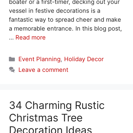
boater or a first-timer, decking out your
vessel in festive decorations is a
fantastic way to spread cheer and make
a memorable entrance. In this blog post,
…
Read more
Categories
Event Planning
,
Holiday Decor
Leave a comment
34 Charming Rustic
Christmas Tree
Decoration Ideas