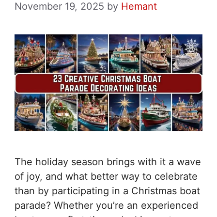
November 19, 2025
by
Hemant
The holiday season brings with it a wave
of joy, and what better way to celebrate
than by participating in a Christmas boat
parade? Whether you’re an experienced