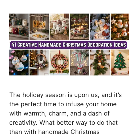
The holiday season is upon us, and it’s
the perfect time to infuse your home
with warmth, charm, and a dash of
creativity. What better way to do that
than with handmade Christmas