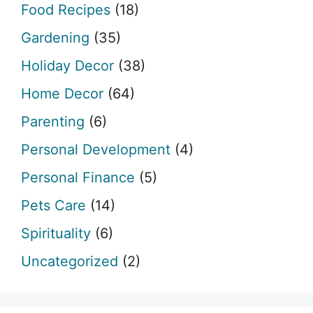
Food Recipes
(18)
Gardening
(35)
Holiday Decor
(38)
Home Decor
(64)
Parenting
(6)
Personal Development
(4)
Personal Finance
(5)
Pets Care
(14)
Spirituality
(6)
Uncategorized
(2)