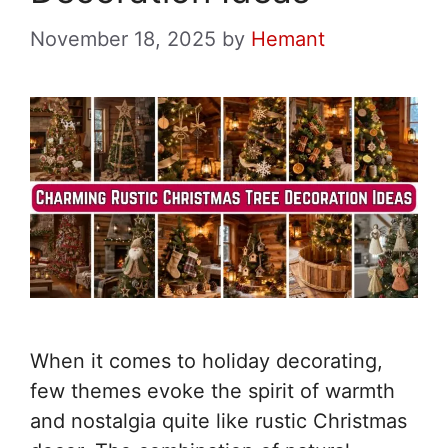
November 18, 2025
by
Hemant
When it comes to holiday decorating,
few themes evoke the spirit of warmth
and nostalgia quite like rustic Christmas