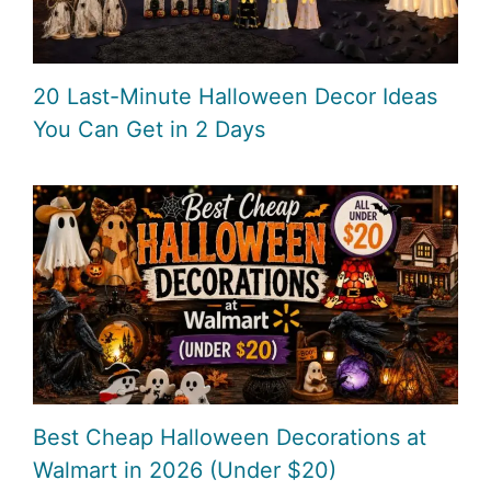
20 Last-Minute Halloween Decor Ideas
You Can Get in 2 Days
Best Cheap Halloween Decorations at
Walmart in 2026 (Under $20)