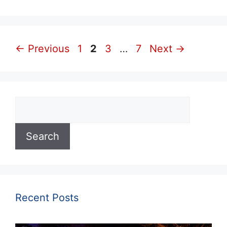
Page
Page
Page
Page
←
Previous
1
2
3
…
7
Next
→
Search
Search
Recent Posts