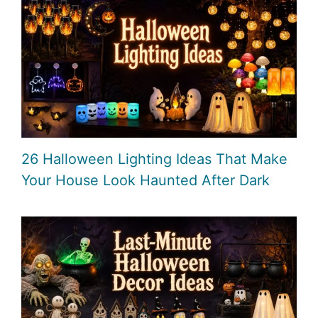
26 Halloween Lighting Ideas That Make
Your House Look Haunted After Dark