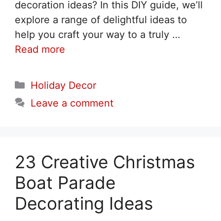
decoration ideas? In this DIY guide, we’ll
explore a range of delightful ideas to
help you craft your way to a truly …
Read more
Categories
Holiday Decor
Leave a comment
23 Creative Christmas
Boat Parade
Decorating Ideas