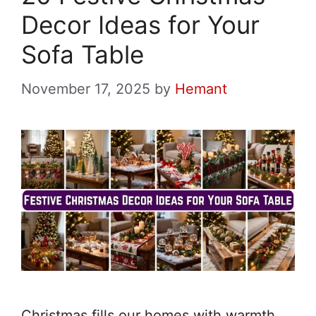
Decor Ideas for Your
Sofa Table
November 17, 2025
by
Hemant
Christmas fills our homes with warmth,