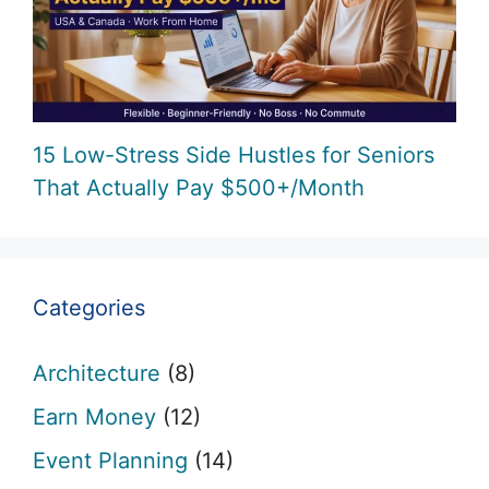
15 Low-Stress Side Hustles for Seniors
That Actually Pay $500+/Month
Categories
Architecture
(8)
Earn Money
(12)
Event Planning
(14)