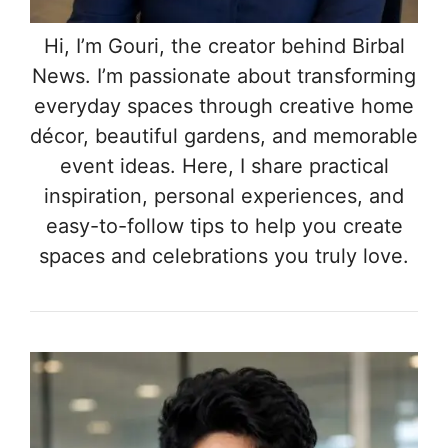
Hi, I’m Gouri, the creator behind Birbal
News. I’m passionate about transforming
everyday spaces through creative home
décor, beautiful gardens, and memorable
event ideas. Here, I share practical
inspiration, personal experiences, and
easy-to-follow tips to help you create
spaces and celebrations you truly love.