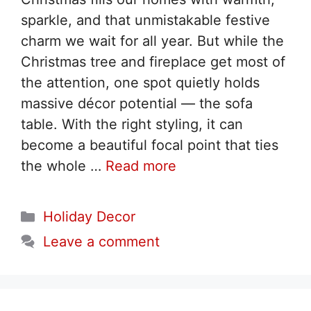
sparkle, and that unmistakable festive
charm we wait for all year. But while the
Christmas tree and fireplace get most of
the attention, one spot quietly holds
massive décor potential — the sofa
table. With the right styling, it can
become a beautiful focal point that ties
the whole …
Read more
Categories
Holiday Decor
Leave a comment