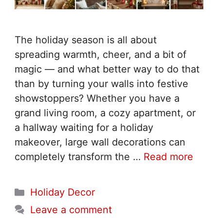
The holiday season is all about
spreading warmth, cheer, and a bit of
magic — and what better way to do that
than by turning your walls into festive
showstoppers? Whether you have a
grand living room, a cozy apartment, or
a hallway waiting for a holiday
makeover, large wall decorations can
completely transform the …
Read more
Categories
Holiday Decor
Leave a comment