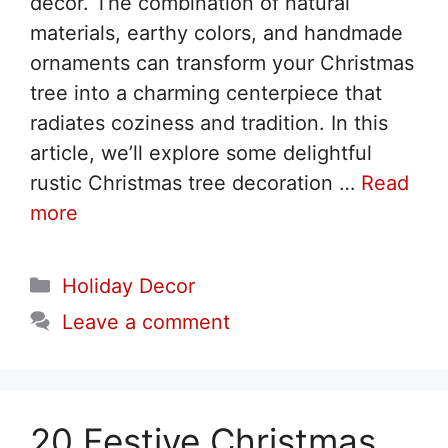
decor. The combination of natural
materials, earthy colors, and handmade
ornaments can transform your Christmas
tree into a charming centerpiece that
radiates coziness and tradition. In this
article, we’ll explore some delightful
rustic Christmas tree decoration …
Read
more
Categories
Holiday Decor
Leave a comment
20 Festive Christmas