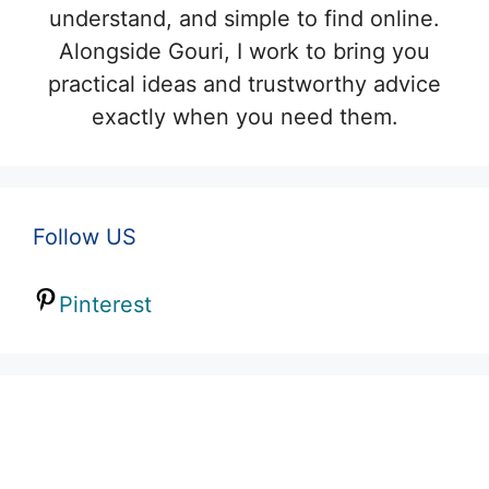
understand, and simple to find online.
Alongside Gouri, I work to bring you
practical ideas and trustworthy advice
exactly when you need them.
Follow US
Pinterest