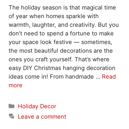
The holiday season is that magical time
of year when homes sparkle with
warmth, laughter, and creativity. But you
don’t need to spend a fortune to make
your space look festive — sometimes,
the most beautiful decorations are the
ones you craft yourself. That’s where
easy DIY Christmas hanging decoration
ideas come in! From handmade …
Read
more
Categories
Holiday Decor
Leave a comment