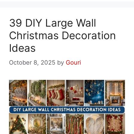
39 DIY Large Wall
Christmas Decoration
Ideas
October 8, 2025
by
Gouri