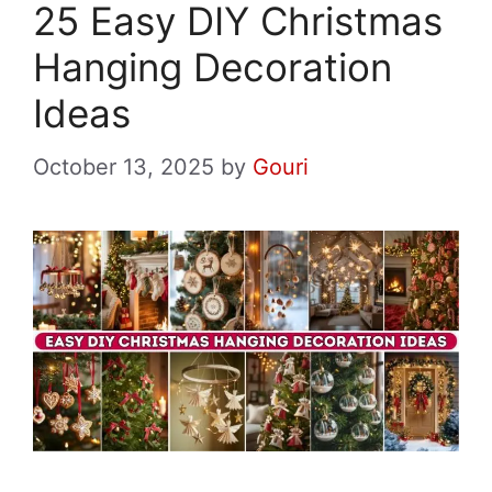
25 Easy DIY Christmas
Hanging Decoration
Ideas
October 13, 2025
by
Gouri