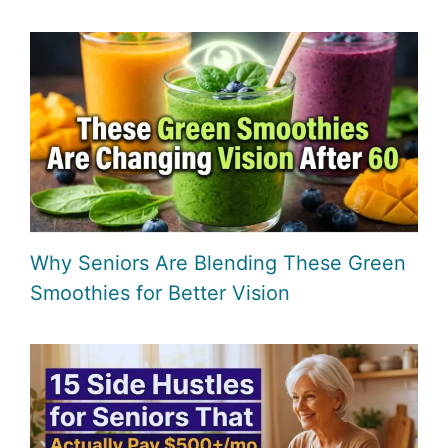
Why Seniors Are Blending These Green
Smoothies for Better Vision