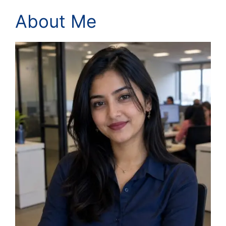
About Me