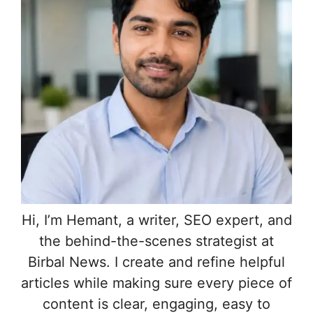
Hi, I’m Hemant, a writer, SEO expert, and
the behind-the-scenes strategist at
Birbal News. I create and refine helpful
articles while making sure every piece of
content is clear, engaging, easy to