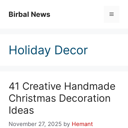
Skip
to
Birbal News
Menu
content
Holiday Decor
41 Creative Handmade
Christmas Decoration
Ideas
November 27, 2025
by
Hemant