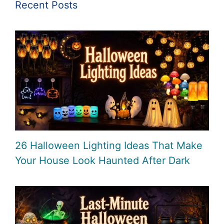
Recent Posts
26 Halloween Lighting Ideas That Make
Your House Look Haunted After Dark