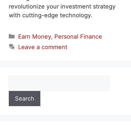
revolutionize your investment strategy
with cutting-edge technology.
Categories
Earn Money
,
Personal Finance
Leave a comment
Search
Search