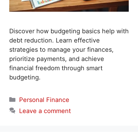
Discover how budgeting basics help with
debt reduction. Learn effective
strategies to manage your finances,
prioritize payments, and achieve
financial freedom through smart
budgeting.
Categories
Personal Finance
Leave a comment