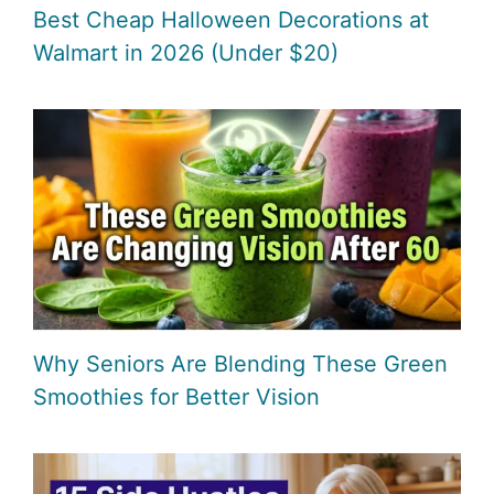
Best Cheap Halloween Decorations at
Walmart in 2026 (Under $20)
Why Seniors Are Blending These Green
Smoothies for Better Vision