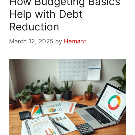
How Budgeting Basics
Help with Debt
Reduction
March 12, 2025
by
Hemant