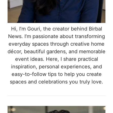
Hi, I’m Gouri, the creator behind Birbal
News. I’m passionate about transforming
everyday spaces through creative home
décor, beautiful gardens, and memorable
event ideas. Here, I share practical
inspiration, personal experiences, and
easy-to-follow tips to help you create
spaces and celebrations you truly love.