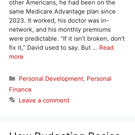
other Americans, he had been on the
same Medicare Advantage plan since
2023. It worked, his doctor was in-
network, and his monthly premiums
were predictable. “If it isn’t broken, don’t
fix it,” David used to say. But …
Read
more
Categories
Personal Development
,
Personal
Finance
Leave a comment