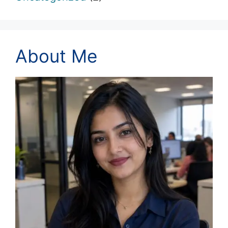
About Me