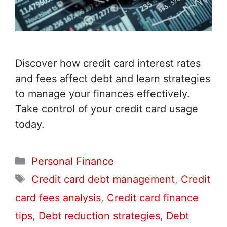
Discover how credit card interest rates
and fees affect debt and learn strategies
to manage your finances effectively.
Take control of your credit card usage
today.
Categories
Personal Finance
Tags
Credit card debt management
,
Credit
card fees analysis
,
Credit card finance
tips
,
Debt reduction strategies
,
Debt