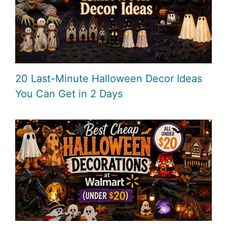
20 Last-Minute Halloween Decor Ideas
You Can Get in 2 Days