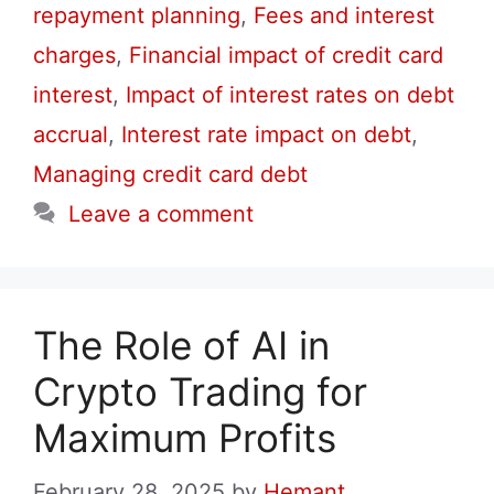
repayment planning
,
Fees and interest
charges
,
Financial impact of credit card
interest
,
Impact of interest rates on debt
accrual
,
Interest rate impact on debt
,
Managing credit card debt
Leave a comment
The Role of AI in
Crypto Trading for
Maximum Profits
February 28, 2025
by
Hemant