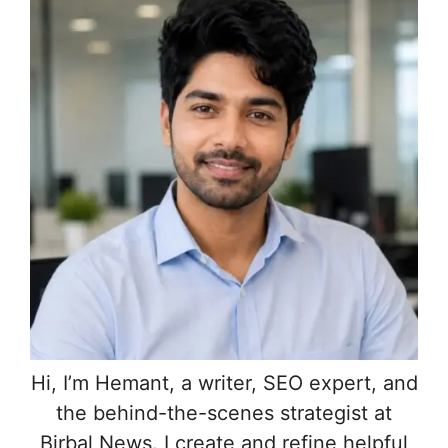
Hi, I’m Hemant, a writer, SEO expert, and
the behind-the-scenes strategist at
Birbal News. I create and refine helpful