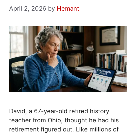
April 2, 2026
by
Hemant
David, a 67-year-old retired history
teacher from Ohio, thought he had his
retirement figured out. Like millions of