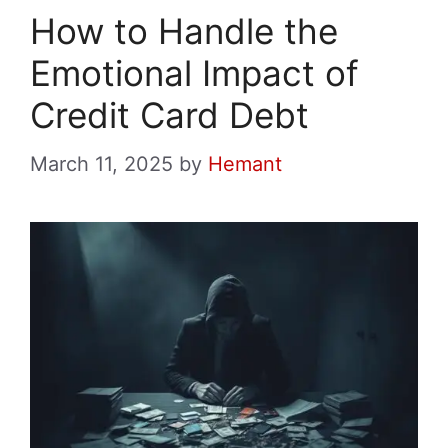
How to Handle the
Emotional Impact of
Credit Card Debt
March 11, 2025
by
Hemant