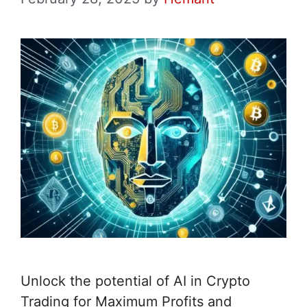
Unlock the potential of AI in Crypto
Trading for Maximum Profits and