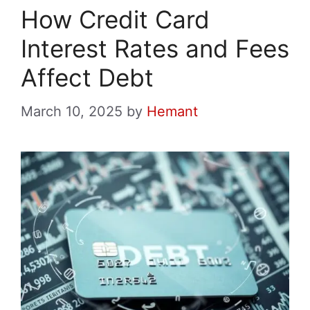
How Credit Card
Interest Rates and Fees
Affect Debt
March 10, 2025
by
Hemant