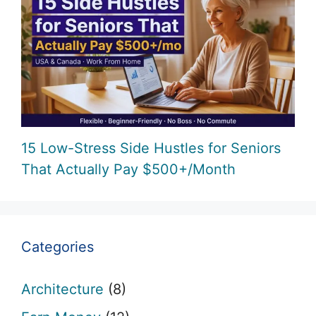
15 Low-Stress Side Hustles for Seniors
That Actually Pay $500+/Month
Categories
Architecture
(8)