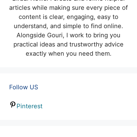
articles while making sure every piece of
content is clear, engaging, easy to
understand, and simple to find online.
Alongside Gouri, I work to bring you
practical ideas and trustworthy advice
exactly when you need them.
Follow US
Pinterest