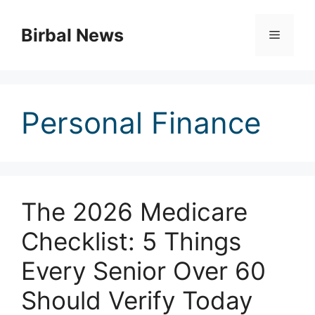
Skip
to
Birbal News
Menu
content
Personal Finance
The 2026 Medicare
Checklist: 5 Things
Every Senior Over 60
Should Verify Today