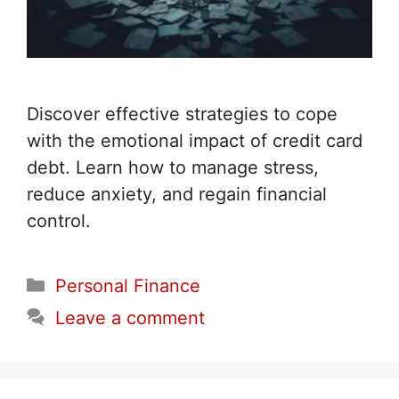
Discover effective strategies to cope
with the emotional impact of credit card
debt. Learn how to manage stress,
reduce anxiety, and regain financial
control.
Categories
Personal Finance
Leave a comment