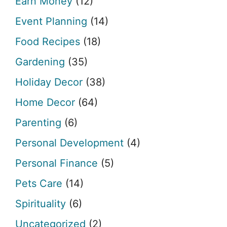
Earn Money
(12)
Event Planning
(14)
Food Recipes
(18)
Gardening
(35)
Holiday Decor
(38)
Home Decor
(64)
Parenting
(6)
Personal Development
(4)
Personal Finance
(5)
Pets Care
(14)
Spirituality
(6)
Uncategorized
(2)