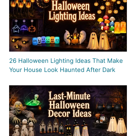
26 Halloween Lighting Ideas That Make
Your House Look Haunted After Dark