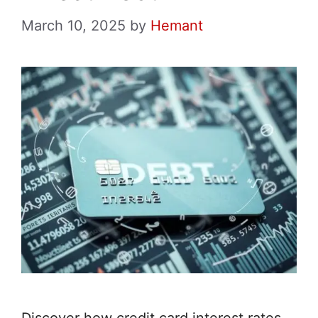
March 10, 2025
by
Hemant