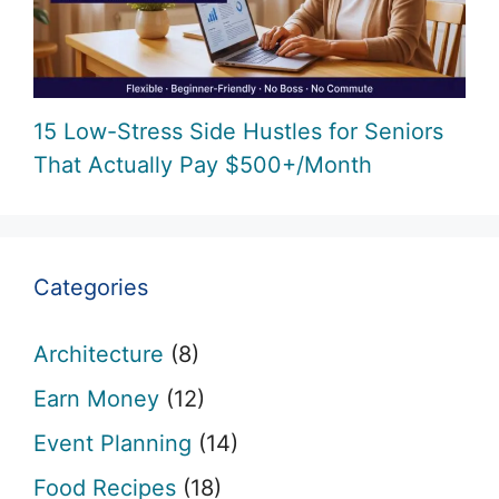
15 Low-Stress Side Hustles for Seniors
That Actually Pay $500+/Month
Categories
Architecture
(8)
Earn Money
(12)
Event Planning
(14)
Food Recipes
(18)