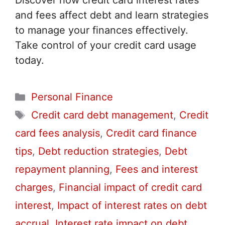
Discover how credit card interest rates
and fees affect debt and learn strategies
to manage your finances effectively.
Take control of your credit card usage
today.
Categories
Personal Finance
Tags
Credit card debt management
,
Credit
card fees analysis
,
Credit card finance
tips
,
Debt reduction strategies
,
Debt
repayment planning
,
Fees and interest
charges
,
Financial impact of credit card
interest
,
Impact of interest rates on debt
accrual
,
Interest rate impact on debt
,