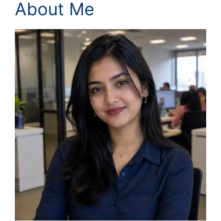
About Me