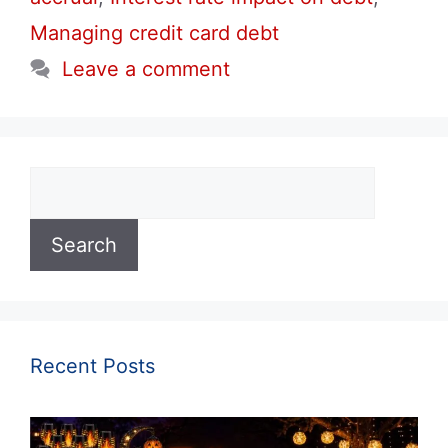
Managing credit card debt
Leave a comment
Search
Search
Recent Posts