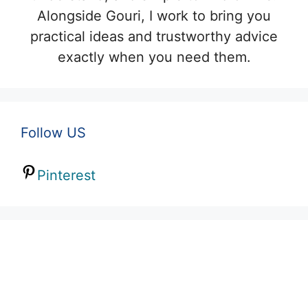
Alongside Gouri, I work to bring you
practical ideas and trustworthy advice
exactly when you need them.
Follow US
Pinterest