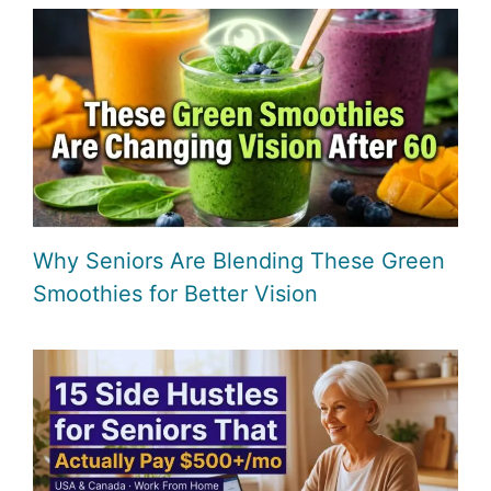
Why Seniors Are Blending These Green
Smoothies for Better Vision