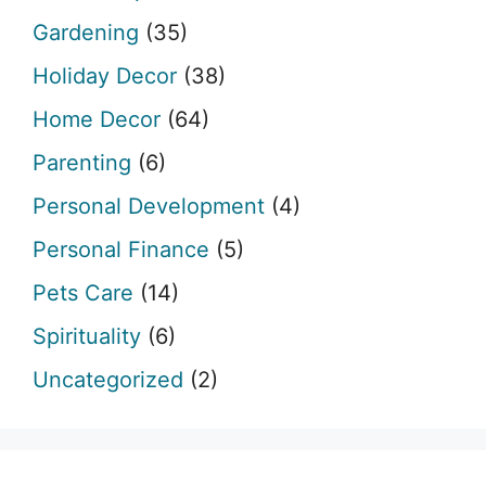
Gardening
(35)
Holiday Decor
(38)
Home Decor
(64)
Parenting
(6)
Personal Development
(4)
Personal Finance
(5)
Pets Care
(14)
Spirituality
(6)
Uncategorized
(2)