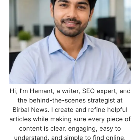
Hi, I’m Hemant, a writer, SEO expert, and
the behind-the-scenes strategist at
Birbal News. I create and refine helpful
articles while making sure every piece of
content is clear, engaging, easy to
understand, and simple to find online.