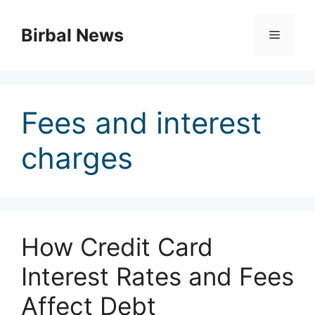
Skip
to
Birbal News
Menu
content
Fees and interest
charges
How Credit Card
Interest Rates and Fees
Affect Debt