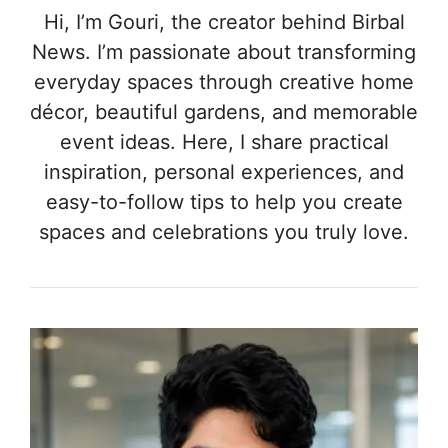
Hi, I’m Gouri, the creator behind Birbal
News. I’m passionate about transforming
everyday spaces through creative home
décor, beautiful gardens, and memorable
event ideas. Here, I share practical
inspiration, personal experiences, and
easy-to-follow tips to help you create
spaces and celebrations you truly love.