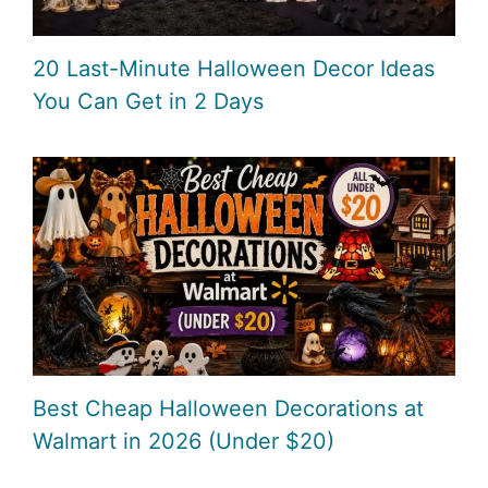
20 Last-Minute Halloween Decor Ideas
You Can Get in 2 Days
Best Cheap Halloween Decorations at
Walmart in 2026 (Under $20)