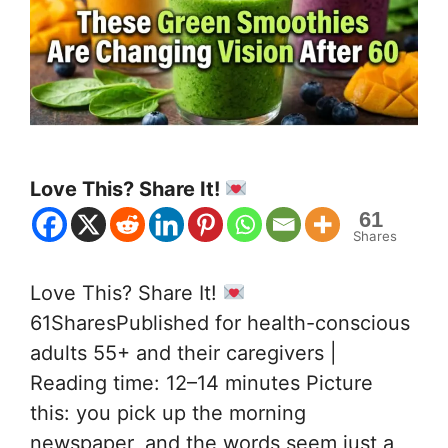
Love This? Share It!
61
Shares
Love This? Share It!
61SharesPublished for health-conscious
adults 55+ and their caregivers |
Reading time: 12–14 minutes Picture
this: you pick up the morning
newspaper, and the words seem just a