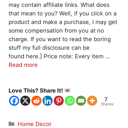
may contain affiliate links. What does
that mean to you? Well, if you click on a
product and make a purchase, I may get
some compensation from you at no
charge. If you want to read the boring
stuff my full disclosure can be
found here.] Price note: Every item …
Read more
Love This? Share It!
7
Shares
Categories
Home Decor