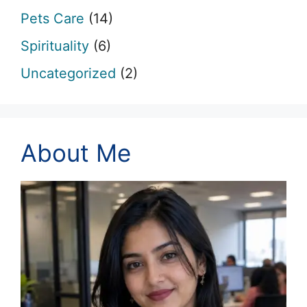
Pets Care
(14)
Spirituality
(6)
Uncategorized
(2)
About Me