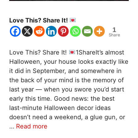
Love This? Share It!
1
Share
Love This? Share It!
1ShareIt’s almost
Halloween, your house looks exactly like
it did in September, and somewhere in
the back of your mind is the memory of
last year — when you swore you’d start
early this time. Good news: the best
last-minute Halloween decor ideas
doesn’t need a weekend, a glue gun, or
…
Read more