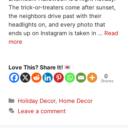
The trick-or-treaters come after sunset,
the neighbors drive past with their
headlights on, and every photo that
ends up on Instagram is taken in …
Read
more
Love This? Share It!
0
Shares
Categories
Holiday Decor
,
Home Decor
Leave a comment