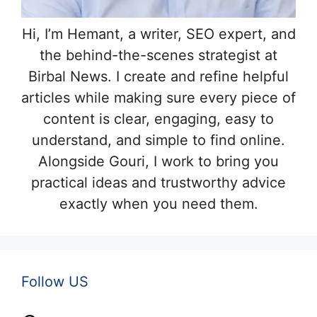
Hi, I’m Hemant, a writer, SEO expert, and
the behind-the-scenes strategist at
Birbal News. I create and refine helpful
articles while making sure every piece of
content is clear, engaging, easy to
understand, and simple to find online.
Alongside Gouri, I work to bring you
practical ideas and trustworthy advice
exactly when you need them.
Follow US