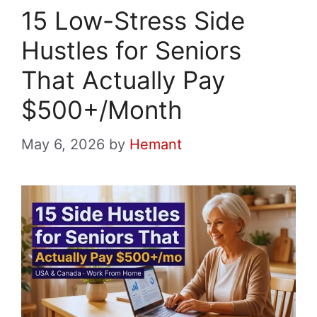
15 Low-Stress Side
Hustles for Seniors
That Actually Pay
$500+/Month
May 6, 2026
by
Hemant