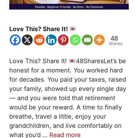
Love This? Share It!
48
Shares
Love This? Share It!
48SharesLet’s be
honest for a moment. You worked hard
for decades. You paid your taxes, raised
your family, showed up every single day
— and you were told that retirement
would be your reward. A time to finally
breathe, travel a little, enjoy your
grandchildren, and live comfortably on
what you’d …
Read more