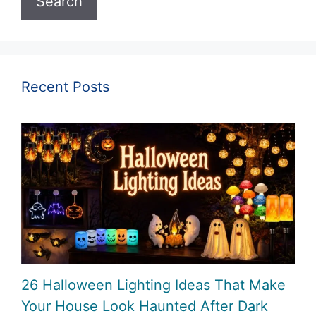
Search
Recent Posts
26 Halloween Lighting Ideas That Make
Your House Look Haunted After Dark