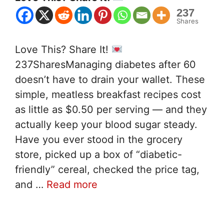
237
Shares
Love This? Share It!
237SharesManaging diabetes after 60
doesn’t have to drain your wallet. These
simple, meatless breakfast recipes cost
as little as $0.50 per serving — and they
actually keep your blood sugar steady.
Have you ever stood in the grocery
store, picked up a box of “diabetic-
friendly” cereal, checked the price tag,
and …
Read more