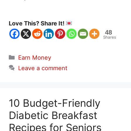
Love This? Share It!
48
Shares
Categories
Earn Money
Leave a comment
10 Budget-Friendly
Diabetic Breakfast
Recipes for Seniors