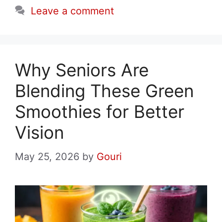
Leave a comment
Why Seniors Are
Blending These Green
Smoothies for Better
Vision
May 25, 2026
by
Gouri