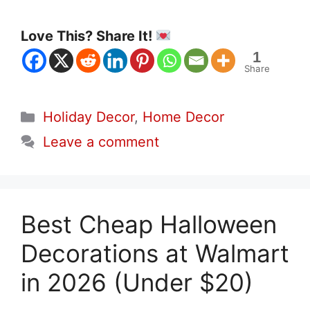
Love This? Share It!
1
Share
Categories
Holiday Decor
,
Home Decor
Leave a comment
Best Cheap Halloween
Decorations at Walmart
in 2026 (Under $20)