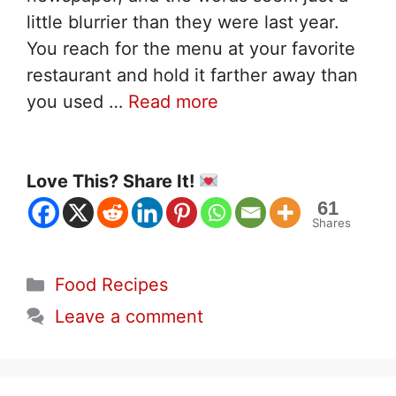
little blurrier than they were last year.
You reach for the menu at your favorite
restaurant and hold it farther away than
you used …
Read more
Love This? Share It!
61
Shares
Categories
Food Recipes
Leave a comment