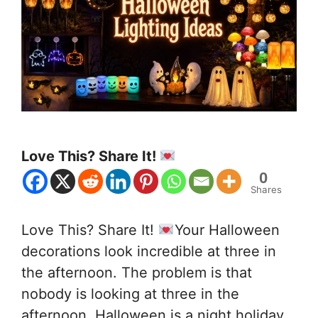
Love This? Share It!
0
Shares
Love This? Share It!
Your Halloween
decorations look incredible at three in
the afternoon. The problem is that
nobody is looking at three in the
afternoon. Halloween is a night holiday.