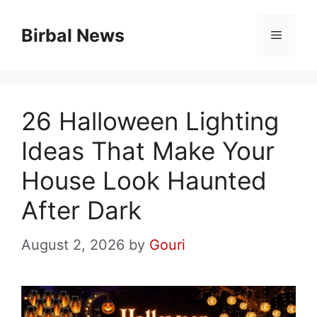
Skip
to
Birbal News
Menu
content
26 Halloween Lighting
Ideas That Make Your
House Look Haunted
After Dark
August 2, 2026
by
Gouri