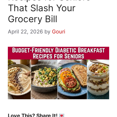
That Slash Your
Grocery Bill
April 22, 2026
by
Gouri
Love This? Share It!