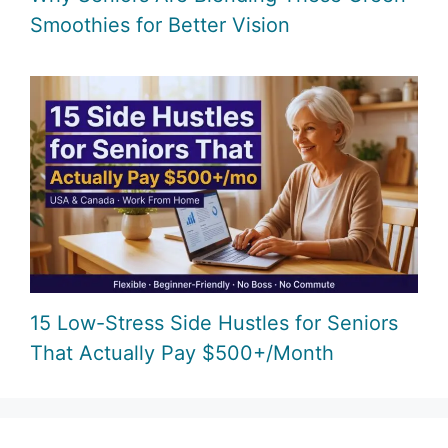
Smoothies for Better Vision
15 Low-Stress Side Hustles for Seniors
That Actually Pay $500+/Month