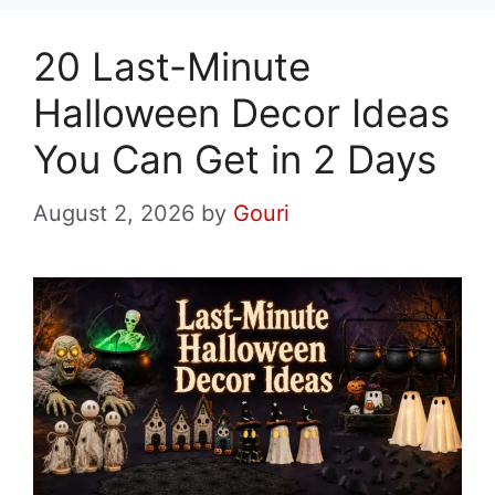
20 Last-Minute
Halloween Decor Ideas
You Can Get in 2 Days
August 2, 2026
by
Gouri