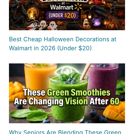
Best Cheap Halloween Decorations at
Walmart in 2026 (Under $20)
Why Seniors Are Blending These Green