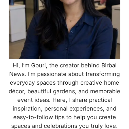
Hi, I’m Gouri, the creator behind Birbal
News. I’m passionate about transforming
everyday spaces through creative home
décor, beautiful gardens, and memorable
event ideas. Here, I share practical
inspiration, personal experiences, and
easy-to-follow tips to help you create
spaces and celebrations you truly love.