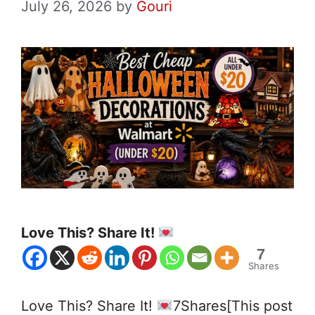
July 26, 2026
by
Gouri
Love This? Share It!
7
Shares
Love This? Share It!
7Shares[This post