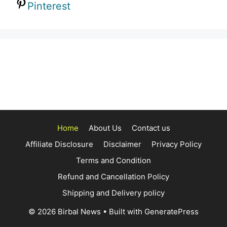
Pinterest
Home
About Us
Contact us
Affiliate Disclosure
Disclaimer
Privacy Policy
Terms and Condition
Refund and Cancellation Policy
Shipping and Delivery policy
© 2026 Birbal News
• Built with
GeneratePress