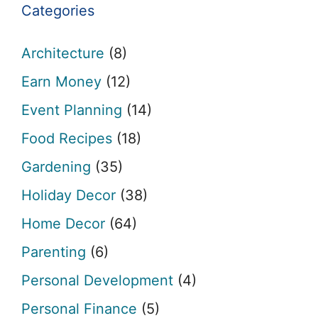
Categories
Architecture
(8)
Earn Money
(12)
Event Planning
(14)
Food Recipes
(18)
Gardening
(35)
Holiday Decor
(38)
Home Decor
(64)
Parenting
(6)
Personal Development
(4)
Personal Finance
(5)