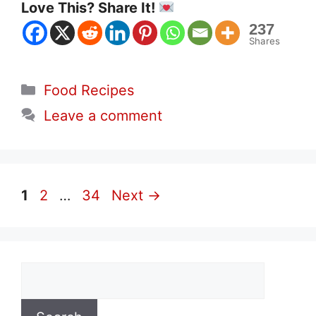
Love This? Share It!
237
Shares
Categories
Food Recipes
Leave a comment
Page
Page
Page
1
2
…
34
Next
→
Search