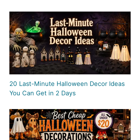
20 Last-Minute Halloween Decor Ideas
You Can Get in 2 Days