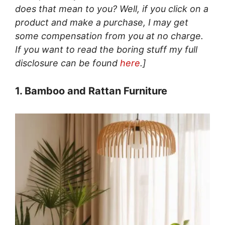
does that mean to you? Well, if you click on a
product and make a purchase, I may get
some compensation from you at no charge.
If you want to read the boring stuff my full
disclosure can be found
here
.]
1. Bamboo and Rattan Furniture