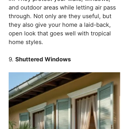
and outdoor areas while letting air pass
through. Not only are they useful, but
they also give your home a laid-back,
open look that goes well with tropical
home styles.
9.
Shuttered Windows