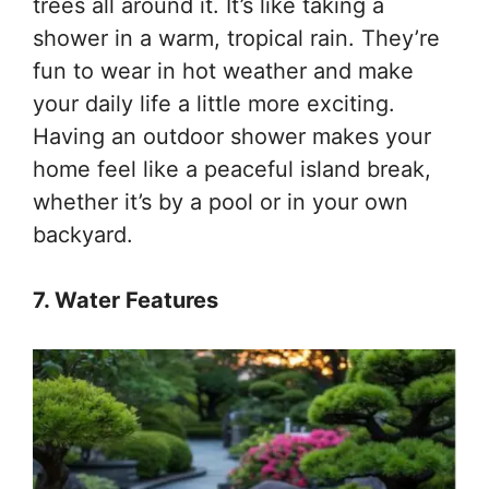
trees all around it. It’s like taking a
shower in a warm, tropical rain. They’re
fun to wear in hot weather and make
your daily life a little more exciting.
Having an outdoor shower makes your
home feel like a peaceful island break,
whether it’s by a pool or in your own
backyard.
7. Water Features