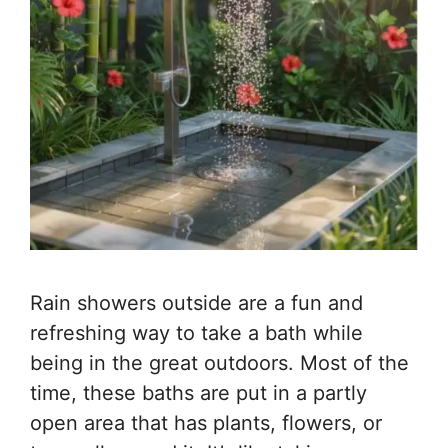
Rain showers outside are a fun and
refreshing way to take a bath while
being in the great outdoors. Most of the
time, these baths are put in a partly
open area that has plants, flowers, or