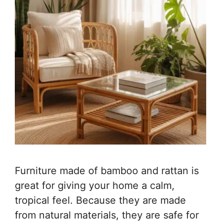
Furniture made of bamboo and rattan is
great for giving your home a calm,
tropical feel. Because they are made
from natural materials, they are safe for