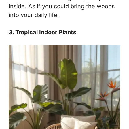
inside. As if you could bring the woods
into your daily life.
3. Tropical Indoor Plants