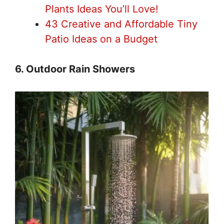
Plants Ideas You’ll Love!
43 Creative and Affordable Tiny
Patio Ideas on a Budget
6. Outdoor Rain Showers