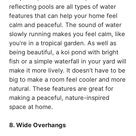
reflecting pools are all types of water
features that can help your home feel
calm and peaceful. The sound of water
slowly running makes you feel calm, like
you’re in a tropical garden. As well as
being beautiful, a koi pond with bright
fish or a simple waterfall in your yard will
make it more lively. It doesn’t have to be
big to make a room feel cooler and more
natural. These features are great for
making a peaceful, nature-inspired
space at home.
8. Wide Overhangs