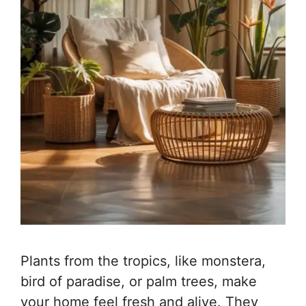
Plants from the tropics, like monstera,
bird of paradise, or palm trees, make
your home feel fresh and alive. They