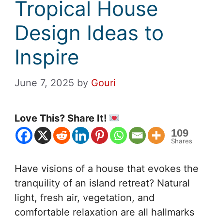
Tropical House
Design Ideas to
Inspire
June 7, 2025
by
Gouri
Love This? Share It!
109
Shares
Have visions of a house that evokes the
tranquility of an island retreat? Natural
light, fresh air, vegetation, and
comfortable relaxation are all hallmarks