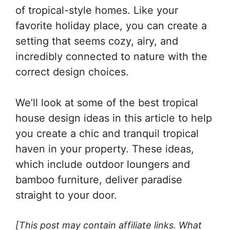
of tropical-style homes. Like your
favorite holiday place, you can create a
setting that seems cozy, airy, and
incredibly connected to nature with the
correct design choices.
We’ll look at some of the best tropical
house design ideas in this article to help
you create a chic and tranquil tropical
haven in your property. These ideas,
which include outdoor loungers and
bamboo furniture, deliver paradise
straight to your door.
[This post may contain affiliate links. What