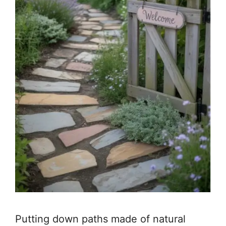
Putting down paths made of natural