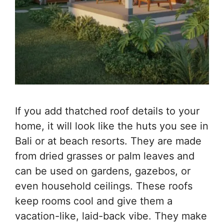
If you add thatched roof details to your
home, it will look like the huts you see in
Bali or at beach resorts. They are made
from dried grasses or palm leaves and
can be used on gardens, gazebos, or
even household ceilings. These roofs
keep rooms cool and give them a
vacation-like, laid-back vibe. They make