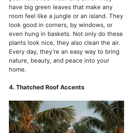
have big green leaves that make any
room feel like a jungle or an island. They
look good in corners, by windows, or
even hung in baskets. Not only do these
plants look nice, they also clean the air.
Every day, they’re an easy way to bring
nature, beauty, and peace into your
home.
4. Thatched Roof Accents