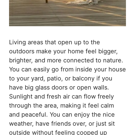
Living areas that open up to the
outdoors make your home feel bigger,
brighter, and more connected to nature.
You can easily go from inside your house
to your yard, patio, or balcony if you
have big glass doors or open walls.
Sunlight and fresh air can flow freely
through the area, making it feel calm
and peaceful. You can enjoy the nice
weather, have friends over, or just sit
outside without feeling cooped up