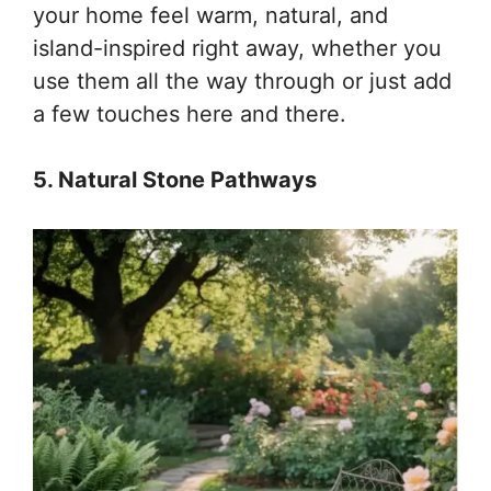
your home feel warm, natural, and
island-inspired right away, whether you
use them all the way through or just add
a few touches here and there.
5. Natural Stone Pathways