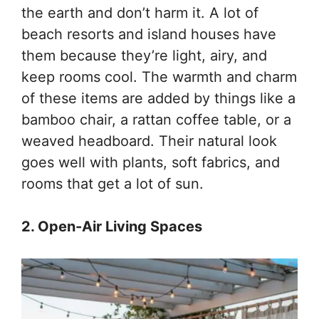
the earth and don’t harm it. A lot of
beach resorts and island houses have
them because they’re light, airy, and
keep rooms cool. The warmth and charm
of these items are added by things like a
bamboo chair, a rattan coffee table, or a
weaved headboard. Their natural look
goes well with plants, soft fabrics, and
rooms that get a lot of sun.
2. Open-Air Living Spaces