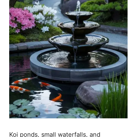
Koi ponds, small waterfalls, and