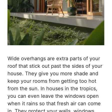
Wide overhangs are extra parts of your
roof that stick out past the sides of your
house. They give you more shade and
keep your rooms from getting too hot
from the sun. In houses in the tropics,
you can even leave the windows open
when it rains so that fresh air can come
in. They protect your walls, windows,