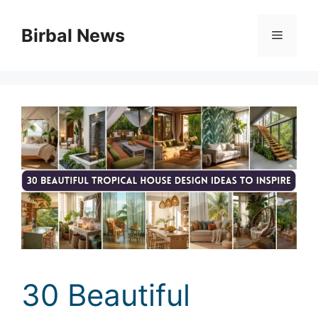
Skip
to
Birbal News
Menu
content
30 Beautiful