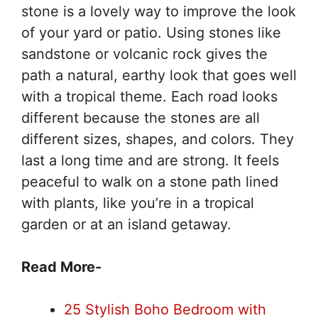
stone is a lovely way to improve the look
of your yard or patio. Using stones like
sandstone or volcanic rock gives the
path a natural, earthy look that goes well
with a tropical theme. Each road looks
different because the stones are all
different sizes, shapes, and colors. They
last a long time and are strong. It feels
peaceful to walk on a stone path lined
with plants, like you’re in a tropical
garden or at an island getaway.
Read More-
25 Stylish Boho Bedroom with