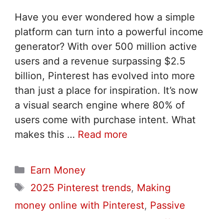
Have you ever wondered how a simple
platform can turn into a powerful income
generator? With over 500 million active
users and a revenue surpassing $2.5
billion, Pinterest has evolved into more
than just a place for inspiration. It’s now
a visual search engine where 80% of
users come with purchase intent. What
makes this …
Read more
Categories
Earn Money
Tags
2025 Pinterest trends
,
Making
money online with Pinterest
,
Passive