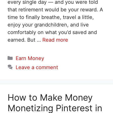
every single day — and you were told
that retirement would be your reward. A
time to finally breathe, travel a little,
enjoy your grandchildren, and live
comfortably on what you’d saved and
earned. But …
Read more
Categories
Earn Money
Leave a comment
How to Make Money
Monetizing Pinterest in