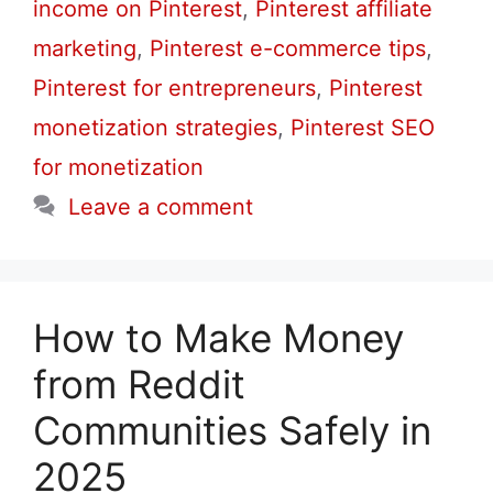
income on Pinterest
,
Pinterest affiliate
marketing
,
Pinterest e-commerce tips
,
Pinterest for entrepreneurs
,
Pinterest
monetization strategies
,
Pinterest SEO
for monetization
Leave a comment
How to Make Money
from Reddit
Communities Safely in
2025