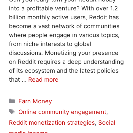
into a profitable venture? With over 1.2
billion monthly active users, Reddit has
become a vast network of communities
where people engage in various topics,
from niche interests to global
discussions. Monetizing your presence
on Reddit requires a deep understanding
of its ecosystem and the latest policies
that …
Read more
Categories
Earn Money
Tags
Online community engagement
,
Reddit monetization strategies
,
Social