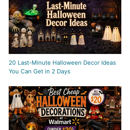
20 Last-Minute Halloween Decor Ideas
You Can Get in 2 Days