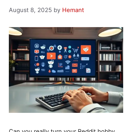
August 8, 2025
by
Hemant
Can you really turn your Reddit hobby