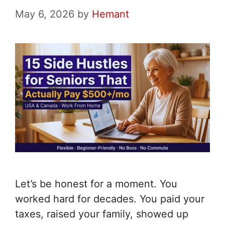
May 6, 2026
by
Hemant
Let’s be honest for a moment. You
worked hard for decades. You paid your
taxes, raised your family, showed up