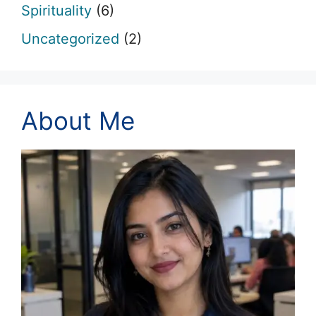
Spirituality
(6)
Uncategorized
(2)
About Me