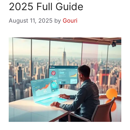
2025 Full Guide
August 11, 2025
by
Gouri