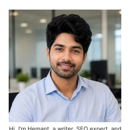
Hi, I’m Hemant, a writer, SEO expert, and