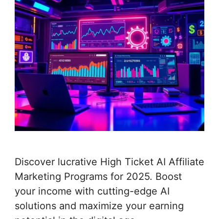
Discover lucrative High Ticket AI Affiliate
Marketing Programs for 2025. Boost
your income with cutting-edge AI
solutions and maximize your earning