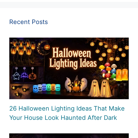
Recent Posts
26 Halloween Lighting Ideas That Make
Your House Look Haunted After Dark