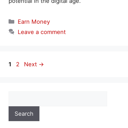
potential in the digital age.
Categories
Earn Money
Leave a comment
Page
Page
1
2
Next
→
Search
Search