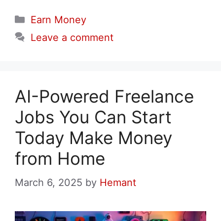
Categories
Earn Money
Leave a comment
AI-Powered Freelance
Jobs You Can Start
Today Make Money
from Home
March 6, 2025
by
Hemant