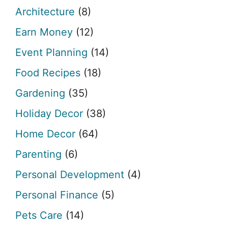
Architecture
(8)
Earn Money
(12)
Event Planning
(14)
Food Recipes
(18)
Gardening
(35)
Holiday Decor
(38)
Home Decor
(64)
Parenting
(6)
Personal Development
(4)
Personal Finance
(5)
Pets Care
(14)