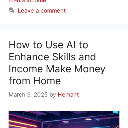
media income
Leave a comment
How to Use AI to
Enhance Skills and
Income Make Money
from Home
March 9, 2025
by
Hemant