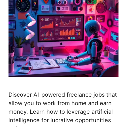
Discover AI-powered freelance jobs that
allow you to work from home and earn
money. Learn how to leverage artificial
intelligence for lucrative opportunities