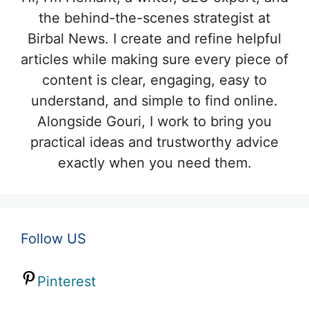
the behind-the-scenes strategist at
Birbal News. I create and refine helpful
articles while making sure every piece of
content is clear, engaging, easy to
understand, and simple to find online.
Alongside Gouri, I work to bring you
practical ideas and trustworthy advice
exactly when you need them.
Follow US
Pinterest