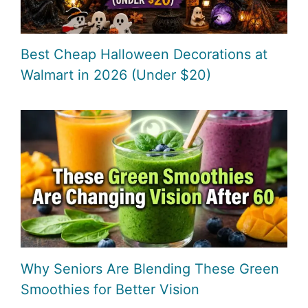
Best Cheap Halloween Decorations at
Walmart in 2026 (Under $20)
Why Seniors Are Blending These Green
Smoothies for Better Vision