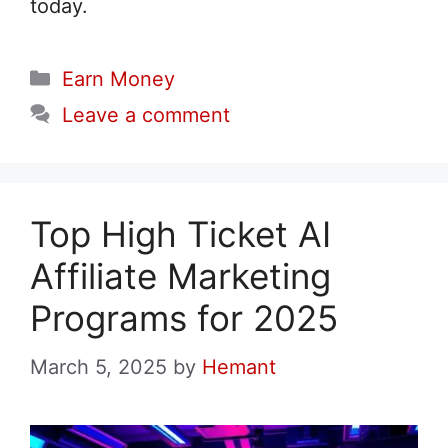
today.
Categories
Earn Money
Leave a comment
Top High Ticket AI
Affiliate Marketing
Programs for 2025
March 5, 2025
by
Hemant