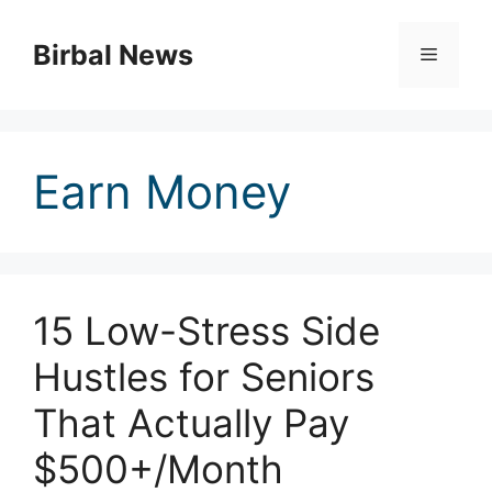
Skip
to
Birbal News
Menu
content
Earn Money
15 Low-Stress Side
Hustles for Seniors
That Actually Pay
$500+/Month