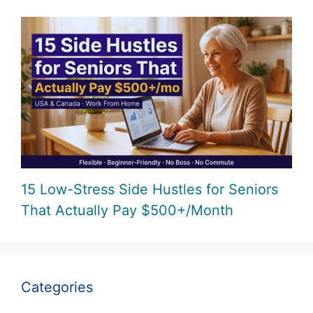
15 Low-Stress Side Hustles for Seniors
That Actually Pay $500+/Month
Categories