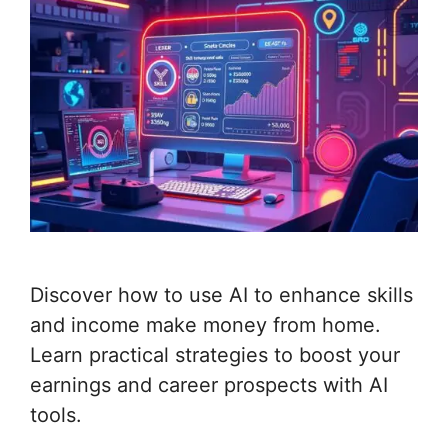
Discover how to use AI to enhance skills
and income make money from home.
Learn practical strategies to boost your
earnings and career prospects with AI
tools.