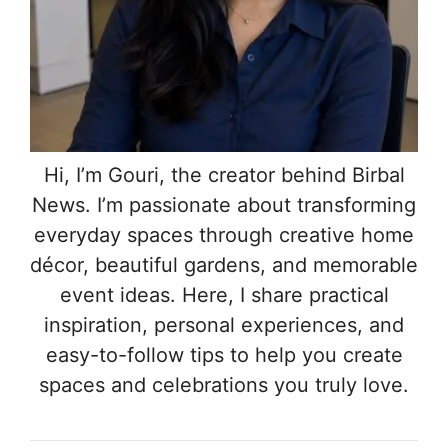
Hi, I’m Gouri, the creator behind Birbal
News. I’m passionate about transforming
everyday spaces through creative home
décor, beautiful gardens, and memorable
event ideas. Here, I share practical
inspiration, personal experiences, and
easy-to-follow tips to help you create
spaces and celebrations you truly love.