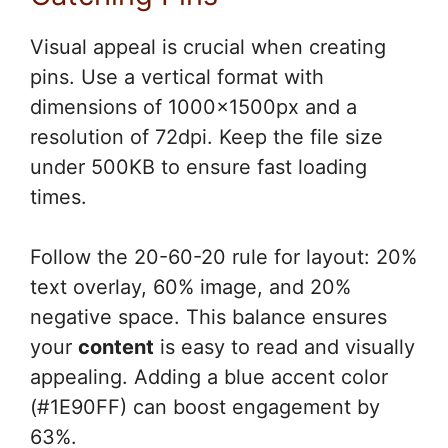
Visual appeal is crucial when creating
pins. Use a vertical format with
dimensions of 1000x1500px and a
resolution of 72dpi. Keep the file size
under 500KB to ensure fast loading
times.
Follow the 20-60-20 rule for layout: 20%
text overlay, 60% image, and 20%
negative space. This balance ensures
your
content
is easy to read and visually
appealing. Adding a blue accent color
(#1E90FF) can boost engagement by
63%.