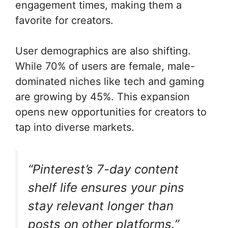
engagement times, making them a
favorite for creators.
User demographics are also shifting.
While 70% of users are female, male-
dominated niches like tech and gaming
are growing by 45%. This expansion
opens new opportunities for creators to
tap into diverse markets.
“Pinterest’s 7-day content
shelf life ensures your pins
stay relevant longer than
posts on other platforms.”