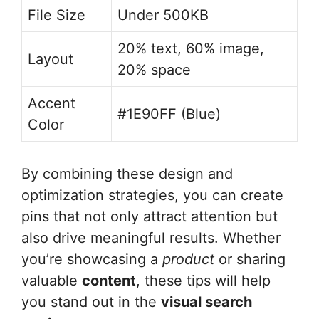
File Size
Under 500KB
20% text, 60% image,
Layout
20% space
Accent
#1E90FF (Blue)
Color
By combining these design and
optimization strategies, you can create
pins that not only attract attention but
also drive meaningful results. Whether
you’re showcasing a
product
or sharing
valuable
content
, these tips will help
you stand out in the
visual search