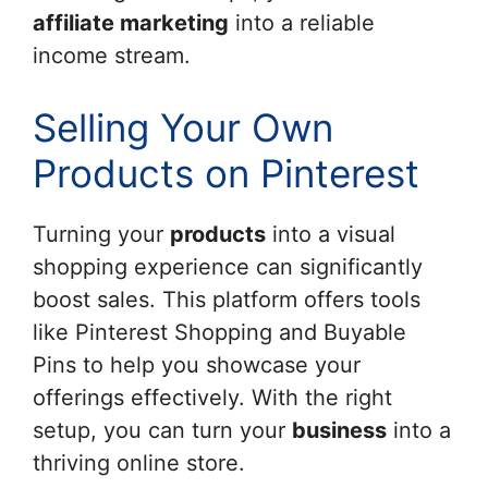
affiliate marketing
into a reliable
income stream.
Selling Your Own
Products on Pinterest
Turning your
products
into a visual
shopping experience can significantly
boost sales. This platform offers tools
like Pinterest Shopping and Buyable
Pins to help you showcase your
offerings effectively. With the right
setup, you can turn your
business
into a
thriving online store.