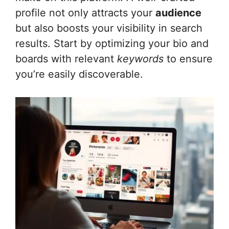
profile not only attracts your
audience
but also boosts your visibility in search
results. Start by optimizing your bio and
boards with relevant
keywords
to ensure
you’re easily discoverable.