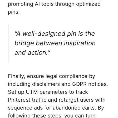
promoting AI tools through optimized
pins.
“A well-designed pin is the
bridge between inspiration
and action.”
Finally, ensure legal compliance by
including disclaimers and GDPR notices.
Set up UTM parameters to track
Pinterest traffic and retarget users with
sequence ads for abandoned carts. By
following these steps, you can turn