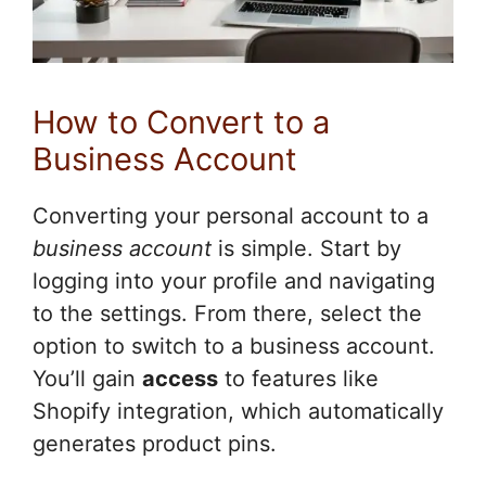
How to Convert to a
Business Account
Converting your personal account to a
business account
is simple. Start by
logging into your profile and navigating
to the settings. From there, select the
option to switch to a business account.
You’ll gain
access
to features like
Shopify integration, which automatically
generates product pins.