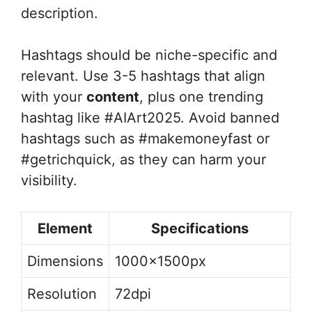
description.
Hashtags should be niche-specific and
relevant. Use 3-5 hashtags that align
with your
content
, plus one trending
hashtag like #AIArt2025. Avoid banned
hashtags such as #makemoneyfast or
#getrichquick, as they can harm your
visibility.
Element
Specifications
Dimensions
1000x1500px
Resolution
72dpi