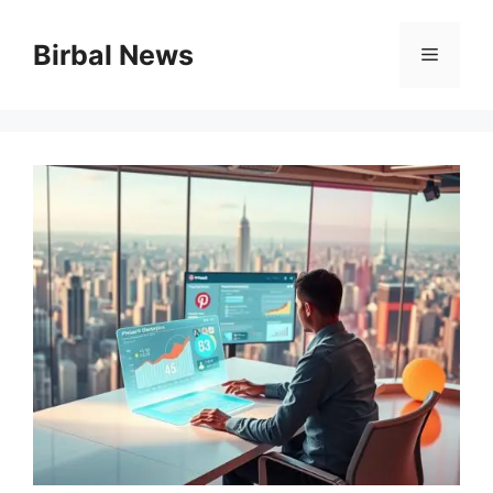
Skip
to
Birbal News
Menu
content