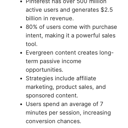
Pinterest has over 500 million
active users and generates $2.5
billion in revenue.
80% of users come with purchase
intent, making it a powerful sales
tool.
Evergreen content creates long-
term passive income
opportunities.
Strategies include affiliate
marketing, product sales, and
sponsored content.
Users spend an average of 7
minutes per session, increasing
conversion chances.