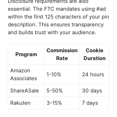
Disclosure requirements are also
essential. The FTC mandates using #ad
within the first 125 characters of your pin
description. This ensures transparency
and builds trust with your audience.
Commission
Cookie
Program
Rate
Duration
Amazon
1-10%
24 hours
Associates
ShareASale
5-50%
30 days
Rakuten
3-15%
7 days