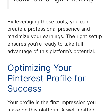
By leveraging these tools, you can
create a professional presence and
maximize your earnings. The right setup
ensures you’re ready to take full
advantage of this platform’s potential.
Optimizing Your
Pinterest Profile for
Success
Your profile is the first impression you
make on this platform. A well-crafted