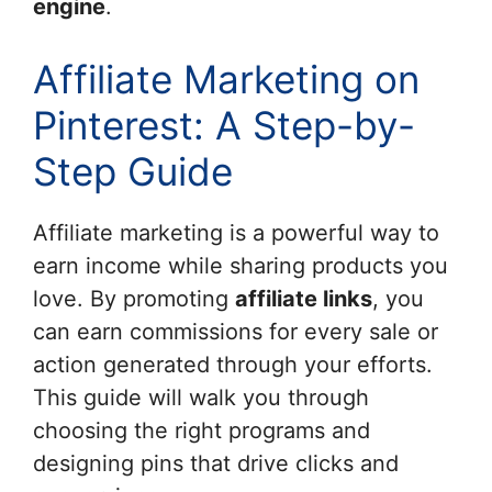
engine
.
Affiliate Marketing on
Pinterest: A Step-by-
Step Guide
Affiliate marketing is a powerful way to
earn income while sharing products you
love. By promoting
affiliate links
, you
can earn commissions for every sale or
action generated through your efforts.
This guide will walk you through
choosing the right programs and
designing pins that drive clicks and