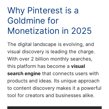
Why Pinterest is a
Goldmine for
Monetization in 2025
The digital landscape is evolving, and
visual discovery is leading the charge.
With over 2 billion monthly searches,
this platform has become a
visual
search engine
that connects users with
products and ideas. Its unique approach
to content discovery makes it a powerful
tool for creators and businesses alike.