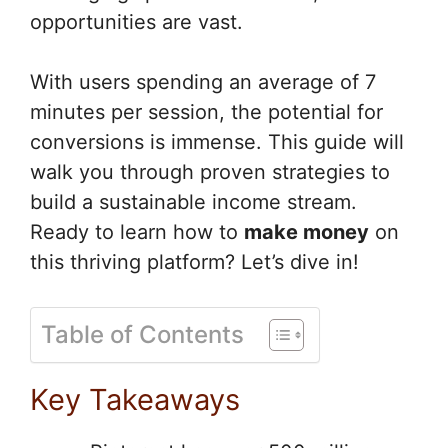
opportunities are vast.
With users spending an average of 7
minutes per session, the potential for
conversions is immense. This guide will
walk you through proven strategies to
build a sustainable income stream.
Ready to learn how to
make money
on
this thriving platform? Let’s dive in!
Table of Contents
Key Takeaways