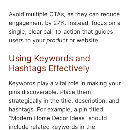
Avoid multiple CTAs, as they can reduce
engagement by 27%. Instead, focus on a
single, clear call-to-action that guides
users to your
product
or website.
Using Keywords and
Hashtags Effectively
Keywords play a vital role in making your
pins discoverable. Place them
strategically in the title, description, and
hashtags. For example, a pin titled
“Modern Home Decor Ideas” should
include related keywords in the