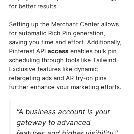
for better results.
Setting up the Merchant Center allows
for automatic Rich Pin generation,
saving you time and effort. Additionally,
Pinterest API
access
enables bulk pin
scheduling through tools like Tailwind.
Exclusive features like dynamic
retargeting ads and AR try-on pins
further enhance your marketing efforts.
“A business account is your
gateway to advanced
features and higher visibility.”