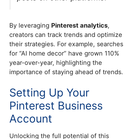
By leveraging
Pinterest analytics
,
creators can track trends and optimize
their strategies. For example, searches
for “AI home decor” have grown 110%
year-over-year, highlighting the
importance of staying ahead of trends.
Setting Up Your
Pinterest Business
Account
Unlocking the full potential of this