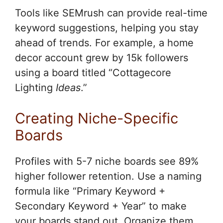
Tools like SEMrush can provide real-time
keyword suggestions, helping you stay
ahead of trends. For example, a home
decor account grew by 15k followers
using a board titled “Cottagecore
Lighting
Ideas
.”
Creating Niche-Specific
Boards
Profiles with 5-7 niche boards see 89%
higher follower retention. Use a naming
formula like “Primary Keyword +
Secondary Keyword + Year” to make
your boards stand out. Organize them