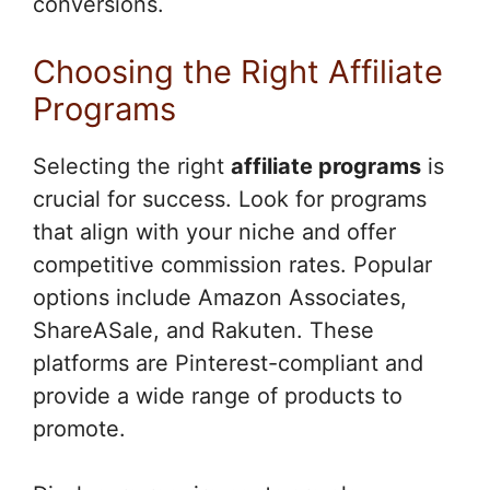
conversions.
Choosing the Right Affiliate
Programs
Selecting the right
affiliate programs
is
crucial for success. Look for programs
that align with your niche and offer
competitive commission rates. Popular
options include Amazon Associates,
ShareASale, and Rakuten. These
platforms are Pinterest-compliant and
provide a wide range of products to
promote.