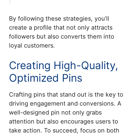
By following these strategies, you’ll
create a profile that not only attracts
followers but also converts them into
loyal customers.
Creating High-Quality,
Optimized Pins
Crafting pins that stand out is the key to
driving engagement and conversions. A
well-designed pin not only grabs
attention but also encourages users to
take action. To succeed, focus on both