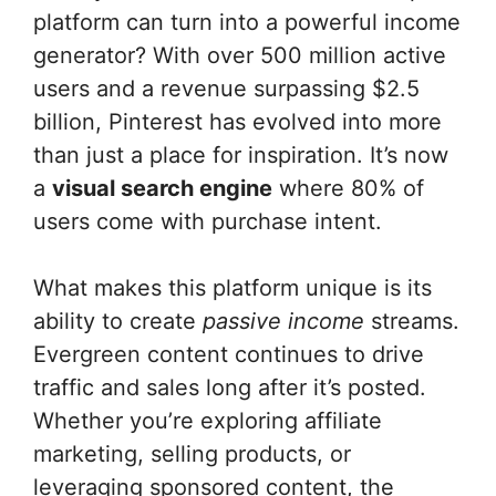
platform can turn into a powerful income
generator? With over 500 million active
users and a revenue surpassing $2.5
billion, Pinterest has evolved into more
than just a place for inspiration. It’s now
a
visual search engine
where 80% of
users come with purchase intent.
What makes this platform unique is its
ability to create
passive income
streams.
Evergreen content continues to drive
traffic and sales long after it’s posted.
Whether you’re exploring affiliate
marketing, selling products, or
leveraging sponsored content, the