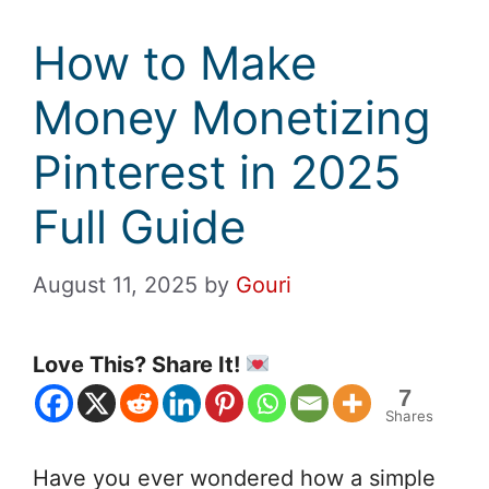
How to Make
Money Monetizing
Pinterest in 2025
Full Guide
August 11, 2025
by
Gouri
Love This? Share It!
7
Shares
Have you ever wondered how a simple