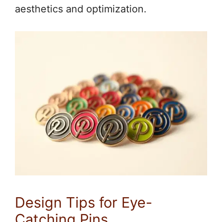
aesthetics and optimization.
Design Tips for Eye-
Catching Pins