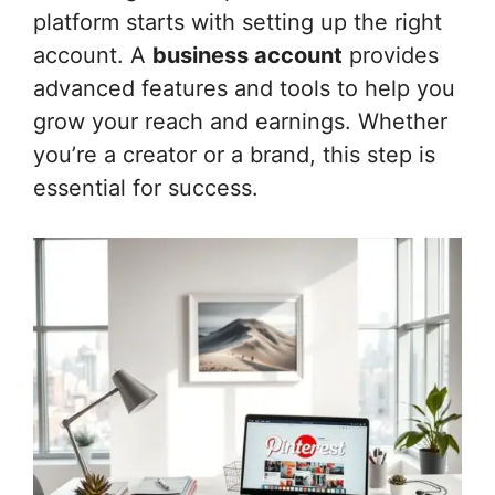
platform starts with setting up the right
account. A
business account
provides
advanced features and tools to help you
grow your reach and earnings. Whether
you’re a creator or a brand, this step is
essential for success.