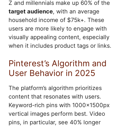
Z and millennials make up 60% of the
target audience
, with an average
household income of $75k+. These
users are more likely to engage with
visually appealing content, especially
when it includes product tags or links.
Pinterest’s Algorithm and
User Behavior in 2025
The platform’s algorithm prioritizes
content that resonates with users.
Keyword-rich pins with 1000x1500px
vertical images perform best. Video
pins, in particular, see 40% longer