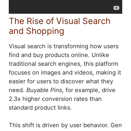
The Rise of Visual Search
and Shopping
Visual search is transforming how users
find and buy products online. Unlike
traditional search engines, this platform
focuses on images and videos, making it
easier for users to discover what they
need.
Buyable Pins
, for example, drive
2.3x higher conversion rates than
standard product links.
This shift is driven by user behavior. Gen