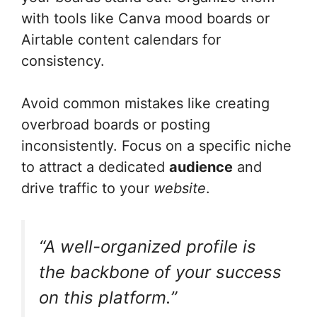
with tools like Canva mood boards or
Airtable content calendars for
consistency.
Avoid common mistakes like creating
overbroad boards or posting
inconsistently. Focus on a specific niche
to attract a dedicated
audience
and
drive traffic to your
website
.
“A well-organized profile is
the backbone of your success
on this platform.”