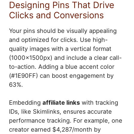
Designing Pins That Drive
Clicks and Conversions
Your pins should be visually appealing
and optimized for clicks. Use high-
quality images with a vertical format
(1000x1500px) and include a clear call-
to-action. Adding a blue accent color
(#1E90FF) can boost engagement by
63%.
Embedding
affiliate links
with tracking
IDs, like Skimlinks, ensures accurate
performance tracking. For example, one
creator earned $4,287/month by