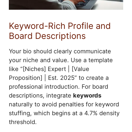
Keyword-Rich Profile and
Board Descriptions
Your bio should clearly communicate
your niche and value. Use a template
like “[Niches] Expert | [Value
Proposition] | Est. 2025” to create a
professional introduction. For board
descriptions, integrate
keywords
naturally to avoid penalties for keyword
stuffing, which begins at a 4.7% density
threshold.