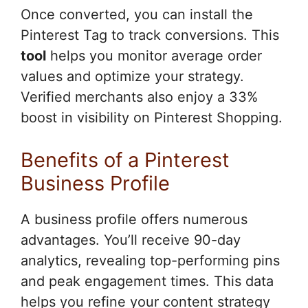
Once converted, you can install the
Pinterest Tag to track conversions. This
tool
helps you monitor average order
values and optimize your strategy.
Verified merchants also enjoy a 33%
boost in visibility on Pinterest Shopping.
Benefits of a Pinterest
Business Profile
A business profile offers numerous
advantages. You’ll receive 90-day
analytics, revealing top-performing pins
and peak engagement times. This data
helps you refine your content strategy