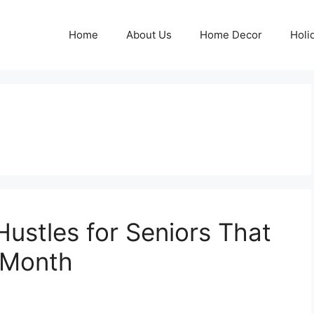
Home
About Us
Home Decor
Holi
Hustles for Seniors That
/Month