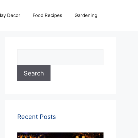
day Decor
Food Recipes
Gardening
Search
Search
Recent Posts