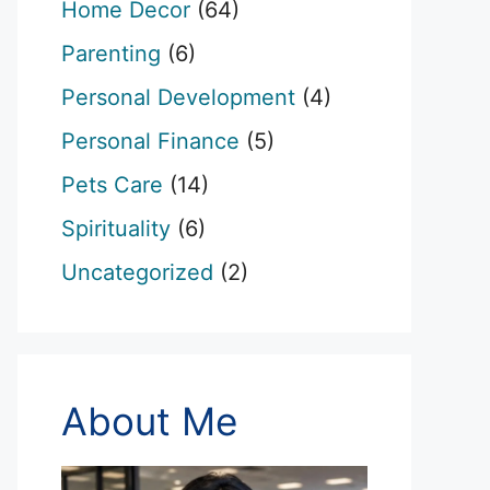
Home Decor
(64)
Parenting
(6)
Personal Development
(4)
Personal Finance
(5)
Pets Care
(14)
Spirituality
(6)
Uncategorized
(2)
About Me