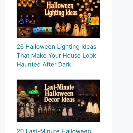
26 Halloween Lighting Ideas
That Make Your House Look
Haunted After Dark
20 Last-Minute Halloween