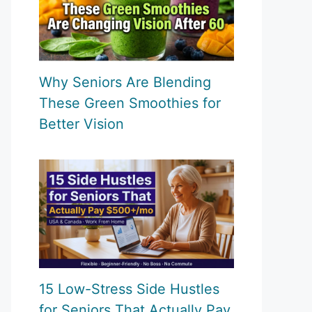
Why Seniors Are Blending
These Green Smoothies for
Better Vision
15 Low-Stress Side Hustles
for Seniors That Actually Pay