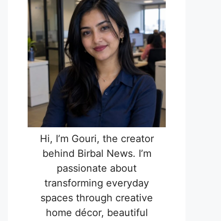
Hi, I’m Gouri, the creator
behind Birbal News. I’m
passionate about
transforming everyday
spaces through creative
home décor, beautiful