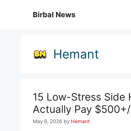
Skip
to
Birbal News
content
Hemant
15 Low-Stress Side 
Actually Pay $500+
May 6, 2026
by
Hemant