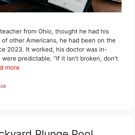
y teacher from Ohio, thought he had his
ns of other Americans, he had been on the
 2023. It worked, his doctor was in-
re predictable. “If it isn’t broken, don’t
d more
nce
ckyard Plunge Pool