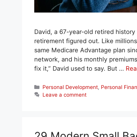
David, a 67-year-old retired histor
retirement figured out. Like millio
same Medicare Advantage plan since
network, and his monthly premiums we
fix it,” David used to say. But …
Rea
Categories
Personal Development
,
Personal Fina
Leave a comment
29 Modern Small Ba