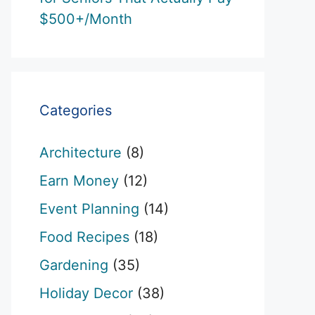
$500+/Month
Categories
Architecture
(8)
Earn Money
(12)
Event Planning
(14)
Food Recipes
(18)
Gardening
(35)
Holiday Decor
(38)