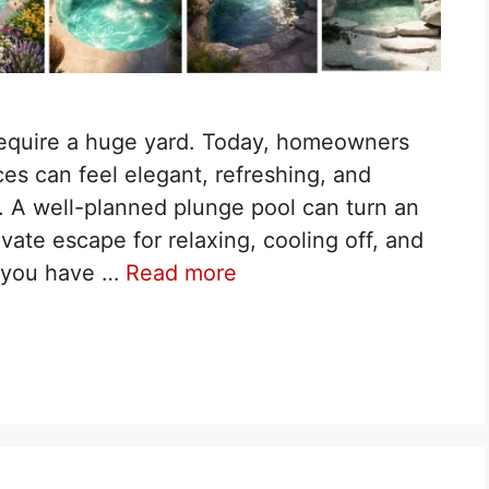
 require a huge yard. Today, homeowners
es can feel elegant, refreshing, and
n. A well-planned plunge pool can turn an
vate escape for relaxing, cooling off, and
If you have …
Read more