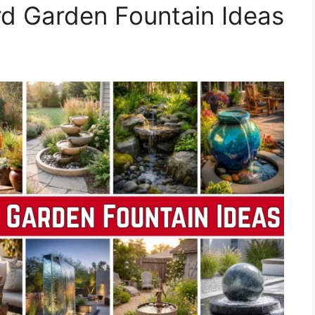
d Garden Fountain Ideas