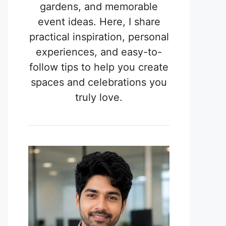
gardens, and memorable
event ideas. Here, I share
practical inspiration, personal
experiences, and easy-to-
follow tips to help you create
spaces and celebrations you
truly love.