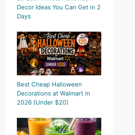
Decor Ideas You Can Get in 2
Days
Best Cheap Halloween
Decorations at Walmart in
2026 (Under $20)