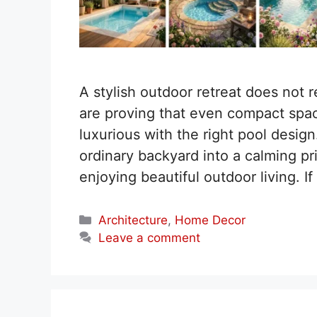
A stylish outdoor retreat does not
are proving that even compact spac
luxurious with the right pool desig
ordinary backyard into a calming pri
enjoying beautiful outdoor living. 
Categories
Architecture
,
Home Decor
Leave a comment