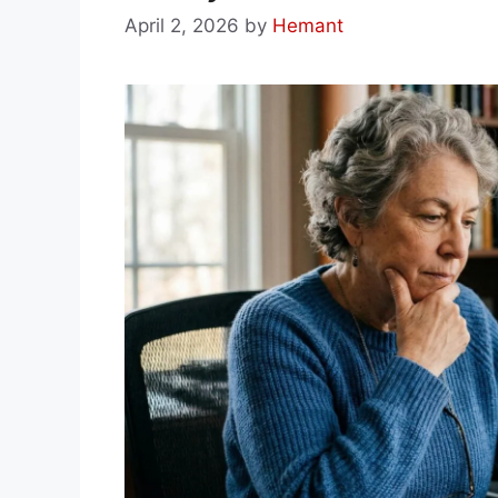
April 2, 2026
by
Hemant