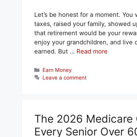
Let’s be honest for a moment. You 
taxes, raised your family, showed 
that retirement would be your reward.
enjoy your grandchildren, and live
earned. But …
Read more
Categories
Earn Money
Leave a comment
The 2026 Medicare C
Every Senior Over 6