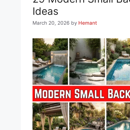
Ideas
March 20, 2026
by
Hemant