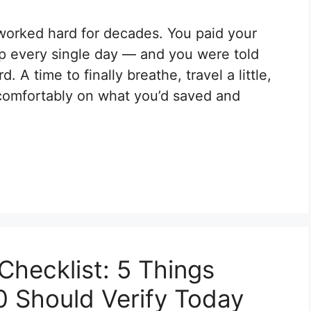
worked hard for decades. You paid your
up every single day — and you were told
 A time to finally breathe, travel a little,
 comfortably on what you’d saved and
hecklist: 5 Things
0 Should Verify Today