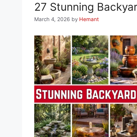
27 Stunning Backyar
March 4, 2026
by
Hemant