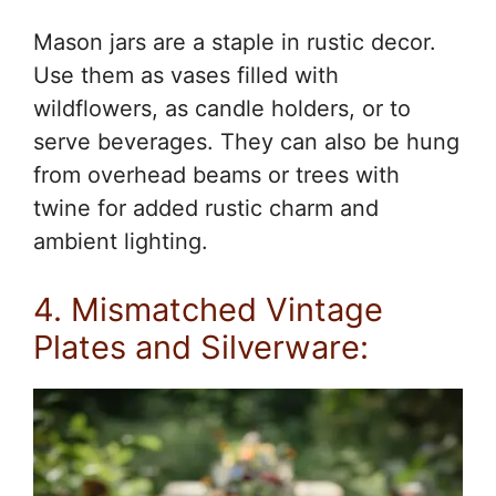
Mason jars are a staple in rustic decor.
Use them as vases filled with
wildflowers, as candle holders, or to
serve beverages. They can also be hung
from overhead beams or trees with
twine for added rustic charm and
ambient lighting.
4. Mismatched Vintage
Plates and Silverware: