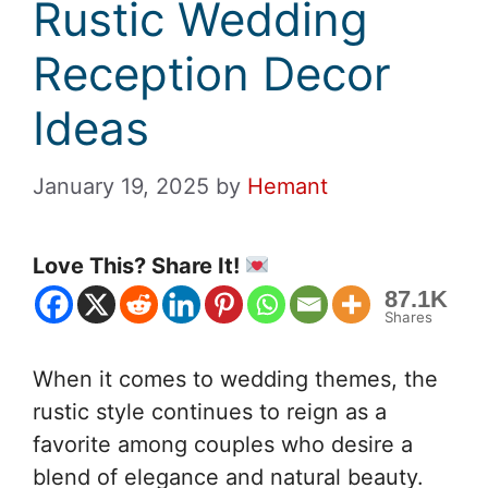
Rustic Wedding
Reception Decor
Ideas
January 19, 2025
by
Hemant
Love This? Share It!
87.1K
Shares
When it comes to wedding themes, the
rustic style continues to reign as a
favorite among couples who desire a
blend of elegance and natural beauty.