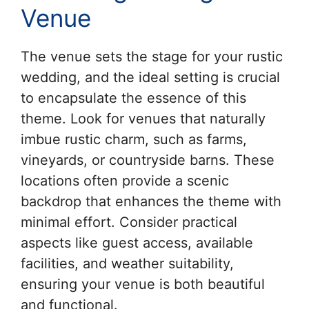
Venue
The venue sets the stage for your rustic
wedding, and the ideal setting is crucial
to encapsulate the essence of this
theme. Look for venues that naturally
imbue rustic charm, such as farms,
vineyards, or countryside barns. These
locations often provide a scenic
backdrop that enhances the theme with
minimal effort. Consider practical
aspects like guest access, available
facilities, and weather suitability,
ensuring your venue is both beautiful
and functional.