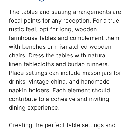
The tables and seating arrangements are
focal points for any reception. For a true
rustic feel, opt for long, wooden
farmhouse tables and complement them
with benches or mismatched wooden
chairs. Dress the tables with natural
linen tablecloths and burlap runners.
Place settings can include mason jars for
drinks, vintage china, and handmade
napkin holders. Each element should
contribute to a cohesive and inviting
dining experience.
Creating the perfect table settings and