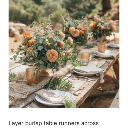
Layer burlap table runners across