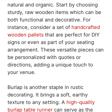
natural and organic. Start by choosing
sturdy, raw wooden items which can be
both functional and decorative. For
instance, consider a set of
handcrafted
wooden pallets
that are perfect for DIY
signs or even as part of your seating
arrangement. These versatile pieces can
be personalized with quotes or
directions, adding a unique touch to
your venue.
Burlap is another staple in rustic
decorating. It brings a soft, earthy
texture to any setting. A
high-quality
burlap table runner
can serve as the