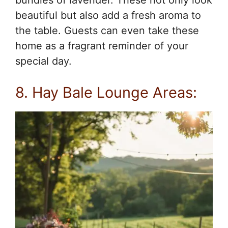
beautiful but also add a fresh aroma to
the table. Guests can even take these
home as a fragrant reminder of your
special day.
8. Hay Bale Lounge Areas: