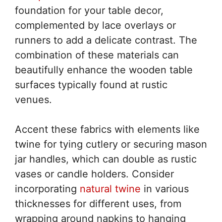
foundation for your table decor,
complemented by lace overlays or
runners to add a delicate contrast. The
combination of these materials can
beautifully enhance the wooden table
surfaces typically found at rustic
venues.
Accent these fabrics with elements like
twine for tying cutlery or securing mason
jar handles, which can double as rustic
vases or candle holders. Consider
incorporating
natural twine
in various
thicknesses for different uses, from
wrapping around napkins to hanging