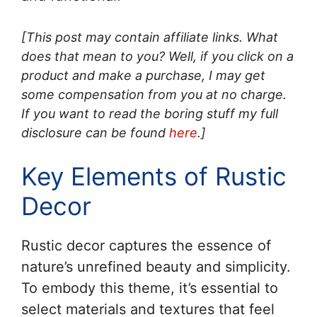
[This post may contain affiliate links. What
does that mean to you? Well, if you click on a
product and make a purchase, I may get
some compensation from you at no charge.
If you want to read the boring stuff my full
disclosure can be found
here
.]
Key Elements of Rustic
Decor
Rustic decor captures the essence of
nature’s unrefined beauty and simplicity.
To embody this theme, it’s essential to
select materials and textures that feel