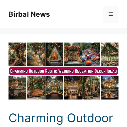
Skip
to
Birbal News
Menu
content
Charming Outdoor