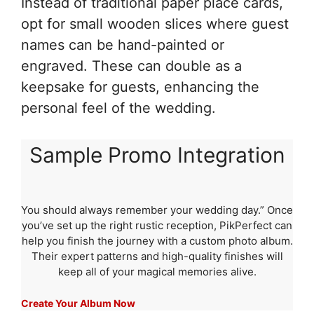
Instead of traditional paper place cards,
opt for small wooden slices where guest
names can be hand-painted or
engraved. These can double as a
keepsake for guests, enhancing the
personal feel of the wedding.
Sample Promo Integration
You should always remember your wedding day.” Once
you’ve set up the right rustic reception, PikPerfect can
help you finish the journey with a custom photo album.
Their expert patterns and high-quality finishes will
keep all of your magical memories alive.
Create Your Album Now