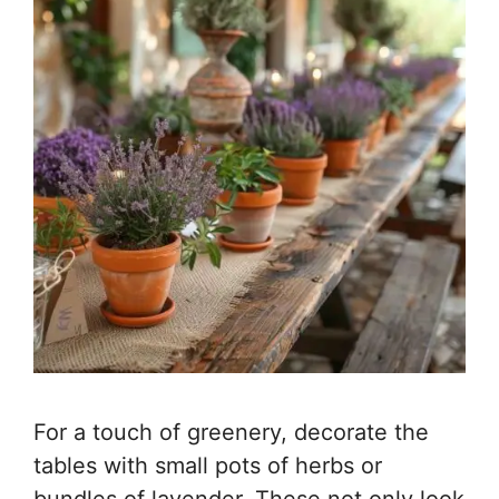
For a touch of greenery, decorate the
tables with small pots of herbs or
bundles of lavender. These not only look