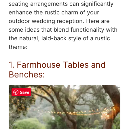
seating arrangements can significantly
enhance the rustic charm of your
outdoor wedding reception. Here are
some ideas that blend functionality with
the natural, laid-back style of a rustic
theme:
1. Farmhouse Tables and
Benches:
Save