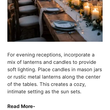
For evening receptions, incorporate a
mix of lanterns and candles to provide
soft lighting. Place candles in mason jars
or rustic metal lanterns along the center
of the tables. This creates a cozy,
intimate setting as the sun sets.
Read More-