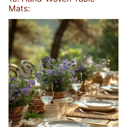
Mats: