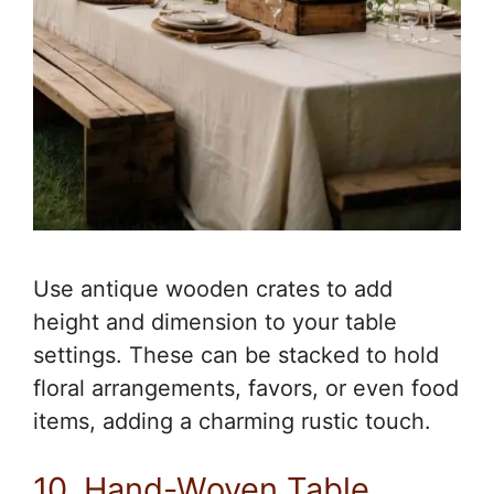
Use antique wooden crates to add
height and dimension to your table
settings. These can be stacked to hold
floral arrangements, favors, or even food
items, adding a charming rustic touch.
10. Hand-Woven Table