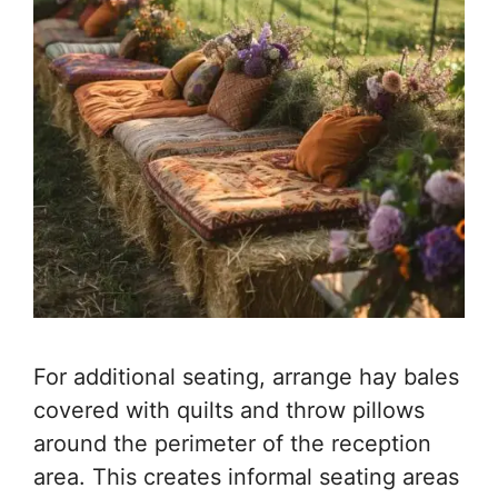
For additional seating, arrange hay bales
covered with quilts and throw pillows
around the perimeter of the reception
area. This creates informal seating areas