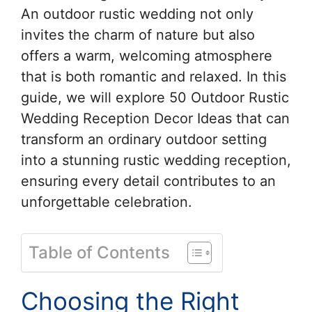
An outdoor rustic wedding not only
invites the charm of nature but also
offers a warm, welcoming atmosphere
that is both romantic and relaxed. In this
guide, we will explore 50 Outdoor Rustic
Wedding Reception Decor Ideas that can
transform an ordinary outdoor setting
into a stunning rustic wedding reception,
ensuring every detail contributes to an
unforgettable celebration.
Table of Contents
Choosing the Right