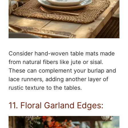
Consider hand-woven table mats made
from natural fibers like jute or sisal.
These can complement your burlap and
lace runners, adding another layer of
rustic texture to the tables.
11. Floral Garland Edges: