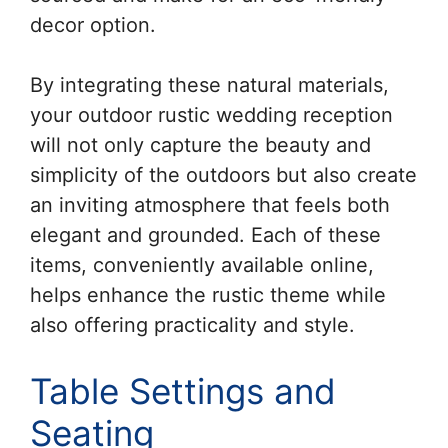
decor option.
By integrating these natural materials,
your outdoor rustic wedding reception
will not only capture the beauty and
simplicity of the outdoors but also create
an inviting atmosphere that feels both
elegant and grounded. Each of these
items, conveniently available online,
helps enhance the rustic theme while
also offering practicality and style.
Table Settings and
Seating