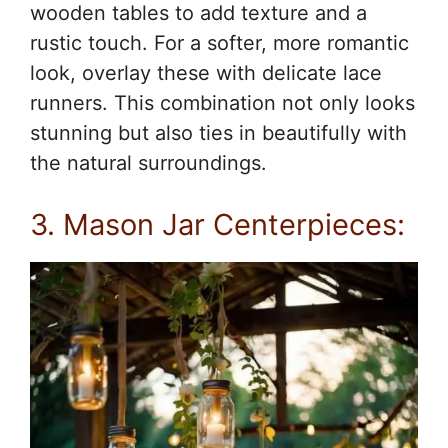
wooden tables to add texture and a
rustic touch. For a softer, more romantic
look, overlay these with delicate lace
runners. This combination not only looks
stunning but also ties in beautifully with
the natural surroundings.
3. Mason Jar Centerpieces: