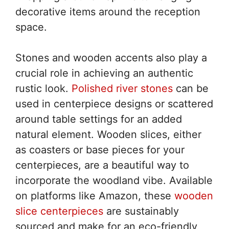
decorative items around the reception
space.
Stones and wooden accents also play a
crucial role in achieving an authentic
rustic look.
Polished river stones
can be
used in centerpiece designs or scattered
around table settings for an added
natural element. Wooden slices, either
as coasters or base pieces for your
centerpieces, are a beautiful way to
incorporate the woodland vibe. Available
on platforms like Amazon, these
wooden
slice centerpieces
are sustainably
sourced and make for an eco-friendly