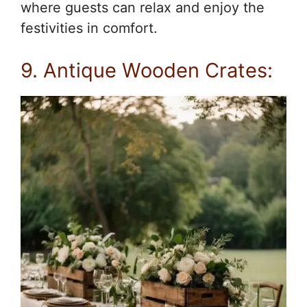
where guests can relax and enjoy the
festivities in comfort.
9. Antique Wooden Crates: