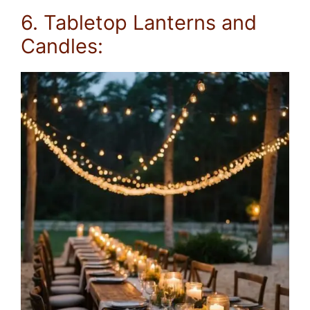
6. Tabletop Lanterns and
Candles: