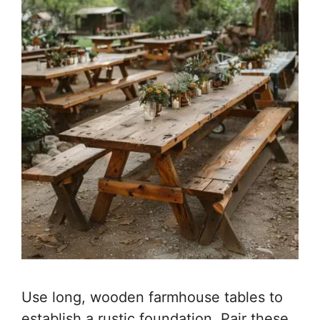
Use long, wooden farmhouse tables to
establish a rustic foundation. Pair these