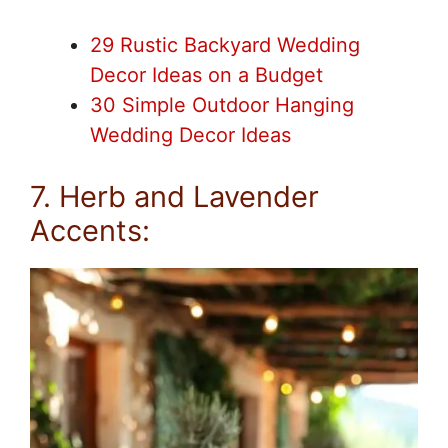
29 Rustic Backyard Wedding
Decor Ideas on a Budget
30 Simple Outdoor Hanging
Wedding Decor Ideas
7. Herb and Lavender
Accents: