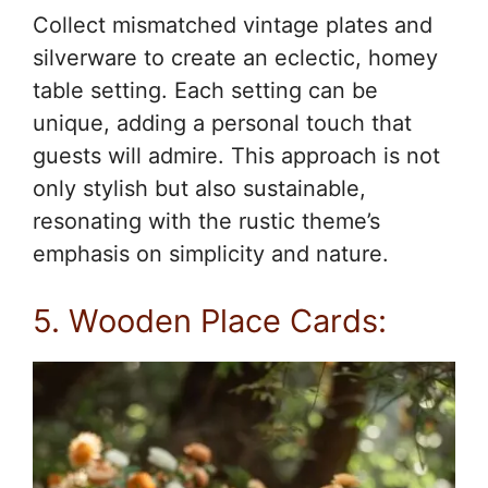
Collect mismatched vintage plates and
silverware to create an eclectic, homey
table setting. Each setting can be
unique, adding a personal touch that
guests will admire. This approach is not
only stylish but also sustainable,
resonating with the rustic theme’s
emphasis on simplicity and nature.
5. Wooden Place Cards: