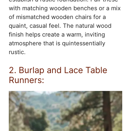
with matching wooden benches or a mix
of mismatched wooden chairs for a
quaint, casual feel. The natural wood
finish helps create a warm, inviting
atmosphere that is quintessentially
rustic.
2. Burlap and Lace Table
Runners: