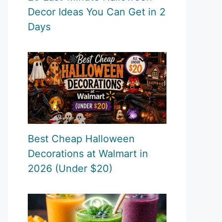
Decor Ideas You Can Get in 2
Days
Best Cheap Halloween
Decorations at Walmart in
2026 (Under $20)