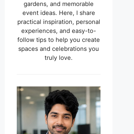
gardens, and memorable
event ideas. Here, I share
practical inspiration, personal
experiences, and easy-to-
follow tips to help you create
spaces and celebrations you
truly love.