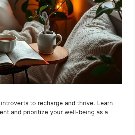
r introverts to recharge and thrive. Learn
nt and prioritize your well-being as a