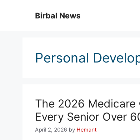
Skip
to
Birbal News
content
Personal Develo
The 2026 Medicare C
Every Senior Over 6
April 2, 2026
by
Hemant