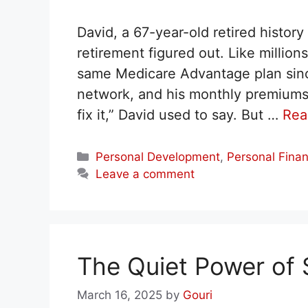
David, a 67-year-old retired histor
retirement figured out. Like millio
same Medicare Advantage plan since
network, and his monthly premiums we
fix it,” David used to say. But …
Rea
Categories
Personal Development
,
Personal Fina
Leave a comment
The Quiet Power of S
March 16, 2025
by
Gouri