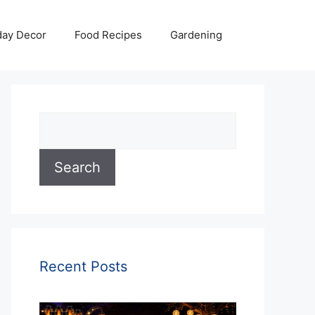
day Decor
Food Recipes
Gardening
Search
Search
Recent Posts