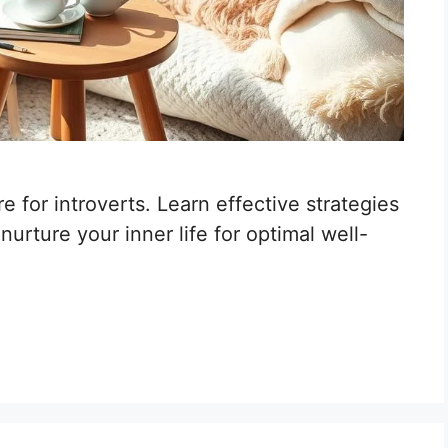
e for introverts. Learn effective strategies
urture your inner life for optimal well-