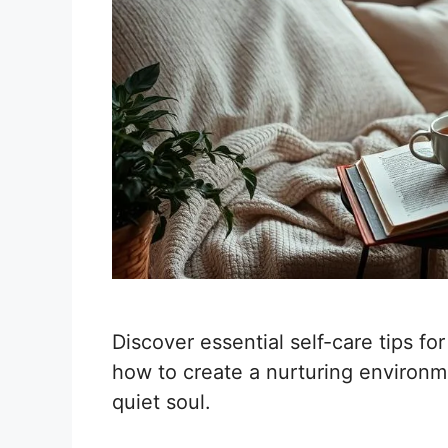
Discover essential self-care tips fo
how to create a nurturing environme
quiet soul.