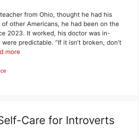
y teacher from Ohio, thought he had his
ns of other Americans, he had been on the
 2023. It worked, his doctor was in-
re predictable. “If it isn’t broken, don’t
d more
nce
elf-Care for Introverts