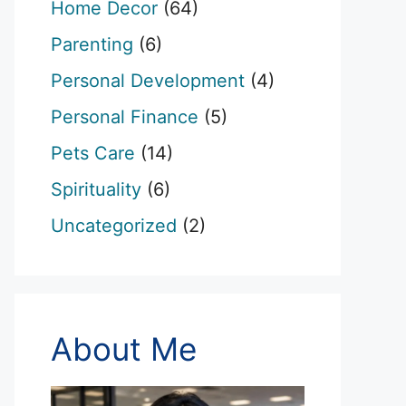
Home Decor
(64)
Parenting
(6)
Personal Development
(4)
Personal Finance
(5)
Pets Care
(14)
Spirituality
(6)
Uncategorized
(2)
About Me