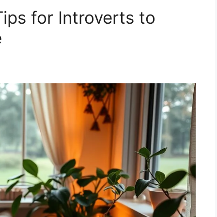
ips for Introverts to
e