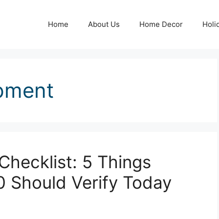
Home
About Us
Home Decor
Holi
pment
hecklist: 5 Things
0 Should Verify Today