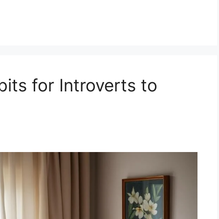
its for Introverts to