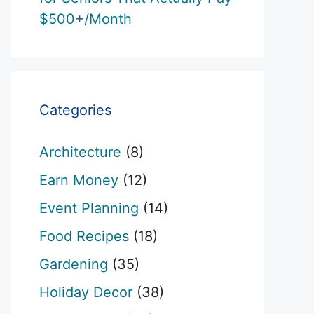
$500+/Month
Categories
Architecture
(8)
Earn Money
(12)
Event Planning
(14)
Food Recipes
(18)
Gardening
(35)
Holiday Decor
(38)