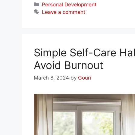
Categories
Personal Development
Leave a comment
Simple Self-Care Hab
Avoid Burnout
March 8, 2024
by
Gouri