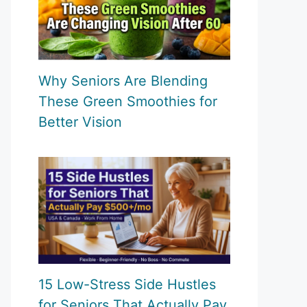
Why Seniors Are Blending
These Green Smoothies for
Better Vision
15 Low-Stress Side Hustles
for Seniors That Actually Pay