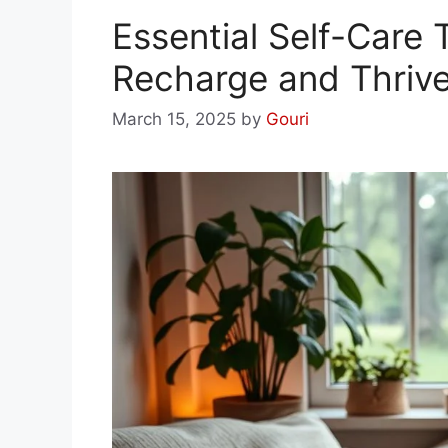
Essential Self-Care T
Recharge and Thriv
March 15, 2025
by
Gouri