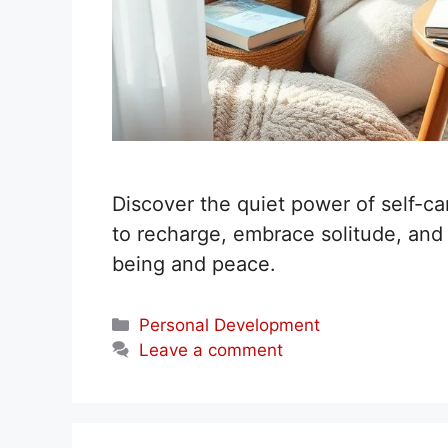
Discover the quiet power of self-car
to recharge, embrace solitude, and n
being and peace.
Categories
Personal Development
Leave a comment