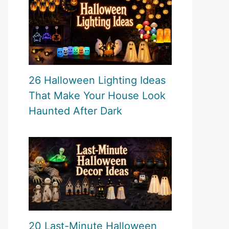
26 Halloween Lighting Ideas
That Make Your House Look
Haunted After Dark
20 Last-Minute Halloween