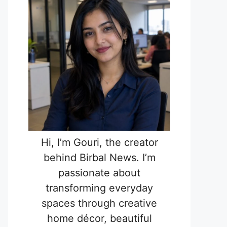
Hi, I’m Gouri, the creator
behind Birbal News. I’m
passionate about
transforming everyday
spaces through creative
home décor, beautiful