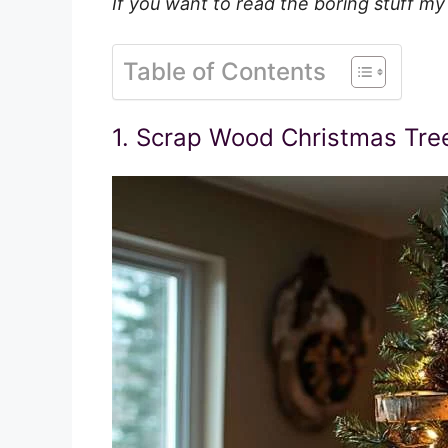
If you want to read the boring stuff my
Table of Contents
1. Scrap Wood Christmas Tre