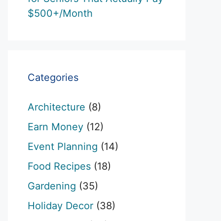
$500+/Month
Categories
Architecture
(8)
Earn Money
(12)
Event Planning
(14)
Food Recipes
(18)
Gardening
(35)
Holiday Decor
(38)