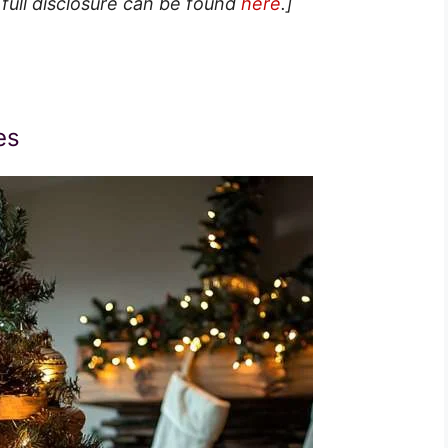
 full disclosure can be found
here
.]
es