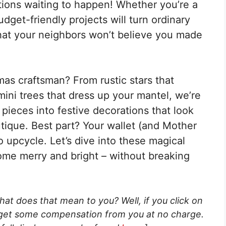
tions waiting to happen! Whether you’re a
udget-friendly projects will turn ordinary
hat your neighbors won’t believe you made
as craftsman? From rustic stars that
ini trees that dress up your mantel, we’re
pieces into festive decorations that look
tique. Best part? Your wallet (and Mother
o upcycle. Let’s dive into these magical
home merry and bright – without breaking
What does that mean to you? Well, if you click on
 get some compensation from you at no charge.