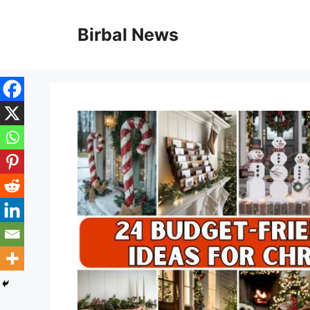
Skip
to
Birbal News
content