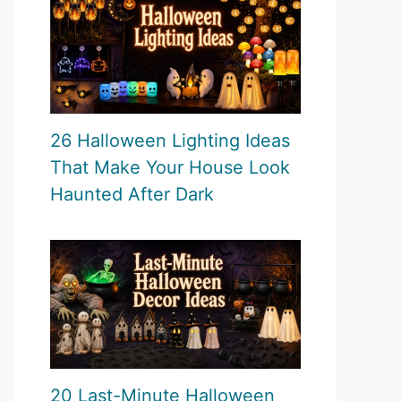
26 Halloween Lighting Ideas
That Make Your House Look
Haunted After Dark
20 Last-Minute Halloween