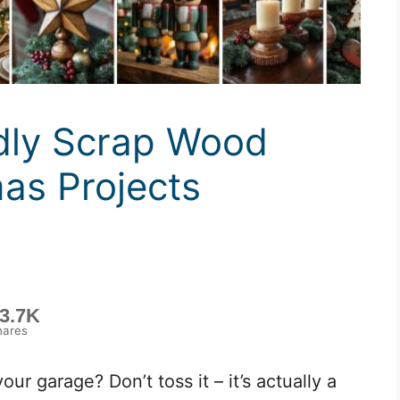
dly Scrap Wood
mas Projects
3.7K
hares
our garage? Don’t toss it – it’s actually a