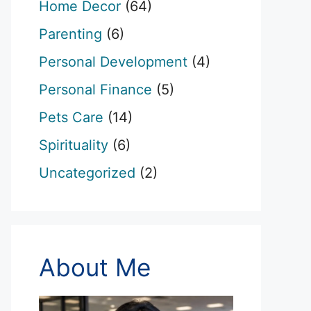
Home Decor
(64)
Parenting
(6)
Personal Development
(4)
Personal Finance
(5)
Pets Care
(14)
Spirituality
(6)
Uncategorized
(2)
About Me