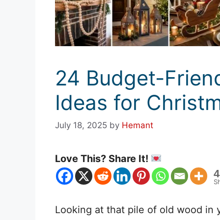
24 Budget-Frien
Ideas for Christ
July 18, 2025
by
Hemant
Love This? Share It!
4
S
Looking at that pile of old wood in y