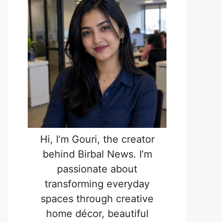
Hi, I’m Gouri, the creator
behind Birbal News. I’m
passionate about
transforming everyday
spaces through creative
home décor, beautiful