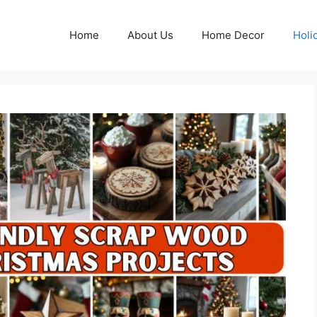
Home
About Us
Home Decor
Holi