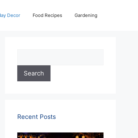
day Decor
Food Recipes
Gardening
Search
Search
Recent Posts