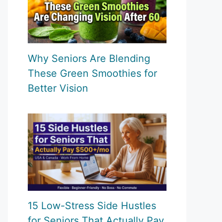
Why Seniors Are Blending
These Green Smoothies for
Better Vision
15 Low-Stress Side Hustles
for Seniors That Actually Pay