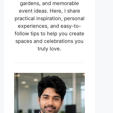
gardens, and memorable
event ideas. Here, I share
practical inspiration, personal
experiences, and easy-to-
follow tips to help you create
spaces and celebrations you
truly love.