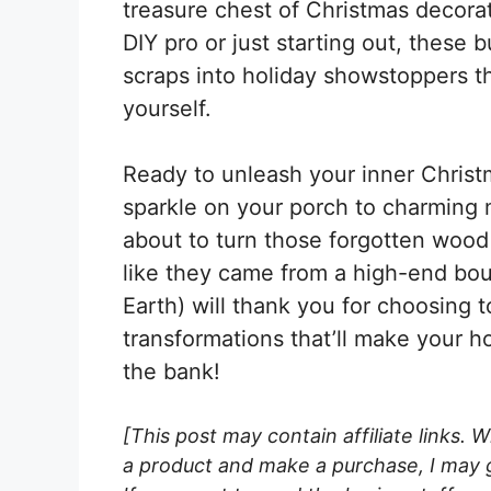
treasure chest of Christmas decora
DIY pro or just starting out, these b
scraps into holiday showstoppers t
yourself.
Ready to unleash your inner Christm
sparkle on your porch to charming m
about to turn those forgotten wood 
like they came from a high-end bou
Earth) will thank you for choosing t
transformations that’ll make your 
the bank!
[This post may contain affiliate links. 
a product and make a purchase, I may