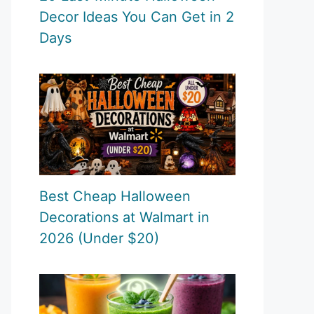
Decor Ideas You Can Get in 2
Days
Best Cheap Halloween
Decorations at Walmart in
2026 (Under $20)