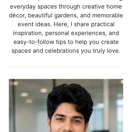
everyday spaces through creative home
décor, beautiful gardens, and memorable
event ideas. Here, I share practical
inspiration, personal experiences, and
easy-to-follow tips to help you create
spaces and celebrations you truly love.