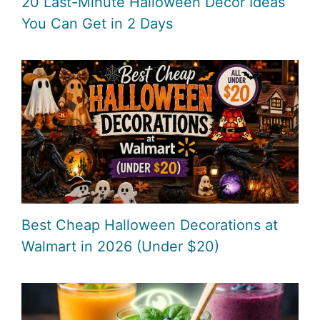
20 Last-Minute Halloween Decor Ideas
You Can Get in 2 Days
Best Cheap Halloween Decorations at
Walmart in 2026 (Under $20)