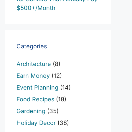
$500+/Month
Categories
Architecture
(8)
Earn Money
(12)
Event Planning
(14)
Food Recipes
(18)
Gardening
(35)
Holiday Decor
(38)