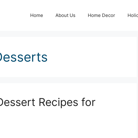
Home
About Us
Home Decor
Holi
Desserts
Dessert Recipes for