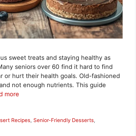
us sweet treats and staying healthy as
any seniors over 60 find it hard to find
r or hurt their health goals. Old-fashioned
and not enough nutrients. This guide
d more
sert Recipes
,
Senior-Friendly Desserts
,