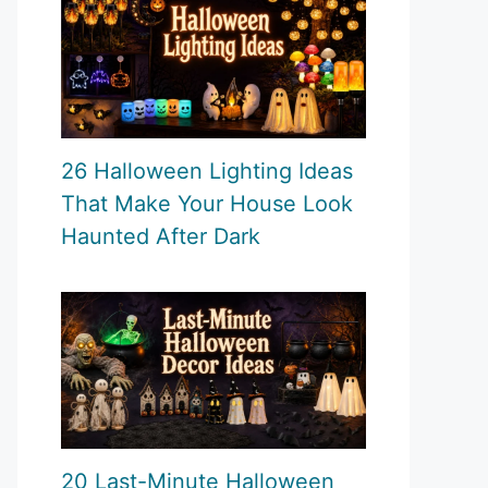
26 Halloween Lighting Ideas
That Make Your House Look
Haunted After Dark
20 Last-Minute Halloween