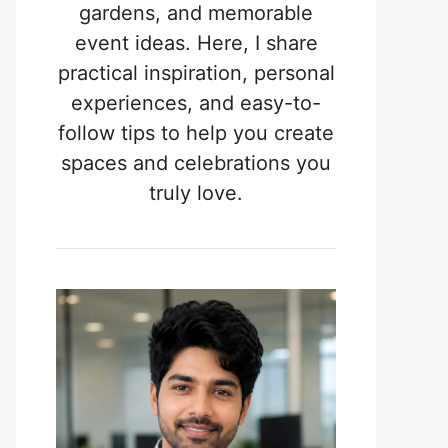
gardens, and memorable
event ideas. Here, I share
practical inspiration, personal
experiences, and easy-to-
follow tips to help you create
spaces and celebrations you
truly love.