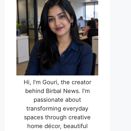
Hi, I’m Gouri, the creator
behind Birbal News. I’m
passionate about
transforming everyday
spaces through creative
home décor, beautiful