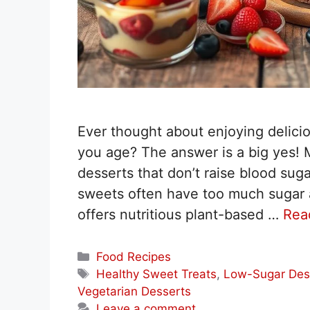
Ever thought about enjoying delicio
you age? The answer is a big yes! M
desserts that don’t raise blood suga
sweets often have too much sugar 
offers nutritious plant-based …
Rea
Categories
Food Recipes
Tags
Healthy Sweet Treats
,
Low-Sugar Des
Vegetarian Desserts
Leave a comment