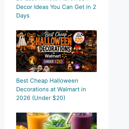
Decor Ideas You Can Get in 2
Days
Best Cheap Halloween
Decorations at Walmart in
2026 (Under $20)