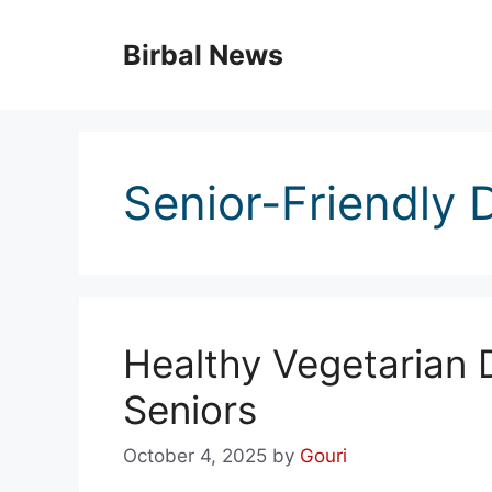
Skip
to
Birbal News
content
Senior-Friendly 
Healthy Vegetarian 
Seniors
October 4, 2025
by
Gouri