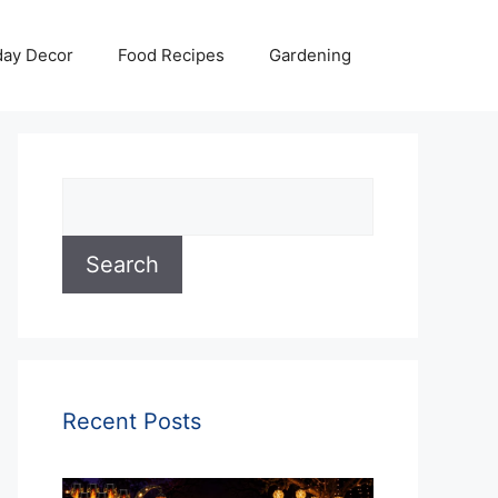
day Decor
Food Recipes
Gardening
Search
Search
Recent Posts