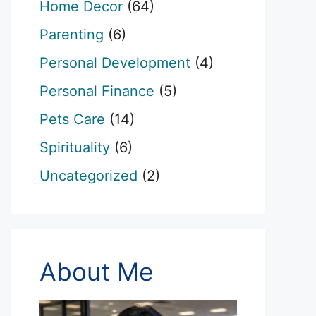
Home Decor
(64)
Parenting
(6)
Personal Development
(4)
Personal Finance
(5)
Pets Care
(14)
Spirituality
(6)
Uncategorized
(2)
About Me