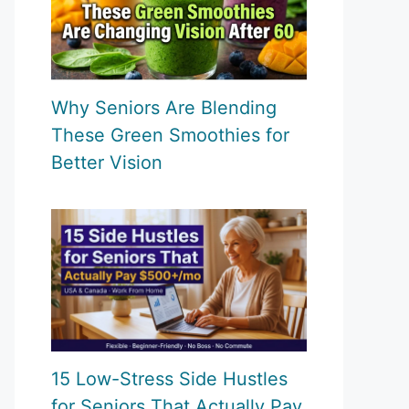
Why Seniors Are Blending
These Green Smoothies for
Better Vision
15 Low-Stress Side Hustles
for Seniors That Actually Pay