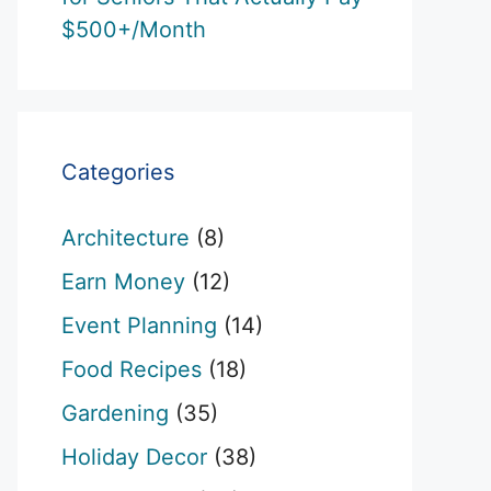
$500+/Month
Categories
Architecture
(8)
Earn Money
(12)
Event Planning
(14)
Food Recipes
(18)
Gardening
(35)
Holiday Decor
(38)