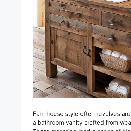
Farmhouse style often revolves ar
a bathroom vanity crafted from we