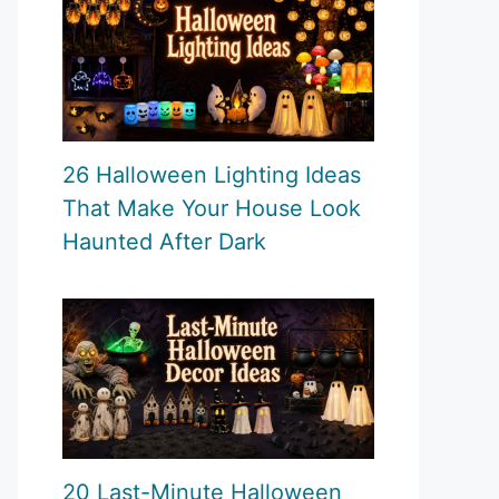
26 Halloween Lighting Ideas
That Make Your House Look
Haunted After Dark
20 Last-Minute Halloween