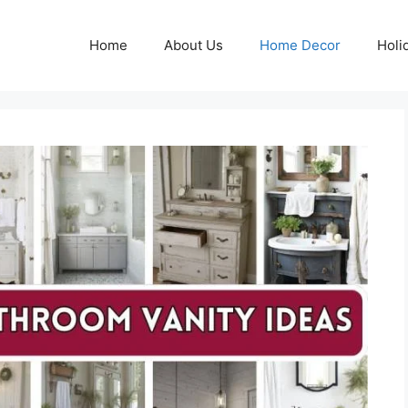
Home
About Us
Home Decor
Holi