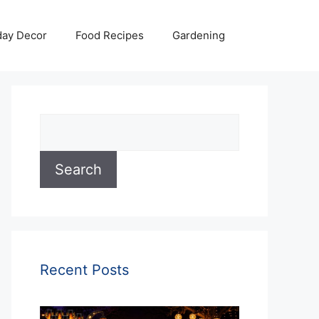
day Decor
Food Recipes
Gardening
Search
Search
Recent Posts