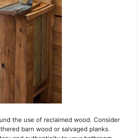
ound the use of reclaimed wood. Consider
athered barn wood or salvaged planks.