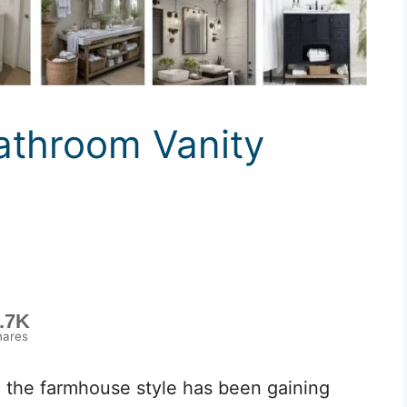
throom Vanity
.7K
hares
 the farmhouse style has been gaining