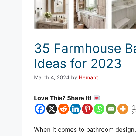
35 Farmhouse Ba
Ideas for 2023
March 4, 2024
by
Hemant
Love This? Share It!
1
S
When it comes to bathroom design,