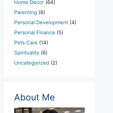
Home Decor
(64)
Parenting
(6)
Personal Development
(4)
Personal Finance
(5)
Pets Care
(14)
Spirituality
(6)
Uncategorized
(2)
About Me