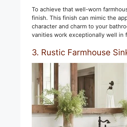
To achieve that well-worn farmhouse
finish. This finish can mimic the a
character and charm to your bathroo
vanities work exceptionally well i
3. Rustic Farmhouse Sin