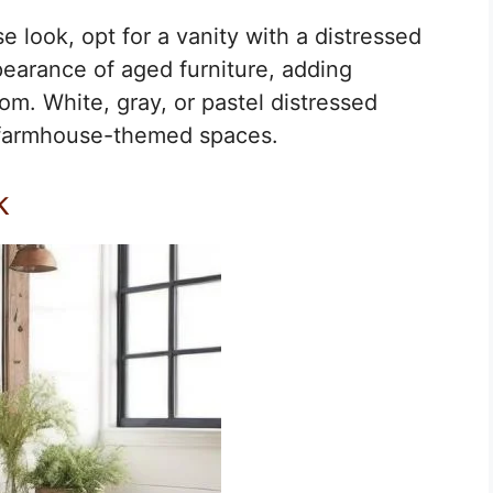
 look, opt for a vanity with a distressed
ppearance of aged furniture, adding
m. White, gray, or pastel distressed
n farmhouse-themed spaces.
k