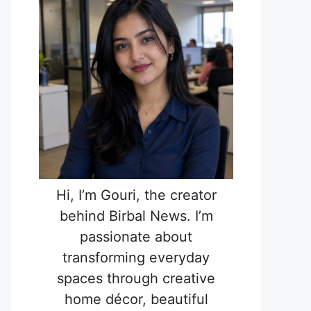
Hi, I’m Gouri, the creator
behind Birbal News. I’m
passionate about
transforming everyday
spaces through creative
home décor, beautiful