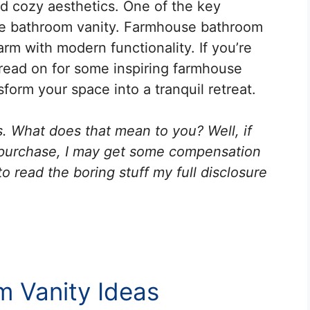
and cozy aesthetics. One of the key
 the bathroom vanity. Farmhouse bathroom
harm with modern functionality. If you’re
read on for some inspiring farmhouse
sform your space into a tranquil retreat.
ks. What does that mean to you? Well, if
 purchase, I may get some compensation
o read the boring stuff my full disclosure
 Vanity Ideas