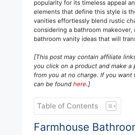
popularity for its timeless appeal 
elements that define this style is
vanities effortlessly blend rustic c
considering a bathroom makeover, 
bathroom vanity ideas that will tran
[This post may contain affiliate lin
you click on a product and make a
from you at no charge. If you want t
can be found
here
.]
Table of Contents
Farmhouse Bathroom