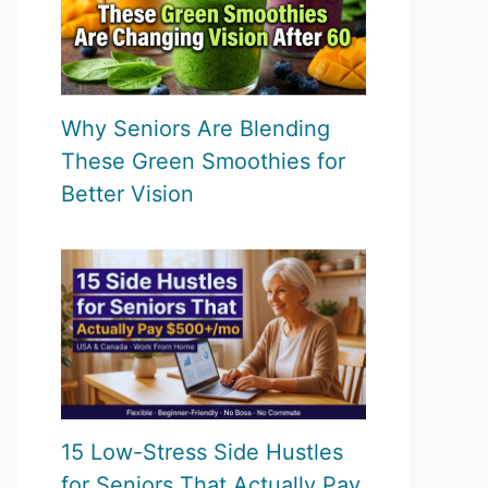
Why Seniors Are Blending
These Green Smoothies for
Better Vision
15 Low-Stress Side Hustles
for Seniors That Actually Pay