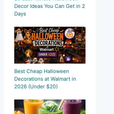
Decor Ideas You Can Get in 2
Days
Best Cheap Halloween
Decorations at Walmart in
2026 (Under $20)