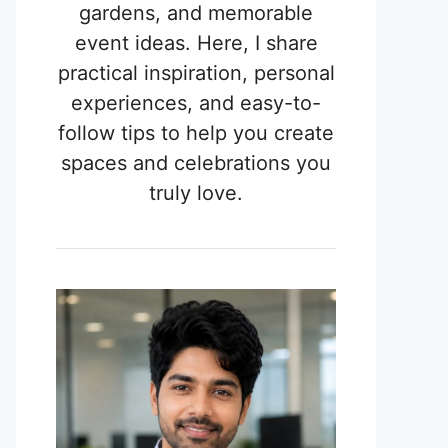
gardens, and memorable
event ideas. Here, I share
practical inspiration, personal
experiences, and easy-to-
follow tips to help you create
spaces and celebrations you
truly love.