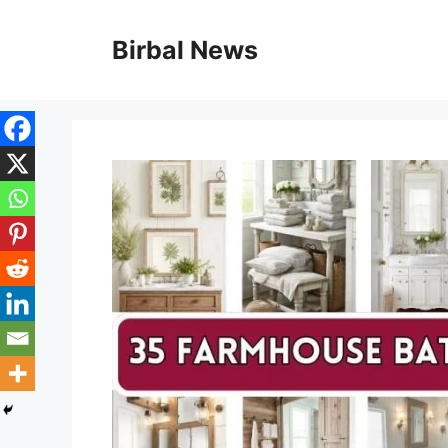
Skip
to
Birbal News
content