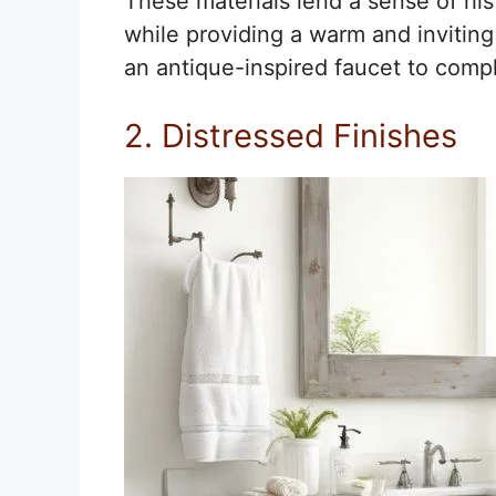
These materials lend a sense of his
while providing a warm and inviting
an antique-inspired faucet to compl
2. Distressed Finishes