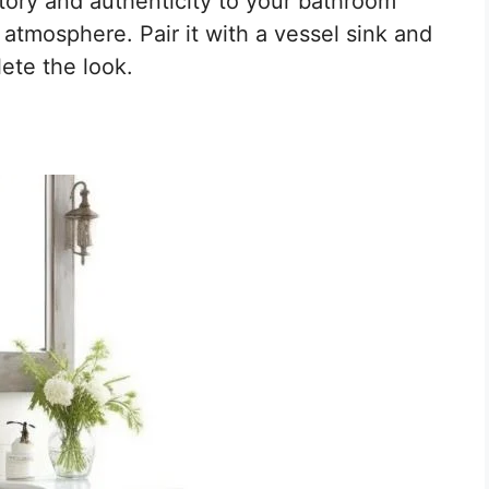
tory and authenticity to your bathroom
 atmosphere. Pair it with a vessel sink and
ete the look.