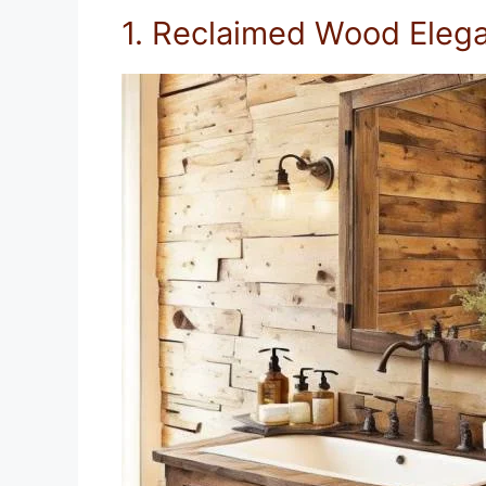
1. Reclaimed Wood Eleg