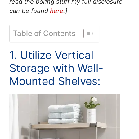
read the boring stuff my full disclosure
can be found
here
.]
Table of Contents
1. Utilize Vertical
Storage with Wall-
Mounted Shelves: