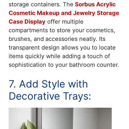
storage containers. The
Sorbus Acrylic
Cosmetic Makeup and Jewelry Storage
Case Display
offer multiple
compartments to store your cosmetics,
brushes, and accessories neatly. Its
transparent design allows you to locate
items quickly while adding a touch of
sophistication to your bathroom counter.
7. Add Style with
Decorative Trays: