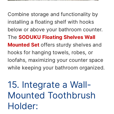
Combine storage and functionality by
installing a floating shelf with hooks
below or above your bathroom counter.
The
SODUKU Floating Shelves Wall
Mounted Set
offers sturdy shelves and
hooks for hanging towels, robes, or
loofahs, maximizing your counter space
while keeping your bathroom organized.
15. Integrate a Wall-
Mounted Toothbrush
Holder: