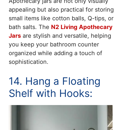
Apothecary jars are not only visually
appealing but also practical for storing
small items like cotton balls, Q-tips, or
bath salts. The
N2 Living Apothecary
Jars
are stylish and versatile, helping
you keep your bathroom counter
organized while adding a touch of
sophistication.
14. Hang a Floating
Shelf with Hooks: