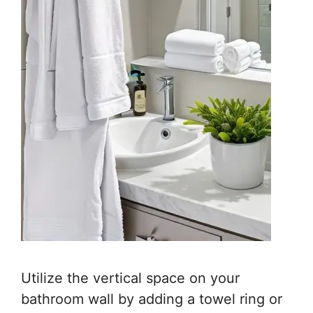
Utilize the vertical space on your
bathroom wall by adding a towel ring or