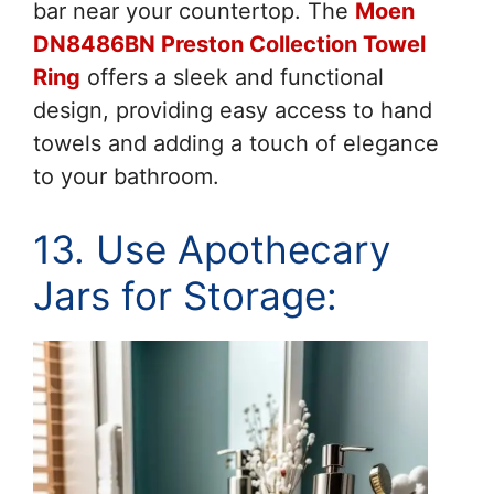
bar near your countertop. The
Moen
DN8486BN Preston Collection Towel
Ring
offers a sleek and functional
design, providing easy access to hand
towels and adding a touch of elegance
to your bathroom.
13. Use Apothecary
Jars for Storage: