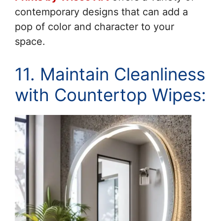
contemporary designs that can add a
pop of color and character to your
space.
11. Maintain Cleanliness
with Countertop Wipes: