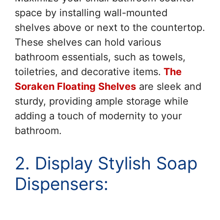
space by installing wall-mounted
shelves above or next to the countertop.
These shelves can hold various
bathroom essentials, such as towels,
toiletries, and decorative items.
The
Soraken Floating Shelves
are sleek and
sturdy, providing ample storage while
adding a touch of modernity to your
bathroom.
2. Display Stylish Soap
Dispensers: