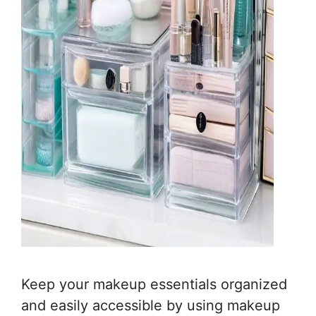
Keep your makeup essentials organized
and easily accessible by using makeup