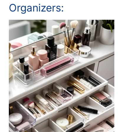
Organizers: