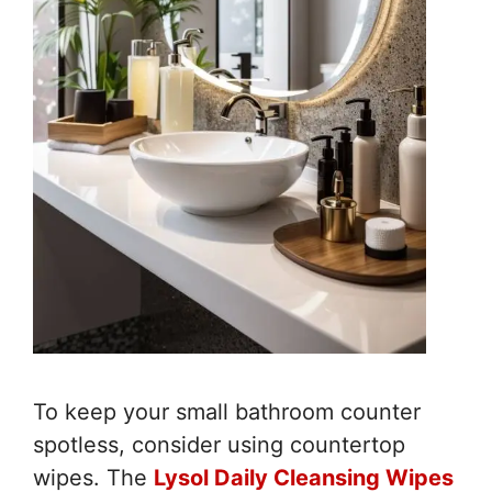
To keep your small bathroom counter
spotless, consider using countertop
wipes. The
Lysol Daily Cleansing Wipes