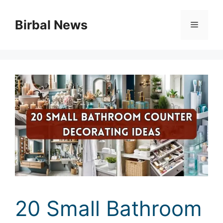
Skip
to
Birbal News
Menu
content
20 Small Bathroom