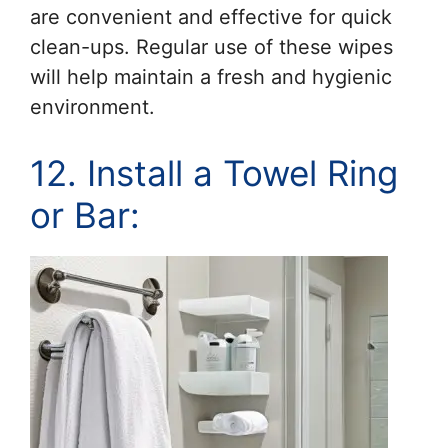
are convenient and effective for quick
clean-ups. Regular use of these wipes
will help maintain a fresh and hygienic
environment.
12. Install a Towel Ring
or Bar: