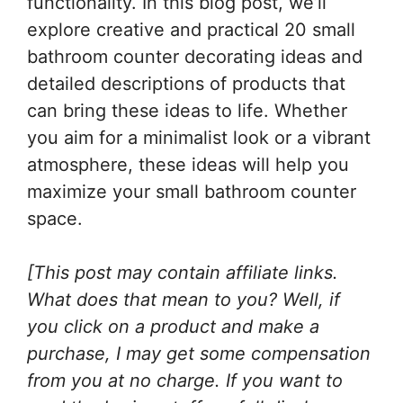
functionality. In this blog post, we’ll
explore creative and practical 20 small
bathroom counter decorating ideas and
detailed descriptions of products that
can bring these ideas to life. Whether
you aim for a minimalist look or a vibrant
atmosphere, these ideas will help you
maximize your small bathroom counter
space.
[This post may contain affiliate links.
What does that mean to you? Well, if
you click on a product and make a
purchase, I may get some compensation
from you at no charge. If you want to