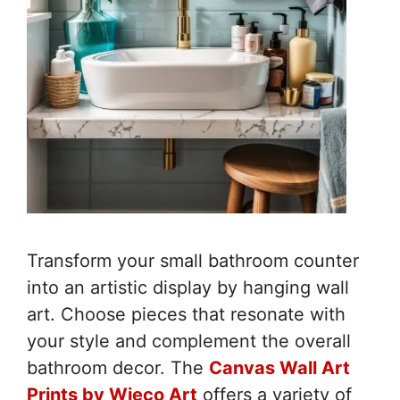
Transform your small bathroom counter
into an artistic display by hanging wall
art. Choose pieces that resonate with
your style and complement the overall
bathroom decor. The
Canvas Wall Art
Prints by Wieco Art
offers a variety of