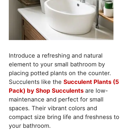
Introduce a refreshing and natural
element to your small bathroom by
placing potted plants on the counter.
Succulents like the
Succulent Plants (5
Pack) by Shop Succulents
are low-
maintenance and perfect for small
spaces. Their vibrant colors and
compact size bring life and freshness to
your bathroom.