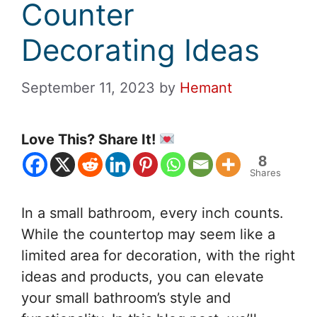
Counter
Decorating Ideas
September 11, 2023
by
Hemant
Love This? Share It!
8
Shares
In a small bathroom, every inch counts.
While the countertop may seem like a
limited area for decoration, with the right
ideas and products, you can elevate
your small bathroom’s style and