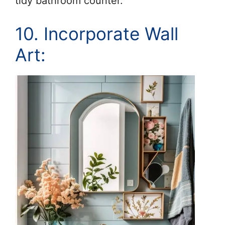
tidy bathroom counter.
10. Incorporate Wall
Art: