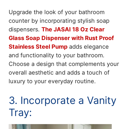
Upgrade the look of your bathroom
counter by incorporating stylish soap
dispensers.
The JASAI 18 Oz Clear
Glass Soap Dispenser with Rust Proof
Stainless Steel Pump
adds elegance
and functionality to your bathroom.
Choose a design that complements your
overall aesthetic and adds a touch of
luxury to your everyday routine.
3. Incorporate a Vanity
Tray: