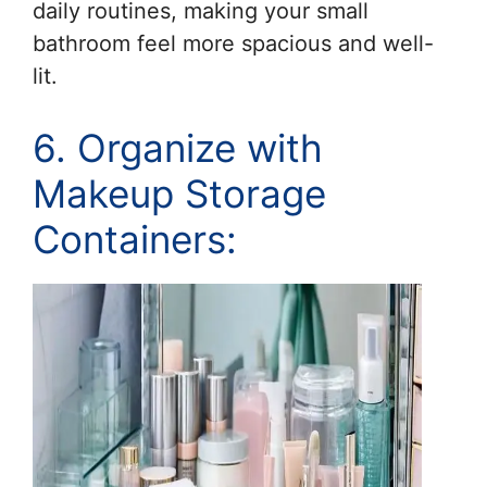
daily routines, making your small
bathroom feel more spacious and well-
lit.
6. Organize with
Makeup Storage
Containers: