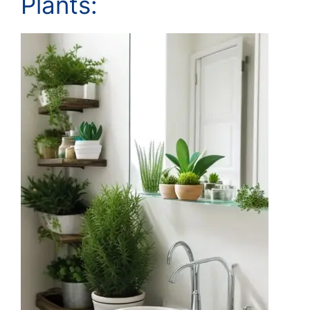
Plants: