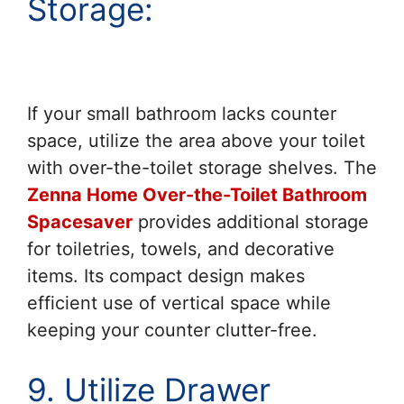
Storage:
If your small bathroom lacks counter
space, utilize the area above your toilet
with over-the-toilet storage shelves. The
Zenna Home Over-the-Toilet Bathroom
Spacesaver
provides additional storage
for toiletries, towels, and decorative
items. Its compact design makes
efficient use of vertical space while
keeping your counter clutter-free.
9. Utilize Drawer