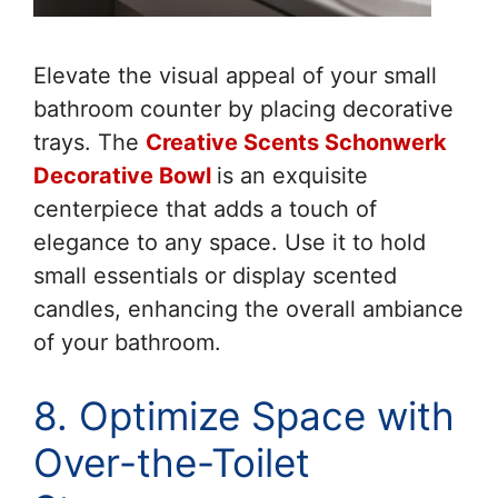
Elevate the visual appeal of your small
bathroom counter by placing decorative
trays. The
Creative Scents Schonwerk
Decorative Bowl
is an exquisite
centerpiece that adds a touch of
elegance to any space. Use it to hold
small essentials or display scented
candles, enhancing the overall ambiance
of your bathroom.
8. Optimize Space with
Over-the-Toilet