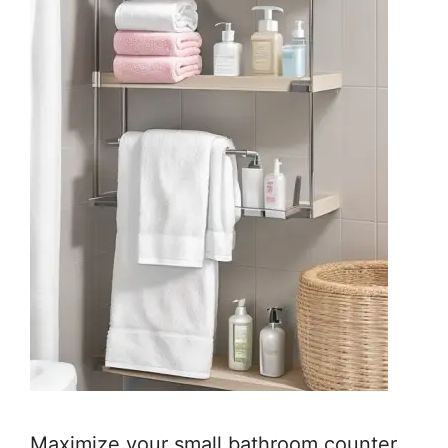
Maximize your small bathroom counter