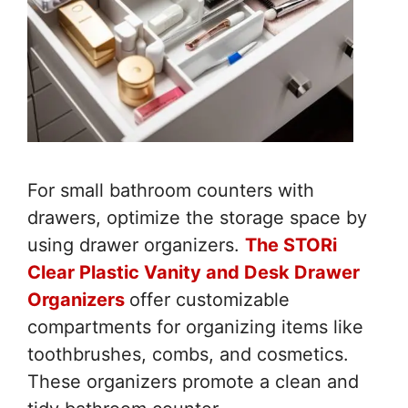
For small bathroom counters with
drawers, optimize the storage space by
using drawer organizers.
The STORi
Clear Plastic Vanity and Desk Drawer
Organizers
offer customizable
compartments for organizing items like
toothbrushes, combs, and cosmetics.
These organizers promote a clean and