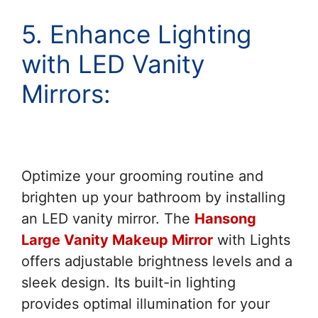
5. Enhance Lighting
with LED Vanity
Mirrors:
Optimize your grooming routine and
brighten up your bathroom by installing
an LED vanity mirror. The
Hansong
Large Vanity Makeup Mirror
with Lights
offers adjustable brightness levels and a
sleek design. Its built-in lighting
provides optimal illumination for your