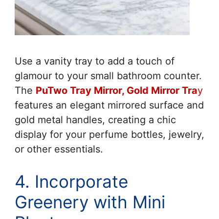
Use a vanity tray to add a touch of
glamour to your small bathroom counter.
The
PuTwo Tray Mirror, Gold Mirror Tra
y
features an elegant mirrored surface and
gold metal handles, creating a chic
display for your perfume bottles, jewelry,
or other essentials.
4. Incorporate
Greenery with Mini