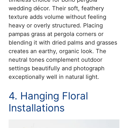
wedding décor. Their soft, feathery
texture adds volume without feeling
heavy or overly structured. Placing
pampas grass at pergola corners or
blending it with dried palms and grasses
creates an earthy, organic look. The
neutral tones complement outdoor
settings beautifully and photograph
exceptionally well in natural light.
4. Hanging Floral
Installations