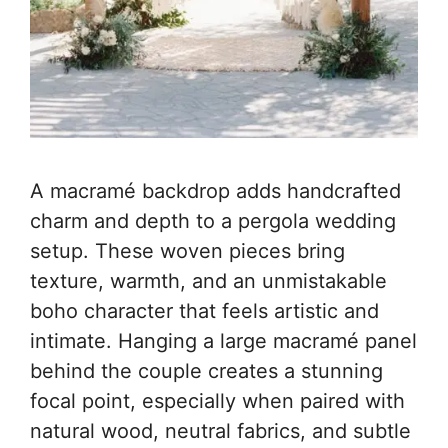
A macramé backdrop adds handcrafted
charm and depth to a pergola wedding
setup. These woven pieces bring
texture, warmth, and an unmistakable
boho character that feels artistic and
intimate. Hanging a large macramé panel
behind the couple creates a stunning
focal point, especially when paired with
natural wood, neutral fabrics, and subtle