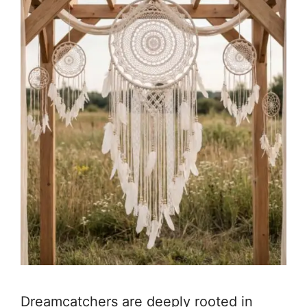
Dreamcatchers are deeply rooted in