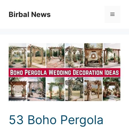
Skip
to
Birbal News
Menu
content
53 Boho Pergola