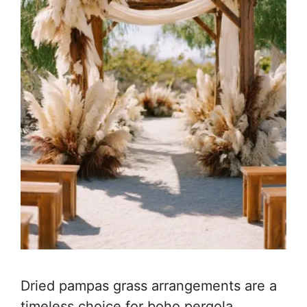
Dried pampas grass arrangements are a
timeless choice for boho pergola