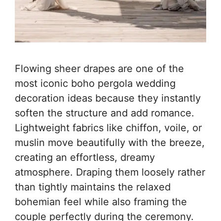
Flowing sheer drapes are one of the
most iconic boho pergola wedding
decoration ideas because they instantly
soften the structure and add romance.
Lightweight fabrics like chiffon, voile, or
muslin move beautifully with the breeze,
creating an effortless, dreamy
atmosphere. Draping them loosely rather
than tightly maintains the relaxed
bohemian feel while also framing the
couple perfectly during the ceremony.