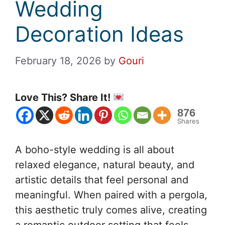
Wedding
Decoration Ideas
February 18, 2026
by
Gouri
Love This? Share It!
876
Shares
A boho-style wedding is all about
relaxed elegance, natural beauty, and
artistic details that feel personal and
meaningful. When paired with a pergola,
this aesthetic truly comes alive, creating
a romantic outdoor setting that feels