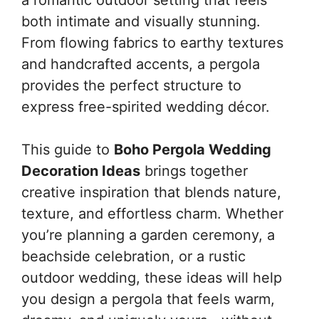
both intimate and visually stunning.
From flowing fabrics to earthy textures
and handcrafted accents, a pergola
provides the perfect structure to
express free-spirited wedding décor.
This guide to
Boho Pergola Wedding
Decoration Ideas
brings together
creative inspiration that blends nature,
texture, and effortless charm. Whether
you’re planning a garden ceremony, a
beachside celebration, or a rustic
outdoor wedding, these ideas will help
you design a pergola that feels warm,