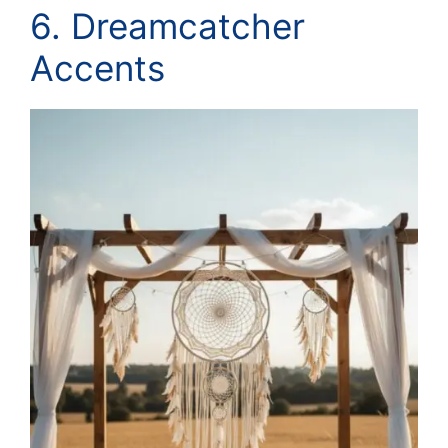
6. Dreamcatcher
Accents