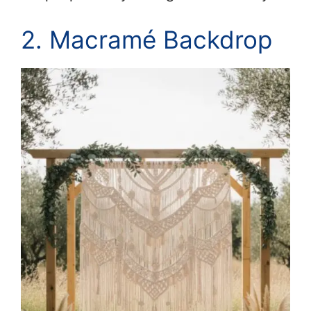
2. Macramé Backdrop