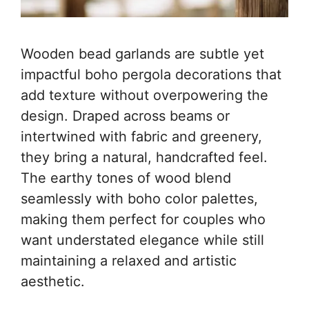
Wooden bead garlands are subtle yet
impactful boho pergola decorations that
add texture without overpowering the
design. Draped across beams or
intertwined with fabric and greenery,
they bring a natural, handcrafted feel.
The earthy tones of wood blend
seamlessly with boho color palettes,
making them perfect for couples who
want understated elegance while still
maintaining a relaxed and artistic
aesthetic.