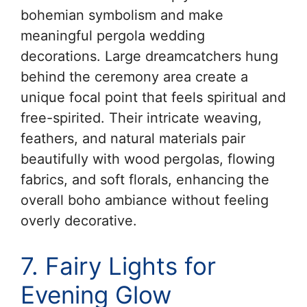
bohemian symbolism and make
meaningful pergola wedding
decorations. Large dreamcatchers hung
behind the ceremony area create a
unique focal point that feels spiritual and
free-spirited. Their intricate weaving,
feathers, and natural materials pair
beautifully with wood pergolas, flowing
fabrics, and soft florals, enhancing the
overall boho ambiance without feeling
overly decorative.
7. Fairy Lights for
Evening Glow