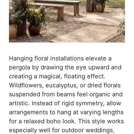
Hanging floral installations elevate a
pergola by drawing the eye upward and
creating a magical, floating effect.
Wildflowers, eucalyptus, or dried florals
suspended from beams feel organic and
artistic. Instead of rigid symmetry, allow
arrangements to hang at varying lengths
for a relaxed boho look. This style works
especially well for outdoor weddings,