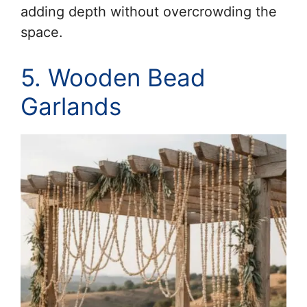
adding depth without overcrowding the
space.
5. Wooden Bead
Garlands