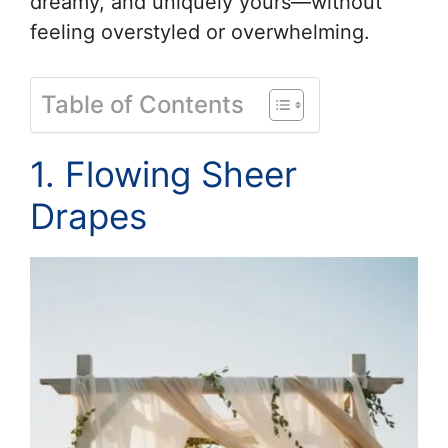
dreamy, and uniquely yours—without
feeling overstyled or overwhelming.
Table of Contents
1. Flowing Sheer
Drapes