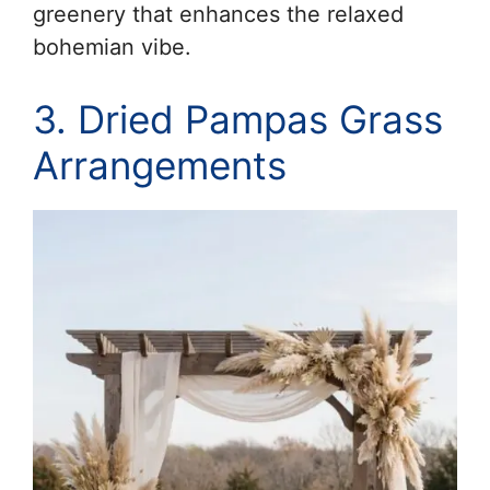
greenery that enhances the relaxed
bohemian vibe.
3. Dried Pampas Grass
Arrangements