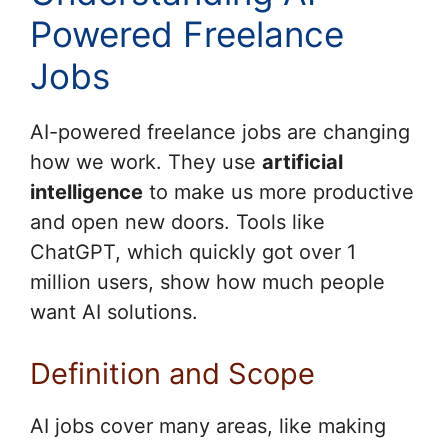
Powered Freelance
Jobs
AI-powered freelance jobs are changing
how we work. They use
artificial
intelligence
to make us more productive
and open new doors. Tools like
ChatGPT, which quickly got over 1
million users, show how much people
want AI solutions.
Definition and Scope
AI jobs cover many areas, like making