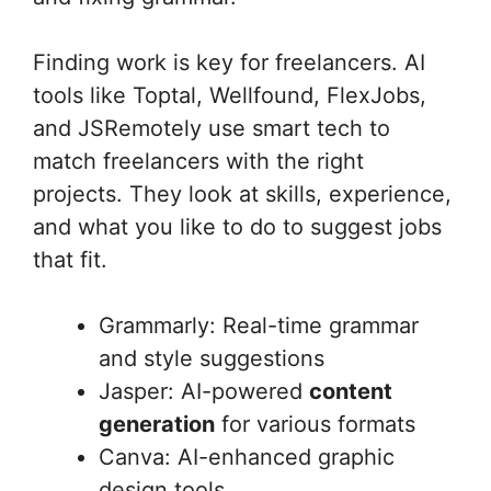
Finding work is key for freelancers. AI
tools like Toptal, Wellfound, FlexJobs,
and JSRemotely use smart tech to
match freelancers with the right
projects. They look at skills, experience,
and what you like to do to suggest jobs
that fit.
Grammarly: Real-time grammar
and style suggestions
Jasper: AI-powered
content
generation
for various formats
Canva: AI-enhanced graphic
design tools