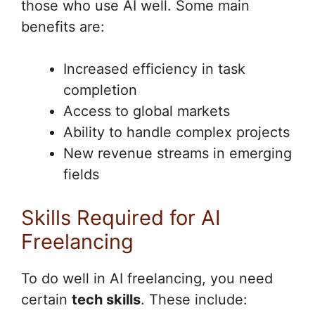
those who use AI well. Some main
benefits are:
Increased efficiency in task
completion
Access to global markets
Ability to handle complex projects
New revenue streams in emerging
fields
Skills Required for AI
Freelancing
To do well in AI freelancing, you need
certain
tech skills
. These include: