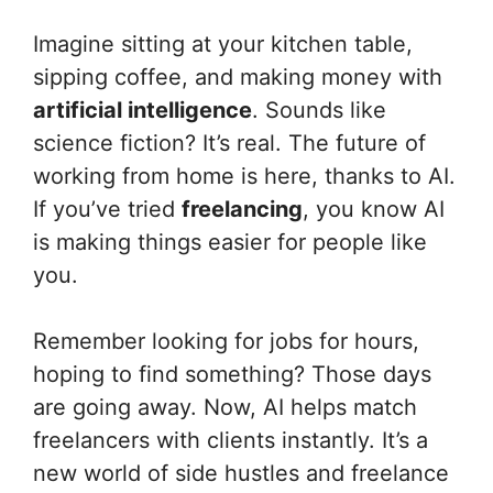
Imagine sitting at your kitchen table,
sipping coffee, and making money with
artificial intelligence
. Sounds like
science fiction? It’s real. The future of
working from home is here, thanks to AI.
If you’ve tried
freelancing
, you know AI
is making things easier for people like
you.
Remember looking for jobs for hours,
hoping to find something? Those days
are going away. Now, AI helps match
freelancers with clients instantly. It’s a
new world of side hustles and freelance