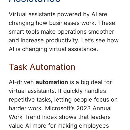
Virtual assistants powered by AI are
changing how businesses work. These
smart tools make operations smoother
and increase productivity. Let’s see how
AI is changing virtual assistance.
Task Automation
AI-driven
automation
is a big deal for
virtual assistants. It quickly handles
repetitive tasks, letting people focus on
harder work. Microsoft’s 2023 Annual
Work Trend Index shows that leaders
value AI more for making employees