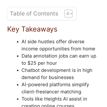
Table of Contents
Key Takeaways
AI side hustles offer diverse
income opportunities from home
Data annotation jobs can earn up
to $25 per hour
Chatbot development is in high
demand for businesses
AI-powered platforms simplify
client-freelancer matching
Tools like Heights AI assist in
creating online courses