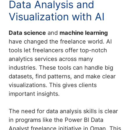
Data Analysis and
Visualization with AI
Data science
and
machine learning
have changed the freelance world. AI
tools let freelancers offer top-notch
analytics services across many
industries. These tools can handle big
datasets, find patterns, and make clear
visualizations. This gives clients
important insights.
The need for data analysis skills is clear
in programs like the Power BI Data
Analyst freelance initiative in Oman. This