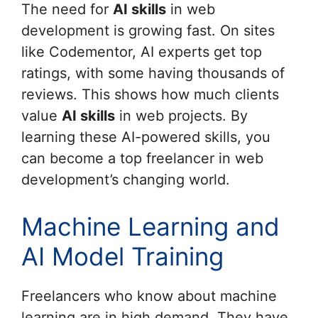
The need for
AI skills
in web
development is growing fast. On sites
like Codementor, AI experts get top
ratings, with some having thousands of
reviews. This shows how much clients
value
AI skills
in web projects. By
learning these AI-powered skills, you
can become a top freelancer in web
development’s changing world.
Machine Learning and
AI Model Training
Freelancers who know about machine
learning are in high demand. They have