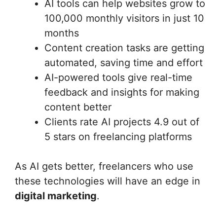
AI tools can help websites grow to
100,000 monthly visitors in just 10
months
Content creation tasks are getting
automated, saving time and effort
AI-powered tools give real-time
feedback and insights for making
content better
Clients rate AI projects 4.9 out of
5 stars on freelancing platforms
As AI gets better, freelancers who use
these technologies will have an edge in
digital marketing
.