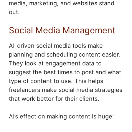
media, marketing, and websites stand
out.
Social Media Management
AI-driven social media tools make
planning and scheduling content easier.
They look at engagement data to
suggest the best times to post and what
type of content to use. This helps
freelancers make social media strategies
that work better for their clients.
AI’s effect on making content is huge: