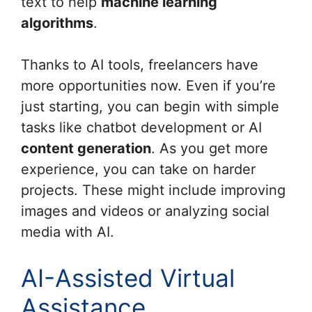
text to help
machine learning
algorithms
.
Thanks to AI tools, freelancers have
more opportunities now. Even if you’re
just starting, you can begin with simple
tasks like chatbot development or AI
content generation
. As you get more
experience, you can take on harder
projects. These might include improving
images and videos or analyzing social
media with AI.
AI-Assisted Virtual
Assistance