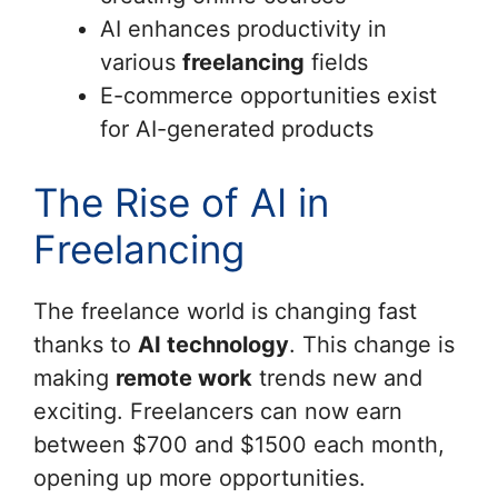
AI enhances productivity in
various
freelancing
fields
E-commerce opportunities exist
for AI-generated products
The Rise of AI in
Freelancing
The freelance world is changing fast
thanks to
AI technology
. This change is
making
remote work
trends new and
exciting. Freelancers can now earn
between $700 and $1500 each month,
opening up more opportunities.