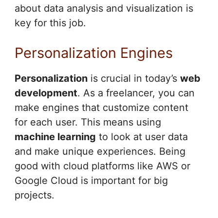
about data analysis and visualization is
key for this job.
Personalization Engines
Personalization
is crucial in today’s
web
development
. As a freelancer, you can
make engines that customize content
for each user. This means using
machine learning
to look at user data
and make unique experiences. Being
good with cloud platforms like AWS or
Google Cloud is important for big
projects.