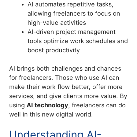
AI automates repetitive tasks,
allowing freelancers to focus on
high-value activities
AI-driven project management
tools optimize work schedules and
boost productivity
AI brings both challenges and chances
for freelancers. Those who use AI can
make their work flow better, offer more
services, and give clients more value. By
using
AI technology
, freelancers can do
well in this new digital world.
Understanding AI-