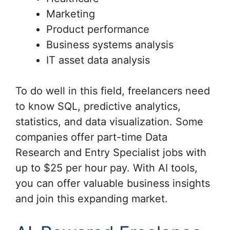
Marketing
Product performance
Business systems analysis
IT asset data analysis
To do well in this field, freelancers need
to know SQL, predictive analytics,
statistics, and data visualization. Some
companies offer part-time Data
Research and Entry Specialist jobs with
up to $25 per hour pay. With AI tools,
you can offer valuable business insights
and join this expanding market.