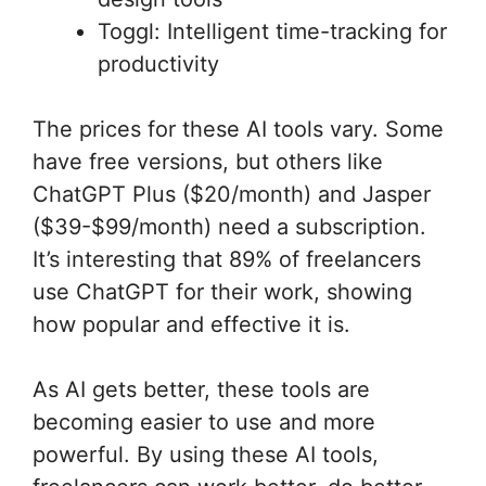
Toggl: Intelligent time-tracking for
productivity
The prices for these AI tools vary. Some
have free versions, but others like
ChatGPT Plus ($20/month) and Jasper
($39-$99/month) need a subscription.
It’s interesting that 89% of freelancers
use ChatGPT for their work, showing
how popular and effective it is.
As AI gets better, these tools are
becoming easier to use and more
powerful. By using these AI tools,