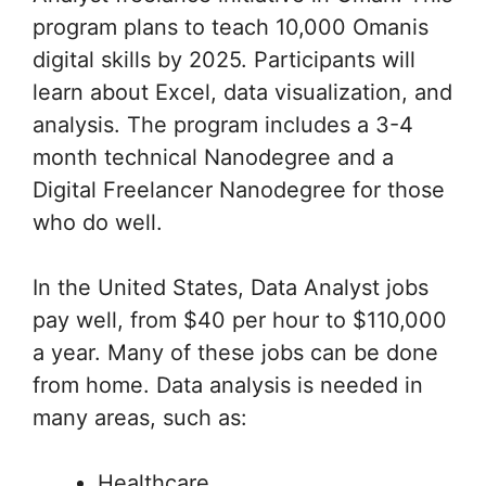
program plans to teach 10,000 Omanis
digital skills by 2025. Participants will
learn about Excel, data visualization, and
analysis. The program includes a 3-4
month technical Nanodegree and a
Digital Freelancer Nanodegree for those
who do well.
In the United States, Data Analyst jobs
pay well, from $40 per hour to $110,000
a year. Many of these jobs can be done
from home. Data analysis is needed in
many areas, such as:
Healthcare