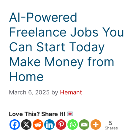
AI-Powered
Freelance Jobs You
Can Start Today
Make Money from
Home
March 6, 2025
by
Hemant
Love This? Share It!
5
Shares