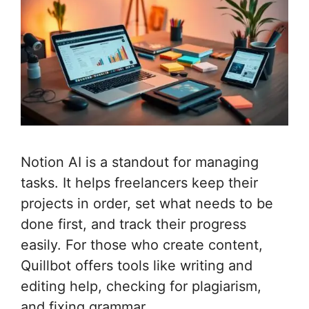
Notion AI is a standout for managing
tasks. It helps freelancers keep their
projects in order, set what needs to be
done first, and track their progress
easily. For those who create content,
Quillbot offers tools like writing and
editing help, checking for plagiarism,
and fixing grammar.