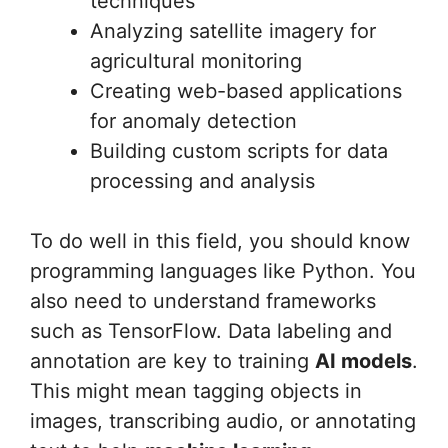
techniques
Analyzing satellite imagery for
agricultural monitoring
Creating web-based applications
for anomaly detection
Building custom scripts for data
processing and analysis
To do well in this field, you should know
programming languages like Python. You
also need to understand frameworks
such as TensorFlow. Data labeling and
annotation are key to training
AI models
.
This might mean tagging objects in
images, transcribing audio, or annotating