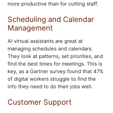
more productive than for cutting staff.
Scheduling and Calendar
Management
AI virtual assistants are great at
managing schedules and calendars.
They look at patterns, set priorities, and
find the best times for meetings. This is
key, as a Gartner survey found that 47%
of digital workers struggle to find the
info they need to do their jobs well.
Customer Support