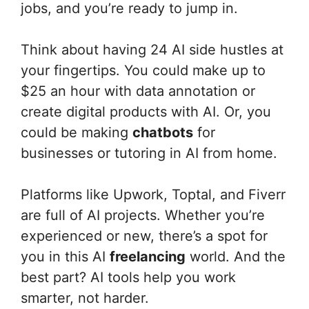
jobs, and you’re ready to jump in.
Think about having 24 AI side hustles at
your fingertips. You could make up to
$25 an hour with data annotation or
create digital products with AI. Or, you
could be making
chatbots
for
businesses or tutoring in AI from home.
Platforms like Upwork, Toptal, and Fiverr
are full of AI projects. Whether you’re
experienced or new, there’s a spot for
you in this AI
freelancing
world. And the
best part? AI tools help you work
smarter, not harder.