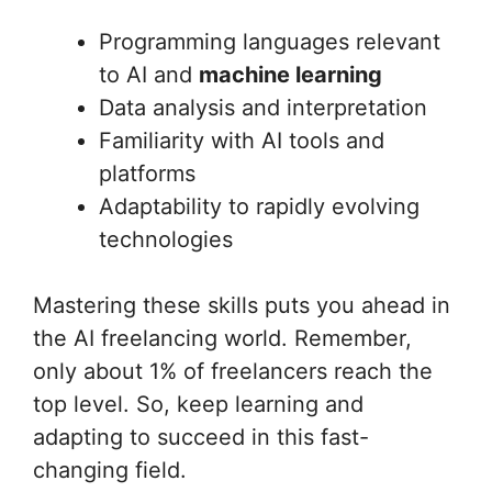
Programming languages relevant
to AI and
machine learning
Data analysis and interpretation
Familiarity with AI tools and
platforms
Adaptability to rapidly evolving
technologies
Mastering these skills puts you ahead in
the AI freelancing world. Remember,
only about 1% of freelancers reach the
top level. So, keep learning and
adapting to succeed in this fast-
changing field.