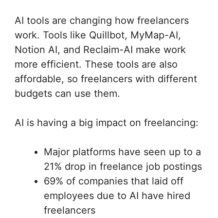
AI tools are changing how freelancers
work. Tools like Quillbot, MyMap-AI,
Notion AI, and Reclaim-AI make work
more efficient. These tools are also
affordable, so freelancers with different
budgets can use them.
AI is having a big impact on freelancing:
Major platforms have seen up to a
21% drop in freelance job postings
69% of companies that laid off
employees due to AI have hired
freelancers