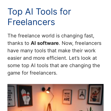
Top AI Tools for
Freelancers
The freelance world is changing fast,
thanks to
AI software
. Now, freelancers
have many tools that make their work
easier and more efficient. Let’s look at
some top AI tools that are changing the
game for freelancers.