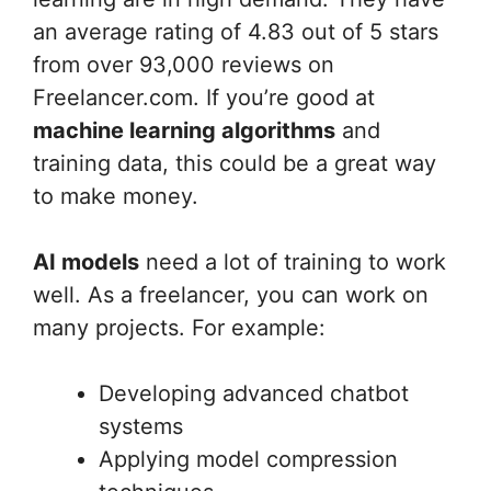
an average rating of 4.83 out of 5 stars
from over 93,000 reviews on
Freelancer.com. If you’re good at
machine learning algorithms
and
training data, this could be a great way
to make money.
AI models
need a lot of training to work
well. As a freelancer, you can work on
many projects. For example:
Developing advanced chatbot
systems
Applying model compression