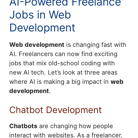
AI-Powered Freelance
Jobs in Web
Development
Web development
is changing fast with
AI. Freelancers can now find exciting
jobs that mix old-school coding with
new AI tech. Let’s look at three areas
where AI is making a big impact in
web
development
.
Chatbot Development
Chatbots
are changing how people
interact with websites. As a freelancer,