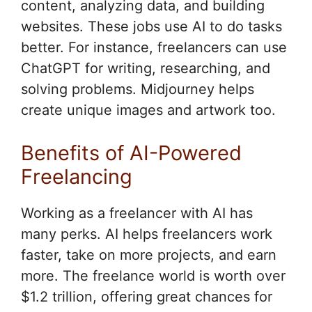
content, analyzing data, and building
websites. These jobs use AI to do tasks
better. For instance, freelancers can use
ChatGPT for writing, researching, and
solving problems. Midjourney helps
create unique images and artwork too.
Benefits of AI-Powered
Freelancing
Working as a freelancer with AI has
many perks. AI helps freelancers work
faster, take on more projects, and earn
more. The freelance world is worth over
$1.2 trillion, offering great chances for