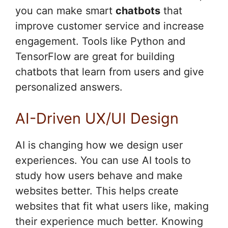
you can make smart
chatbots
that
improve customer service and increase
engagement. Tools like Python and
TensorFlow are great for building
chatbots that learn from users and give
personalized answers.
AI-Driven UX/UI Design
AI is changing how we design user
experiences. You can use AI tools to
study how users behave and make
websites better. This helps create
websites that fit what users like, making
their experience much better. Knowing