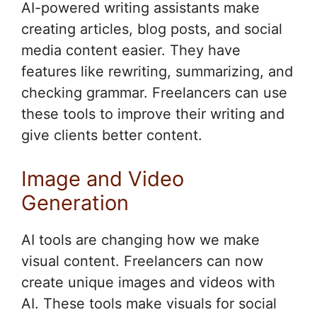
AI-powered writing assistants make
creating articles, blog posts, and social
media content easier. They have
features like rewriting, summarizing, and
checking grammar. Freelancers can use
these tools to improve their writing and
give clients better content.
Image and Video
Generation
AI tools are changing how we make
visual content. Freelancers can now
create unique images and videos with
AI. These tools make visuals for social