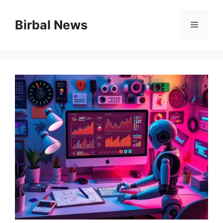
Skip
to
Birbal News
Menu
content