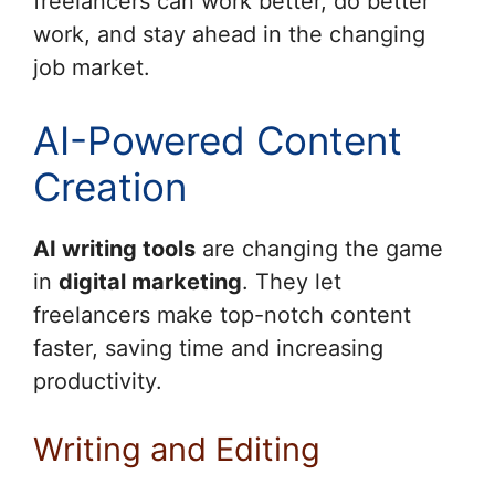
freelancers can work better, do better
work, and stay ahead in the changing
job market.
AI-Powered Content
Creation
AI writing tools
are changing the game
in
digital marketing
. They let
freelancers make top-notch content
faster, saving time and increasing
productivity.
Writing and Editing