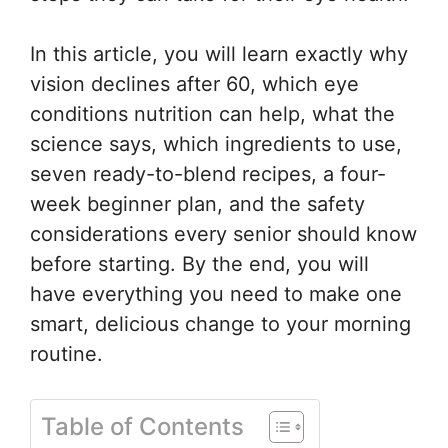
In this article, you will learn exactly why
vision declines after 60, which eye
conditions nutrition can help, what the
science says, which ingredients to use,
seven ready-to-blend recipes, a four-
week beginner plan, and the safety
considerations every senior should know
before starting. By the end, you will
have everything you need to make one
smart, delicious change to your morning
routine.
Table of Contents