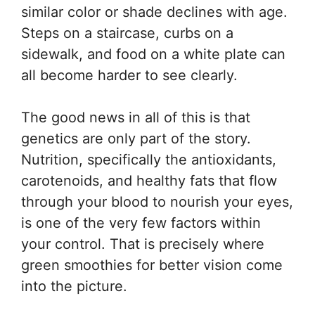
similar color or shade declines with age.
Steps on a staircase, curbs on a
sidewalk, and food on a white plate can
all become harder to see clearly.
The good news in all of this is that
genetics are only part of the story.
Nutrition, specifically the antioxidants,
carotenoids, and healthy fats that flow
through your blood to nourish your eyes,
is one of the very few factors within
your control. That is precisely where
green smoothies for better vision come
into the picture.