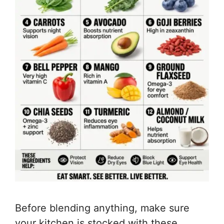
Before blending anything, make sure
your kitchen is stocked with these