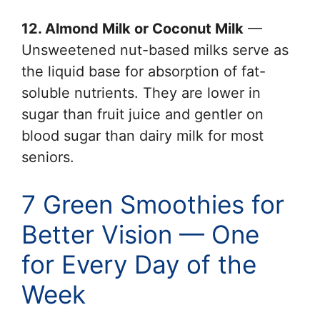
12. Almond Milk or Coconut Milk
—
Unsweetened nut-based milks serve as
the liquid base for absorption of fat-
soluble nutrients. They are lower in
sugar than fruit juice and gentler on
blood sugar than dairy milk for most
seniors.
7 Green Smoothies for
Better Vision — One
for Every Day of the
Week