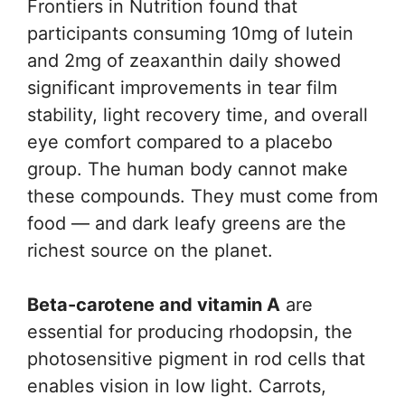
Frontiers in Nutrition found that
participants consuming 10mg of lutein
and 2mg of zeaxanthin daily showed
significant improvements in tear film
stability, light recovery time, and overall
eye comfort compared to a placebo
group. The human body cannot make
these compounds. They must come from
food — and dark leafy greens are the
richest source on the planet.
Beta-carotene and vitamin A
are
essential for producing rhodopsin, the
photosensitive pigment in rod cells that
enables vision in low light. Carrots,