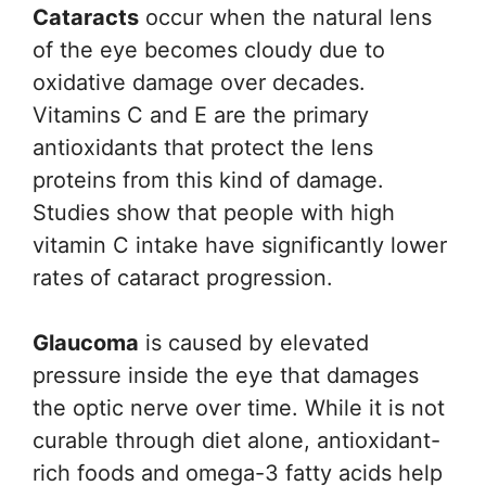
Cataracts
occur when the natural lens
of the eye becomes cloudy due to
oxidative damage over decades.
Vitamins C and E are the primary
antioxidants that protect the lens
proteins from this kind of damage.
Studies show that people with high
vitamin C intake have significantly lower
rates of cataract progression.
Glaucoma
is caused by elevated
pressure inside the eye that damages
the optic nerve over time. While it is not
curable through diet alone, antioxidant-
rich foods and omega-3 fatty acids help