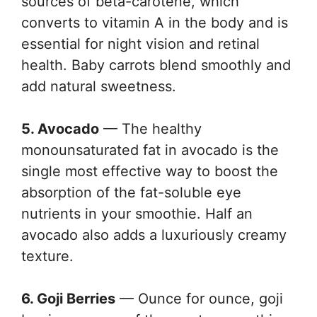
sources of beta-carotene, which
converts to vitamin A in the body and is
essential for night vision and retinal
health. Baby carrots blend smoothly and
add natural sweetness.
5. Avocado
— The healthy
monounsaturated fat in avocado is the
single most effective way to boost the
absorption of the fat-soluble eye
nutrients in your smoothie. Half an
avocado also adds a luxuriously creamy
texture.
6. Goji Berries
— Ounce for ounce, goji