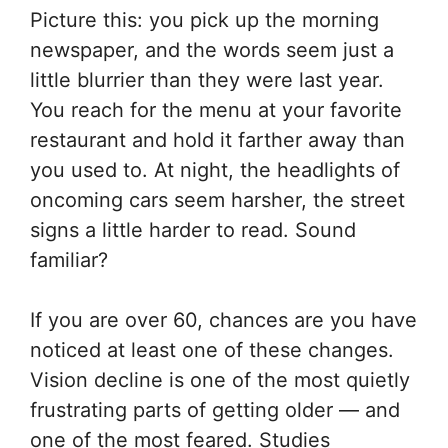
Picture this: you pick up the morning
newspaper, and the words seem just a
little blurrier than they were last year.
You reach for the menu at your favorite
restaurant and hold it farther away than
you used to. At night, the headlights of
oncoming cars seem harsher, the street
signs a little harder to read. Sound
familiar?
If you are over 60, chances are you have
noticed at least one of these changes.
Vision decline is one of the most quietly
frustrating parts of getting older — and
one of the most feared. Studies