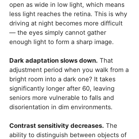
open as wide in low light, which means
less light reaches the retina. This is why
driving at night becomes more difficult
— the eyes simply cannot gather
enough light to form a sharp image.
Dark adaptation slows down.
That
adjustment period when you walk from a
bright room into a dark one? It takes
significantly longer after 60, leaving
seniors more vulnerable to falls and
disorientation in dim environments.
Contrast sensitivity decreases.
The
ability to distinguish between objects of