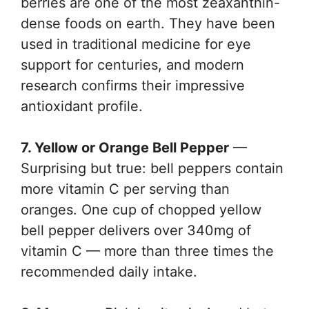
berries are one of the most zeaxanthin-
dense foods on earth. They have been
used in traditional medicine for eye
support for centuries, and modern
research confirms their impressive
antioxidant profile.
7. Yellow or Orange Bell Pepper
—
Surprising but true: bell peppers contain
more vitamin C per serving than
oranges. One cup of chopped yellow
bell pepper delivers over 340mg of
vitamin C — more than three times the
recommended daily intake.