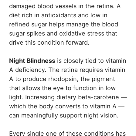
damaged blood vessels in the retina. A
diet rich in antioxidants and low in
refined sugar helps manage the blood
sugar spikes and oxidative stress that
drive this condition forward.
Night Blindness
is closely tied to vitamin
A deficiency. The retina requires vitamin
A to produce rhodopsin, the pigment
that allows the eye to function in low
light. Increasing dietary beta-carotene —
which the body converts to vitamin A —
can meaningfully support night vision.
Every single one of these conditions has