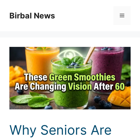
Skip
to
Birbal News
Menu
content
Why Seniors Are