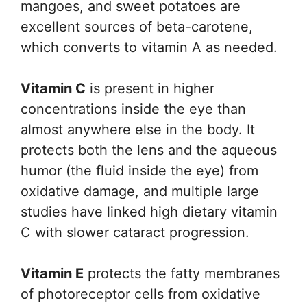
mangoes, and sweet potatoes are
excellent sources of beta-carotene,
which converts to vitamin A as needed.
Vitamin C
is present in higher
concentrations inside the eye than
almost anywhere else in the body. It
protects both the lens and the aqueous
humor (the fluid inside the eye) from
oxidative damage, and multiple large
studies have linked high dietary vitamin
C with slower cataract progression.
Vitamin E
protects the fatty membranes
of photoreceptor cells from oxidative