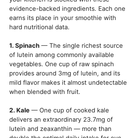
evidence-backed ingredients. Each one
earns its place in your smoothie with
hard nutritional data.
1. Spinach
— The single richest source
of lutein among commonly available
vegetables. One cup of raw spinach
provides around 3mg of lutein, and its
mild flavor makes it almost undetectable
when blended with fruit.
2. Kale
— One cup of cooked kale
delivers an extraordinary 23.7mg of
lutein and zeaxanthin — more than