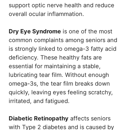
support optic nerve health and reduce
overall ocular inflammation.
Dry Eye Syndrome
is one of the most
common complaints among seniors and
is strongly linked to omega-3 fatty acid
deficiency. These healthy fats are
essential for maintaining a stable,
lubricating tear film. Without enough
omega-3s, the tear film breaks down
quickly, leaving eyes feeling scratchy,
irritated, and fatigued.
Diabetic Retinopathy
affects seniors
with Type 2 diabetes and is caused by