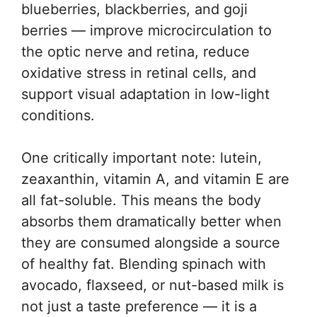
blueberries, blackberries, and goji
berries — improve microcirculation to
the optic nerve and retina, reduce
oxidative stress in retinal cells, and
support visual adaptation in low-light
conditions.
One critically important note: lutein,
zeaxanthin, vitamin A, and vitamin E are
all fat-soluble. This means the body
absorbs them dramatically better when
they are consumed alongside a source
of healthy fat. Blending spinach with
avocado, flaxseed, or nut-based milk is
not just a taste preference — it is a