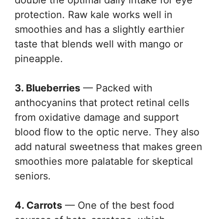
double the optimal daily intake for eye
protection. Raw kale works well in
smoothies and has a slightly earthier
taste that blends well with mango or
pineapple.
3. Blueberries
— Packed with
anthocyanins that protect retinal cells
from oxidative damage and support
blood flow to the optic nerve. They also
add natural sweetness that makes green
smoothies more palatable for skeptical
seniors.
4. Carrots
— One of the best food