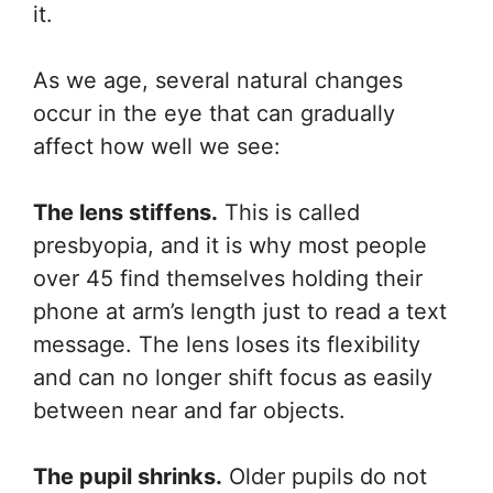
it.
As we age, several natural changes
occur in the eye that can gradually
affect how well we see:
The lens stiffens.
This is called
presbyopia, and it is why most people
over 45 find themselves holding their
phone at arm’s length just to read a text
message. The lens loses its flexibility
and can no longer shift focus as easily
between near and far objects.
The pupil shrinks.
Older pupils do not