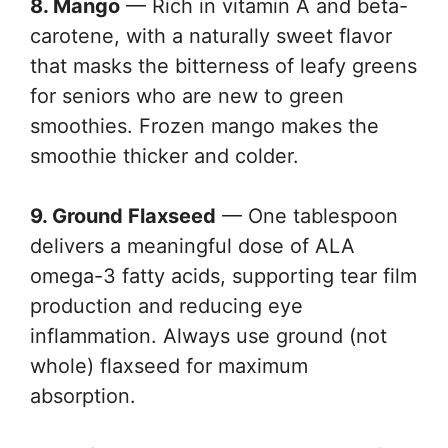
8. Mango
— Rich in vitamin A and beta-
carotene, with a naturally sweet flavor
that masks the bitterness of leafy greens
for seniors who are new to green
smoothies. Frozen mango makes the
smoothie thicker and colder.
9. Ground Flaxseed
— One tablespoon
delivers a meaningful dose of ALA
omega-3 fatty acids, supporting tear film
production and reducing eye
inflammation. Always use ground (not
whole) flaxseed for maximum
absorption.