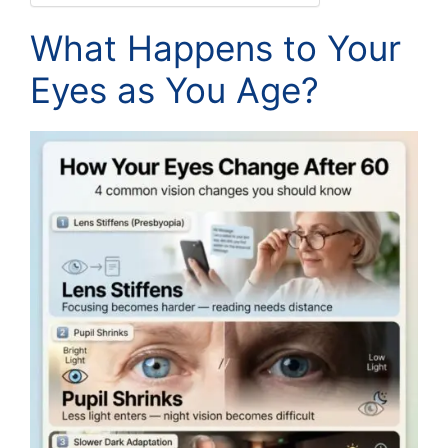
What Happens to Your
Eyes as You Age?