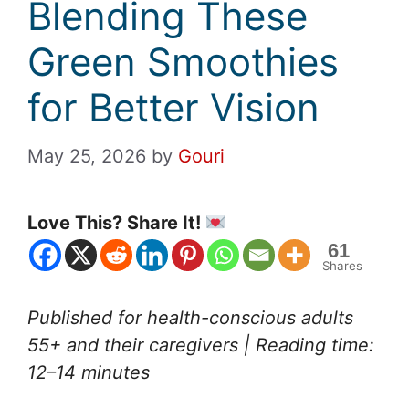
Blending These
Green Smoothies
for Better Vision
May 25, 2026
by
Gouri
Love This? Share It!
61
Shares
Published for health-conscious adults
55+ and their caregivers | Reading time:
12–14 minutes