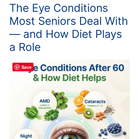
The Eye Conditions
Most Seniors Deal With
— and How Diet Plays
a Role
Save