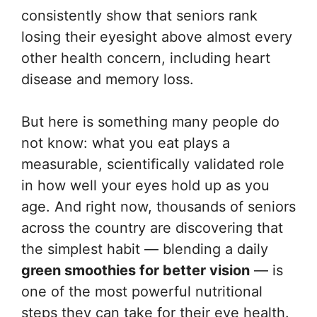
consistently show that seniors rank
losing their eyesight above almost every
other health concern, including heart
disease and memory loss.
But here is something many people do
not know: what you eat plays a
measurable, scientifically validated role
in how well your eyes hold up as you
age. And right now, thousands of seniors
across the country are discovering that
the simplest habit — blending a daily
green smoothies for better vision
— is
one of the most powerful nutritional
steps they can take for their eye health.