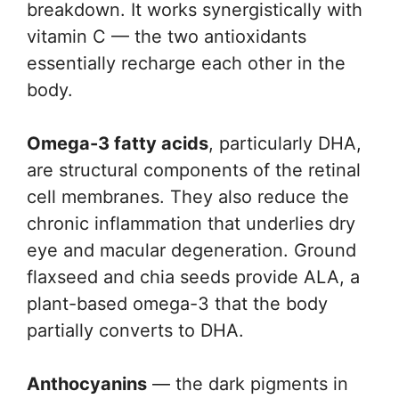
breakdown. It works synergistically with
vitamin C — the two antioxidants
essentially recharge each other in the
body.
Omega-3 fatty acids
, particularly DHA,
are structural components of the retinal
cell membranes. They also reduce the
chronic inflammation that underlies dry
eye and macular degeneration. Ground
flaxseed and chia seeds provide ALA, a
plant-based omega-3 that the body
partially converts to DHA.
Anthocyanins
— the dark pigments in