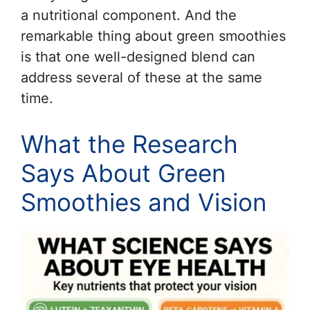
a nutritional component. And the
remarkable thing about green smoothies
is that one well-designed blend can
address several of these at the same
time.
What the Research
Says About Green
Smoothies and Vision