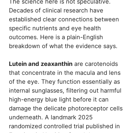
The science here is not speculative.
Decades of clinical research have
established clear connections between
specific nutrients and eye health
outcomes. Here is a plain-English
breakdown of what the evidence says.
Lutein and zeaxanthin
are carotenoids
that concentrate in the macula and lens
of the eye. They function essentially as
internal sunglasses, filtering out harmful
high-energy blue light before it can
damage the delicate photoreceptor cells
underneath. A landmark 2025
randomized controlled trial published in