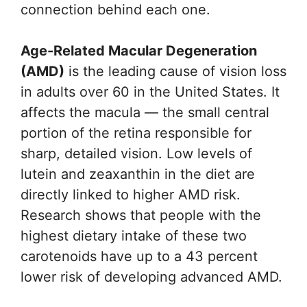
connection behind each one.
Age-Related Macular Degeneration
(AMD)
is the leading cause of vision loss
in adults over 60 in the United States. It
affects the macula — the small central
portion of the retina responsible for
sharp, detailed vision. Low levels of
lutein and zeaxanthin in the diet are
directly linked to higher AMD risk.
Research shows that people with the
highest dietary intake of these two
carotenoids have up to a 43 percent
lower risk of developing advanced AMD.