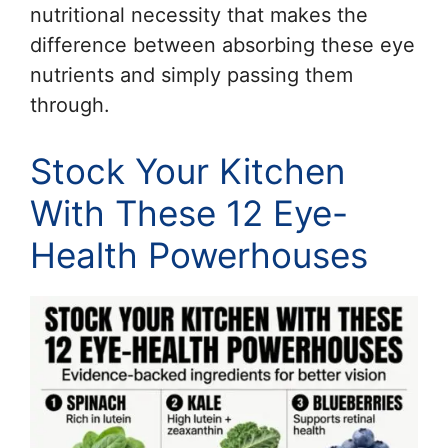
nutritional necessity that makes the
difference between absorbing these eye
nutrients and simply passing them
through.
Stock Your Kitchen
With These 12 Eye-
Health Powerhouses