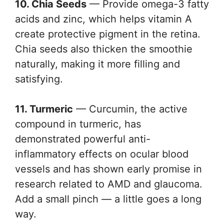
10. Chia Seeds
— Provide omega-3 fatty
acids and zinc, which helps vitamin A
create protective pigment in the retina.
Chia seeds also thicken the smoothie
naturally, making it more filling and
satisfying.
11. Turmeric
— Curcumin, the active
compound in turmeric, has
demonstrated powerful anti-
inflammatory effects on ocular blood
vessels and has shown early promise in
research related to AMD and glaucoma.
Add a small pinch — a little goes a long
way.