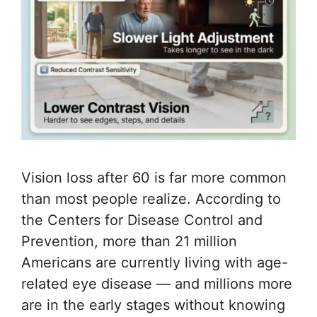
Vision loss after 60 is far more common
than most people realize. According to
the Centers for Disease Control and
Prevention, more than 21 million
Americans are currently living with age-
related eye disease — and millions more
are in the early stages without knowing