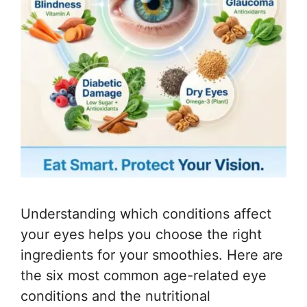
Understanding which conditions affect
your eyes helps you choose the right
ingredients for your smoothies. Here are
the six most common age-related eye
conditions and the nutritional