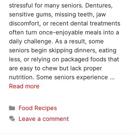
stressful for many seniors. Dentures,
sensitive gums, missing teeth, jaw
discomfort, or recent dental treatments
often turn once-enjoyable meals into a
daily challenge. As a result, some
seniors begin skipping dinners, eating
less, or relying on packaged foods that
are easy to chew but lack proper
nutrition. Some seniors experience …
Read more
Categories
Food Recipes
Leave a comment