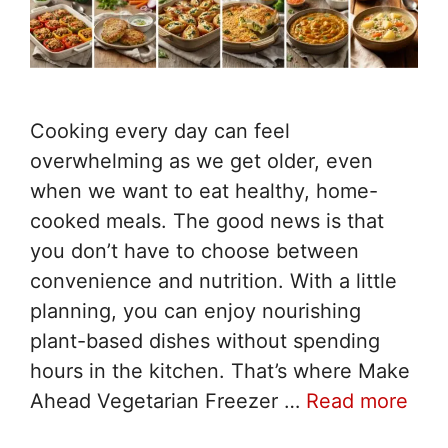
Cooking every day can feel
overwhelming as we get older, even
when we want to eat healthy, home-
cooked meals. The good news is that
you don’t have to choose between
convenience and nutrition. With a little
planning, you can enjoy nourishing
plant-based dishes without spending
hours in the kitchen. That’s where Make
Ahead Vegetarian Freezer …
Read more