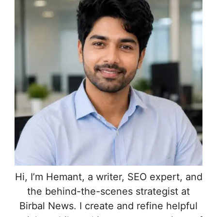
Hi, I’m Hemant, a writer, SEO expert, and
the behind-the-scenes strategist at
Birbal News. I create and refine helpful