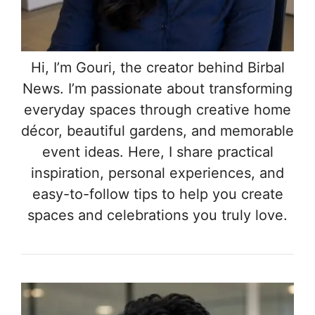
Hi, I’m Gouri, the creator behind Birbal
News. I’m passionate about transforming
everyday spaces through creative home
décor, beautiful gardens, and memorable
event ideas. Here, I share practical
inspiration, personal experiences, and
easy-to-follow tips to help you create
spaces and celebrations you truly love.