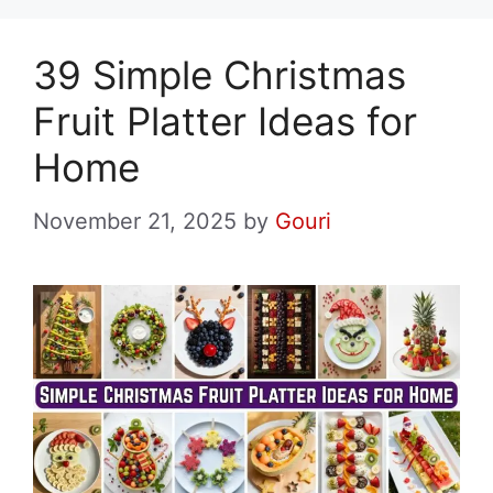
39 Simple Christmas
Fruit Platter Ideas for
Home
November 21, 2025
by
Gouri