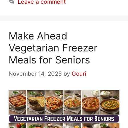
Leave a comment
Make Ahead
Vegetarian Freezer
Meals for Seniors
November 14, 2025
by
Gouri