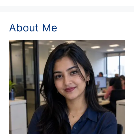
About Me