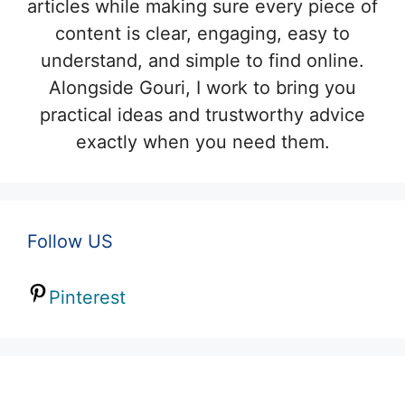
articles while making sure every piece of
content is clear, engaging, easy to
understand, and simple to find online.
Alongside Gouri, I work to bring you
practical ideas and trustworthy advice
exactly when you need them.
Follow US
Pinterest