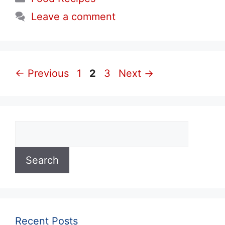
Leave a comment
Page
Page
Page
←
Previous
1
2
3
Next
→
Search
Search
Recent Posts