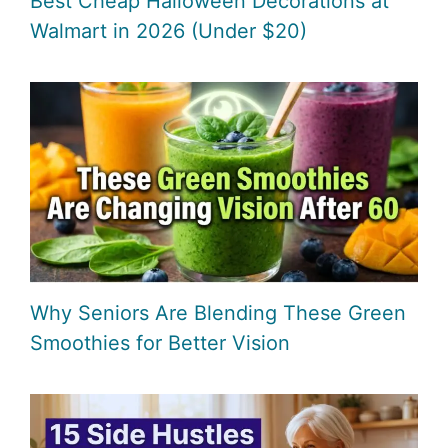
Best Cheap Halloween Decorations at
Walmart in 2026 (Under $20)
Why Seniors Are Blending These Green
Smoothies for Better Vision