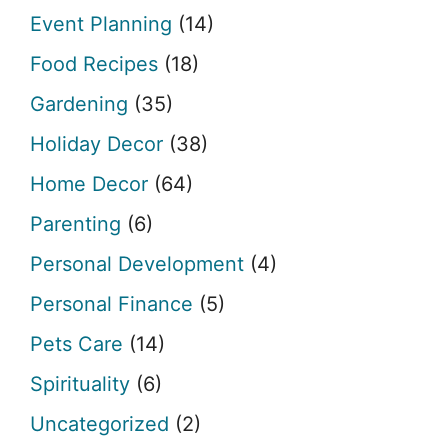
Event Planning
(14)
Food Recipes
(18)
Gardening
(35)
Holiday Decor
(38)
Home Decor
(64)
Parenting
(6)
Personal Development
(4)
Personal Finance
(5)
Pets Care
(14)
Spirituality
(6)
Uncategorized
(2)