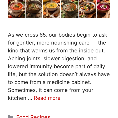
As we cross 65, our bodies begin to ask
for gentler, more nourishing care — the
kind that warms us from the inside out.
Aching joints, slower digestion, and
lowered immunity become part of daily
life, but the solution doesn’t always have
to come from a medicine cabinet.
Sometimes, it can come from your
kitchen …
Read more
Categories
Food Recipes