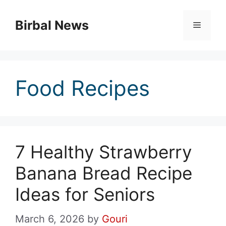
Skip
to
Birbal News
Menu
content
Food Recipes
7 Healthy Strawberry
Banana Bread Recipe
Ideas for Seniors
March 6, 2026
by
Gouri