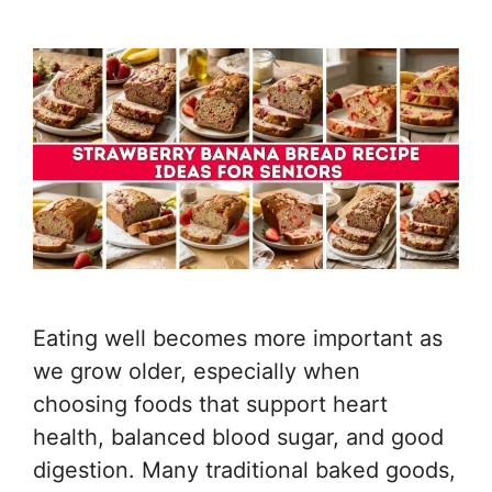
Eating well becomes more important as
we grow older, especially when
choosing foods that support heart
health, balanced blood sugar, and good
digestion. Many traditional baked goods,