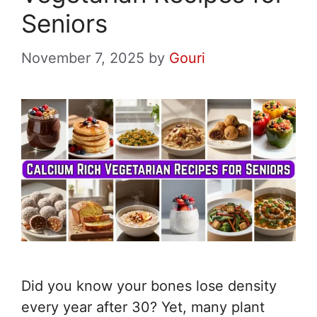
Seniors
November 7, 2025
by
Gouri
Did you know your bones lose density
every year after 30? Yet, many plant