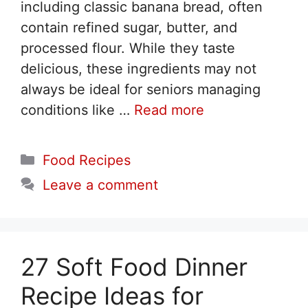
including classic banana bread, often
contain refined sugar, butter, and
processed flour. While they taste
delicious, these ingredients may not
always be ideal for seniors managing
conditions like …
Read more
Categories
Food Recipes
Leave a comment
27 Soft Food Dinner
Recipe Ideas for