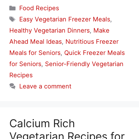
Categories
Food Recipes
Tags
Easy Vegetarian Freezer Meals
,
Healthy Vegetarian Dinners
,
Make
Ahead Meal Ideas
,
Nutritious Freezer
Meals for Seniors
,
Quick Freezer Meals
for Seniors
,
Senior-Friendly Vegetarian
Recipes
Leave a comment
Calcium Rich
Vegetarian Recipes for