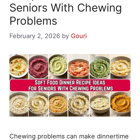
Seniors With Chewing
Problems
February 2, 2026
by
Gouri
Chewing problems can make dinnertime