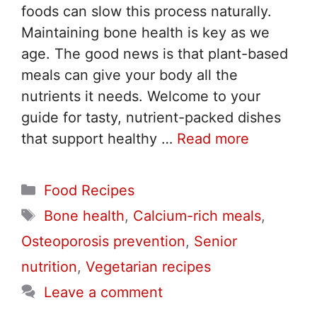
foods can slow this process naturally.
Maintaining bone health is key as we
age. The good news is that plant-based
meals can give your body all the
nutrients it needs. Welcome to your
guide for tasty, nutrient-packed dishes
that support healthy …
Read more
Categories
Food Recipes
Tags
Bone health
,
Calcium-rich meals
,
Osteoporosis prevention
,
Senior
nutrition
,
Vegetarian recipes
Leave a comment