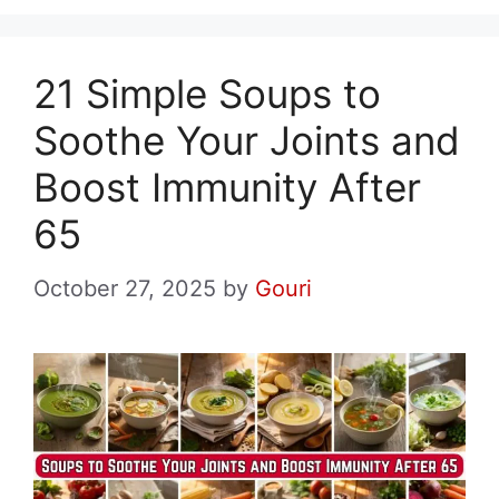
21 Simple Soups to
Soothe Your Joints and
Boost Immunity After
65
October 27, 2025
by
Gouri