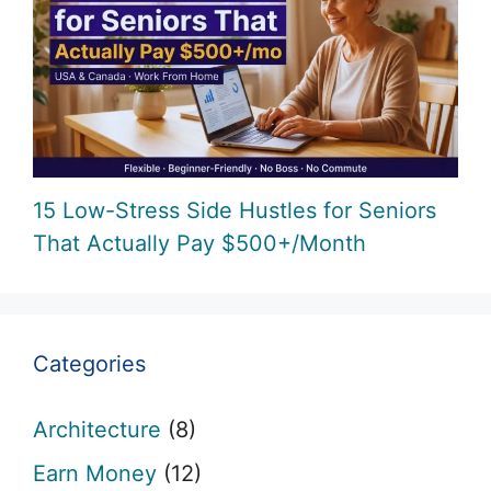
15 Low-Stress Side Hustles for Seniors
That Actually Pay $500+/Month
Categories
Architecture
(8)
Earn Money
(12)