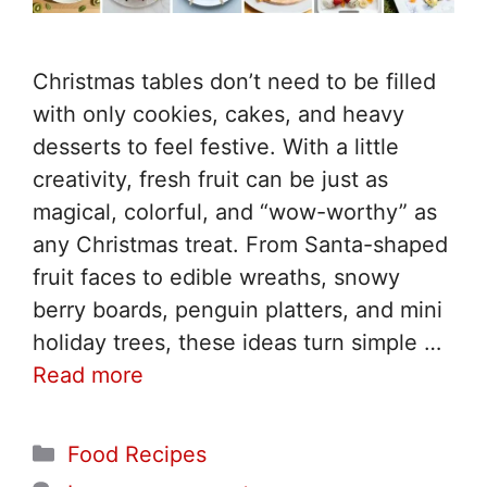
Christmas tables don’t need to be filled
with only cookies, cakes, and heavy
desserts to feel festive. With a little
creativity, fresh fruit can be just as
magical, colorful, and “wow-worthy” as
any Christmas treat. From Santa-shaped
fruit faces to edible wreaths, snowy
berry boards, penguin platters, and mini
holiday trees, these ideas turn simple …
Read more
Categories
Food Recipes