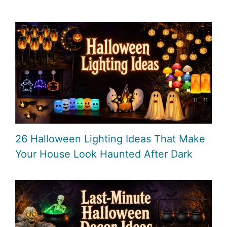
26 Halloween Lighting Ideas That Make
Your House Look Haunted After Dark