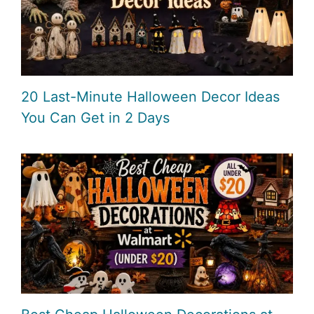
20 Last-Minute Halloween Decor Ideas
You Can Get in 2 Days