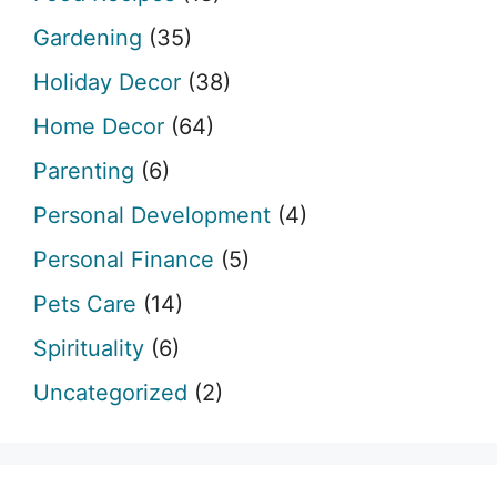
Gardening
(35)
Holiday Decor
(38)
Home Decor
(64)
Parenting
(6)
Personal Development
(4)
Personal Finance
(5)
Pets Care
(14)
Spirituality
(6)
Uncategorized
(2)