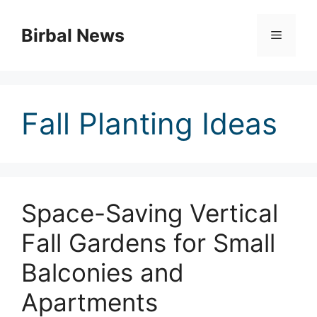
Skip
to
Birbal News
Menu
content
Fall Planting Ideas
Space-Saving Vertical
Fall Gardens for Small
Balconies and
Apartments