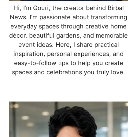
Hi, I’m Gouri, the creator behind Birbal
News. I’m passionate about transforming
everyday spaces through creative home
décor, beautiful gardens, and memorable
event ideas. Here, I share practical
inspiration, personal experiences, and
easy-to-follow tips to help you create
spaces and celebrations you truly love.