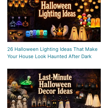
26 Halloween Lighting Ideas That Make
Your House Look Haunted After Dark