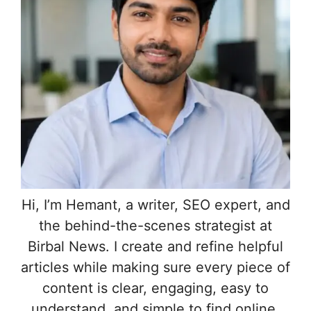
Hi, I’m Hemant, a writer, SEO expert, and
the behind-the-scenes strategist at
Birbal News. I create and refine helpful
articles while making sure every piece of
content is clear, engaging, easy to
understand, and simple to find online.