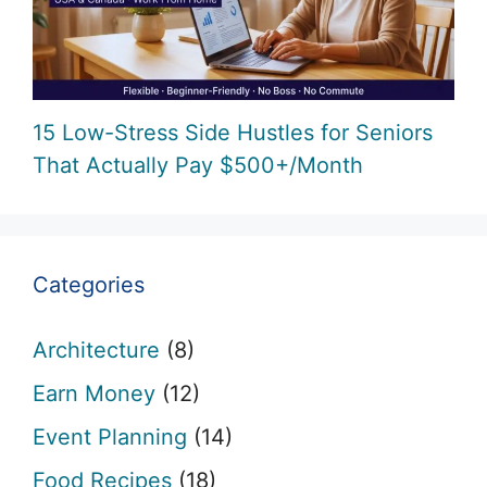
15 Low-Stress Side Hustles for Seniors
That Actually Pay $500+/Month
Categories
Architecture
(8)
Earn Money
(12)
Event Planning
(14)
Food Recipes
(18)