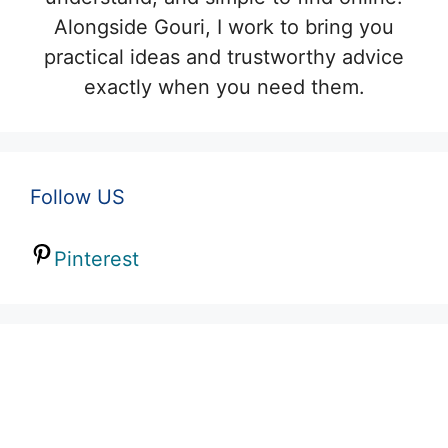
Alongside Gouri, I work to bring you
practical ideas and trustworthy advice
exactly when you need them.
Follow US
Pinterest