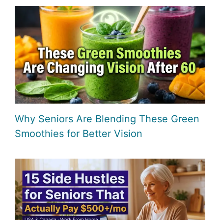
Why Seniors Are Blending These Green
Smoothies for Better Vision