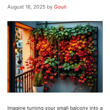
August 18, 2025
by
Gouri
Imagine turning your small balcony into a