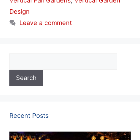
Vertical Fall Gardens
,
Vertical Garden
Design
Leave a comment
Search
Search
Recent Posts