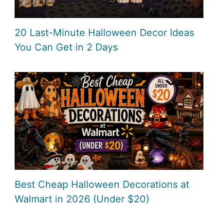
20 Last-Minute Halloween Decor Ideas
You Can Get in 2 Days
Best Cheap Halloween Decorations at
Walmart in 2026 (Under $20)