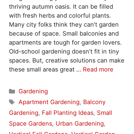
thriving autumn oasis. It can be filled
with fresh herbs and colorful plants.
Many city folks think they can’t garden
because of space. Small balconies and
apartments are tough for garden lovers.
Old-school gardening doesn’t fit in tiny
spaces. But, creative solutions can make
these small areas great …
Read more
Categories
Gardening
Tags
Apartment Gardening
,
Balcony
Gardening
,
Fall Planting Ideas
,
Small
Space Gardens
,
Urban Gardening
,