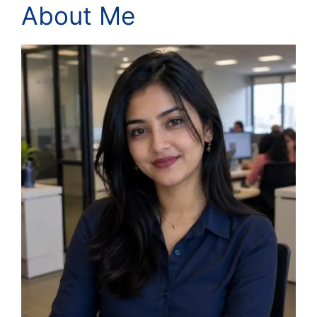
About Me