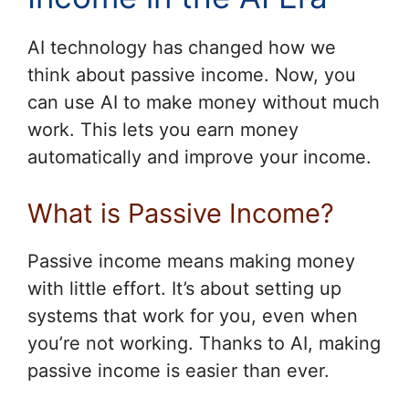
AI technology has changed how we
think about passive income. Now, you
can use AI to make money without much
work. This lets you earn money
automatically and improve your income.
What is Passive Income?
Passive income means making money
with little effort. It’s about setting up
systems that work for you, even when
you’re not working. Thanks to AI, making
passive income is easier than ever.