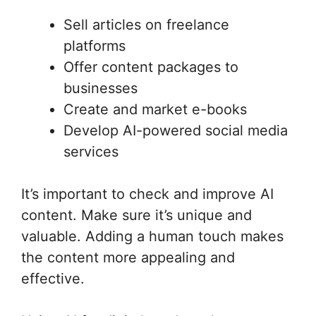
Sell articles on freelance
platforms
Offer content packages to
businesses
Create and market e-books
Develop AI-powered social media
services
It’s important to check and improve AI
content. Make sure it’s unique and
valuable. Adding a human touch makes
the content more appealing and
effective.