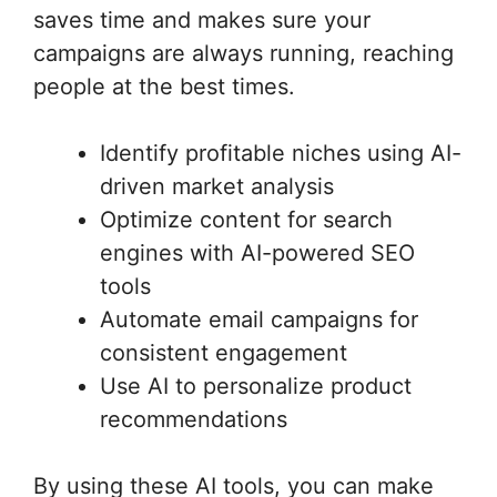
saves time and makes sure your
campaigns are always running, reaching
people at the best times.
Identify profitable niches using AI-
driven market analysis
Optimize content for search
engines with AI-powered SEO
tools
Automate email campaigns for
consistent engagement
Use AI to personalize product
recommendations
By using these AI tools, you can make