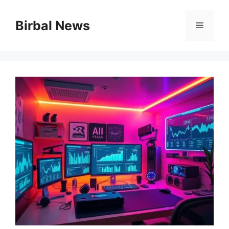
Skip
to
Birbal News
Menu
content