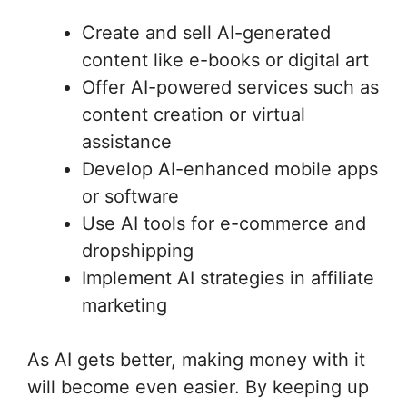
Create and sell AI-generated
content like e-books or digital art
Offer AI-powered services such as
content creation or virtual
assistance
Develop AI-enhanced mobile apps
or software
Use AI tools for e-commerce and
dropshipping
Implement AI strategies in affiliate
marketing
As AI gets better, making money with it
will become even easier. By keeping up