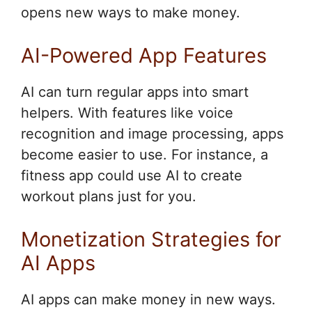
opens new ways to make money.
AI-Powered App Features
AI can turn regular apps into smart
helpers. With features like voice
recognition and image processing, apps
become easier to use. For instance, a
fitness app could use AI to create
workout plans just for you.
Monetization Strategies for
AI Apps
AI apps can make money in new ways.