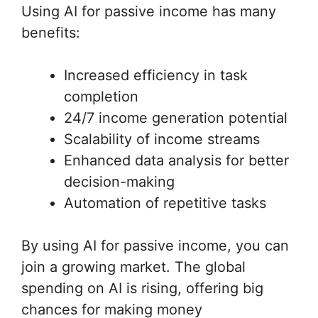
Using AI for passive income has many
benefits:
Increased efficiency in task
completion
24/7 income generation potential
Scalability of income streams
Enhanced data analysis for better
decision-making
Automation of repetitive tasks
By using AI for passive income, you can
join a growing market. The global
spending on AI is rising, offering big
chances for making money