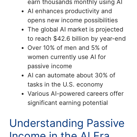
earn thousands monthly using AI
AI enhances productivity and
opens new income possibilities
The global AI market is projected
to reach $42.6 billion by year-end
Over 10% of men and 5% of
women currently use AI for
passive income
AI can automate about 30% of
tasks in the U.S. economy
Various AI-powered careers offer
significant earning potential
Understanding Passive
Income in the AI Era