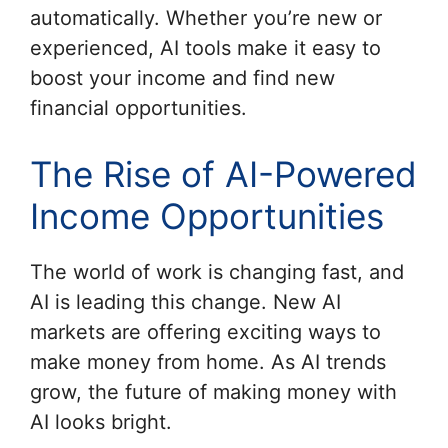
automatically. Whether you’re new or
experienced, AI tools make it easy to
boost your income and find new
financial opportunities.
The Rise of AI-Powered
Income Opportunities
The world of work is changing fast, and
AI is leading this change. New AI
markets are offering exciting ways to
make money from home. As AI trends
grow, the future of making money with
AI looks bright.