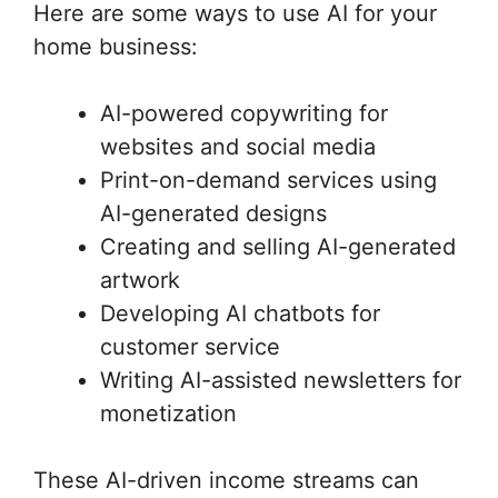
Here are some ways to use AI for your
home business:
AI-powered copywriting for
websites and social media
Print-on-demand services using
AI-generated designs
Creating and selling AI-generated
artwork
Developing AI chatbots for
customer service
Writing AI-assisted newsletters for
monetization
These AI-driven income streams can