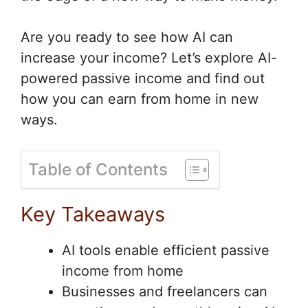
Are you ready to see how AI can
increase your income? Let’s explore AI-
powered passive income and find out
how you can earn from home in new
ways.
Table of Contents
Key Takeaways
AI tools enable efficient passive
income from home
Businesses and freelancers can