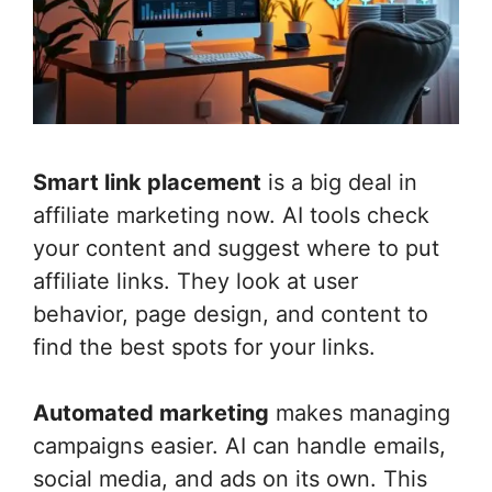
Smart link placement
is a big deal in
affiliate marketing now. AI tools check
your content and suggest where to put
affiliate links. They look at user
behavior, page design, and content to
find the best spots for your links.
Automated marketing
makes managing
campaigns easier. AI can handle emails,
social media, and ads on its own. This