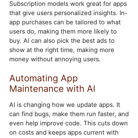
Subscription models work great for apps
that give users personalized insights. In-
app purchases can be tailored to what
users do, making them more likely to
buy. AI can also pick the best ads to
show at the right time, making more
money without annoying users.
Automating App
Maintenance with AI
AI is changing how we update apps. It
can find bugs, make them run faster, and
even help improve code. This cuts down
on costs and keeps apps current with