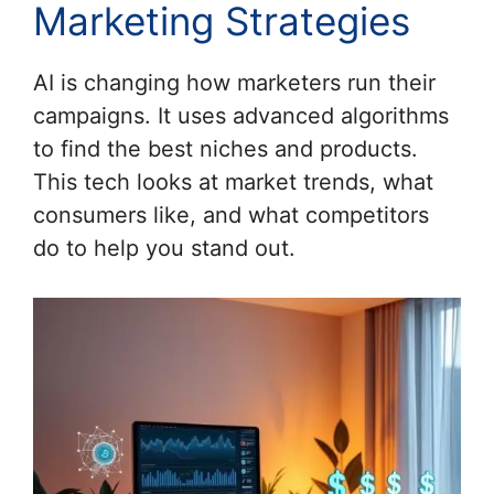
Marketing Strategies
AI is changing how marketers run their
campaigns. It uses advanced algorithms
to find the best niches and products.
This tech looks at market trends, what
consumers like, and what competitors
do to help you stand out.