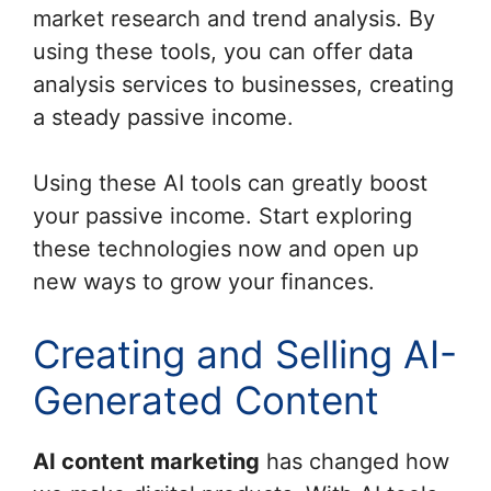
market research and trend analysis. By
using these tools, you can offer data
analysis services to businesses, creating
a steady passive income.
Using these AI tools can greatly boost
your passive income. Start exploring
these technologies now and open up
new ways to grow your finances.
Creating and Selling AI-
Generated Content
AI content marketing
has changed how