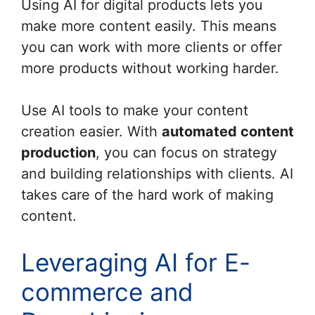
Using AI for digital products lets you
make more content easily. This means
you can work with more clients or offer
more products without working harder.
Use AI tools to make your content
creation easier. With
automated content
production
, you can focus on strategy
and building relationships with clients. AI
takes care of the hard work of making
content.
Leveraging AI for E-
commerce and