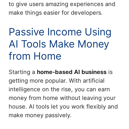
to give users amazing experiences and
make things easier for developers.
Passive Income Using
AI Tools Make Money
from Home
Starting a
home-based AI business
is
getting more popular. With artificial
intelligence on the rise, you can earn
money from home without leaving your
house. AI tools let you work flexibly and
make money passively.