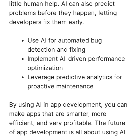
little human help. AI can also predict
problems before they happen, letting
developers fix them early.
Use AI for automated bug
detection and fixing
Implement AI-driven performance
optimization
Leverage predictive analytics for
proactive maintenance
By using AI in app development, you can
make apps that are smarter, more
efficient, and very profitable. The future
of app development is all about using AI