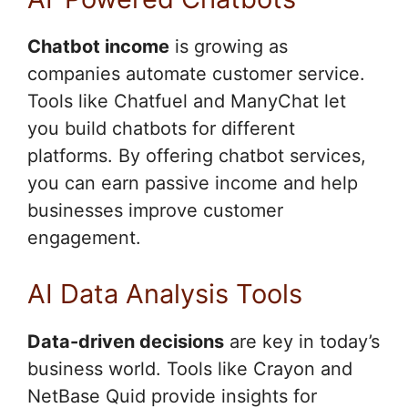
Chatbot income
is growing as
companies automate customer service.
Tools like Chatfuel and ManyChat let
you build chatbots for different
platforms. By offering chatbot services,
you can earn passive income and help
businesses improve customer
engagement.
AI Data Analysis Tools
Data-driven decisions
are key in today’s
business world. Tools like Crayon and
NetBase Quid provide insights for