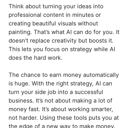
Think about turning your ideas into
professional content in minutes or
creating beautiful visuals without
painting. That’s what AI can do for you. It
doesn’t replace creativity but boosts it.
This lets you focus on strategy while AI
does the hard work.
The chance to earn money automatically
is huge. With the right strategy, AI can
turn your side job into a successful
business. It’s not about making a lot of
money fast. It’s about working smarter,
not harder. Using these tools puts you at
the edge of a new way to make money.