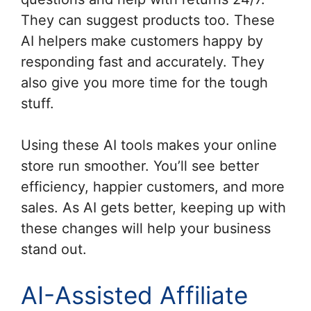
They can suggest products too. These
AI helpers make customers happy by
responding fast and accurately. They
also give you more time for the tough
stuff.
Using these AI tools makes your online
store run smoother. You’ll see better
efficiency, happier customers, and more
sales. As AI gets better, keeping up with
these changes will help your business
stand out.
AI-Assisted Affiliate