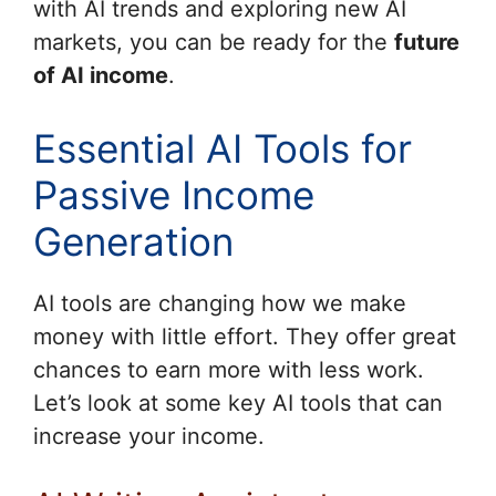
with AI trends and exploring new AI
markets, you can be ready for the
future
of AI income
.
Essential AI Tools for
Passive Income
Generation
AI tools are changing how we make
money with little effort. They offer great
chances to earn more with less work.
Let’s look at some key AI tools that can
increase your income.