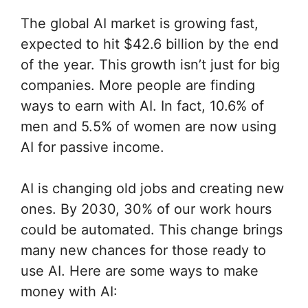
The global AI market is growing fast,
expected to hit $42.6 billion by the end
of the year. This growth isn’t just for big
companies. More people are finding
ways to earn with AI. In fact, 10.6% of
men and 5.5% of women are now using
AI for passive income.
AI is changing old jobs and creating new
ones. By 2030, 30% of our work hours
could be automated. This change brings
many new chances for those ready to
use AI. Here are some ways to make
money with AI: