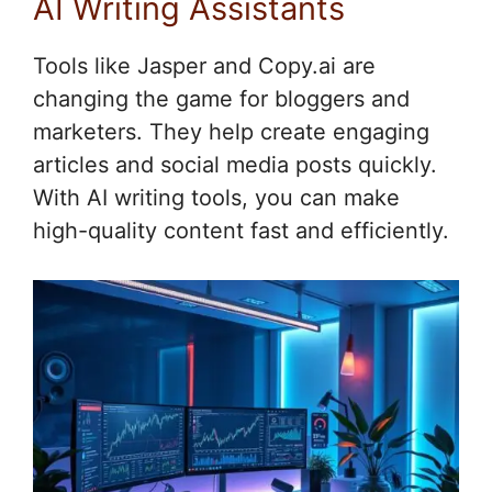
AI Writing Assistants
Tools like Jasper and Copy.ai are
changing the game for bloggers and
marketers. They help create engaging
articles and social media posts quickly.
With AI writing tools, you can make
high-quality content fast and efficiently.