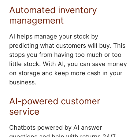
Automated inventory
management
AI helps manage your stock by
predicting what customers will buy. This
stops you from having too much or too
little stock. With AI, you can save money
on storage and keep more cash in your
business.
AI-powered customer
service
Chatbots powered by AI answer
questions and help with returns 24/7.