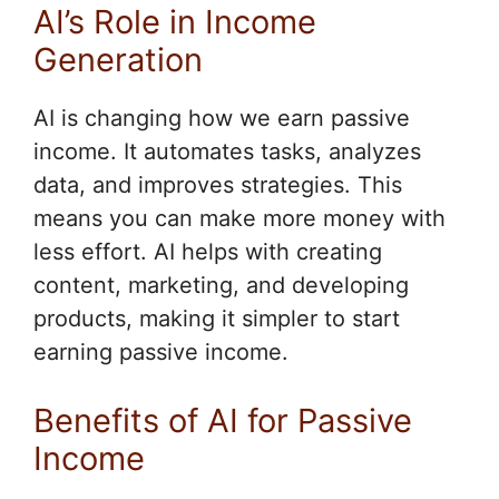
AI’s Role in Income
Generation
AI is changing how we earn passive
income. It automates tasks, analyzes
data, and improves strategies. This
means you can make more money with
less effort. AI helps with creating
content, marketing, and developing
products, making it simpler to start
earning passive income.
Benefits of AI for Passive
Income