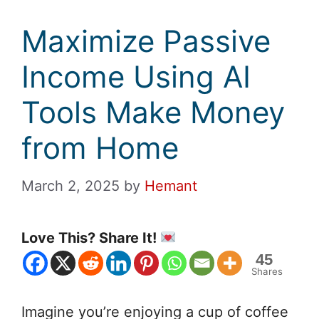
Maximize Passive
Income Using AI
Tools Make Money
from Home
March 2, 2025
by
Hemant
Love This? Share It!
45
Shares
Imagine you’re enjoying a cup of coffee