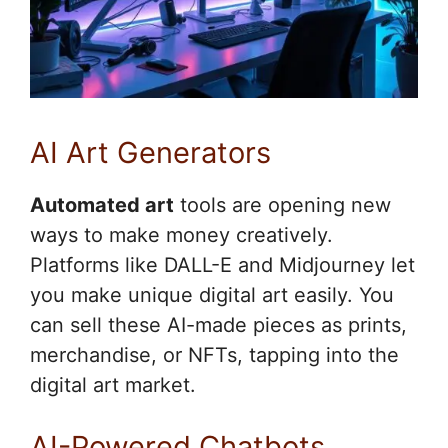
AI Art Generators
Automated art
tools are opening new
ways to make money creatively.
Platforms like DALL-E and Midjourney let
you make unique digital art easily. You
can sell these AI-made pieces as prints,
merchandise, or NFTs, tapping into the
digital art market.
AI-Powered Chatbots