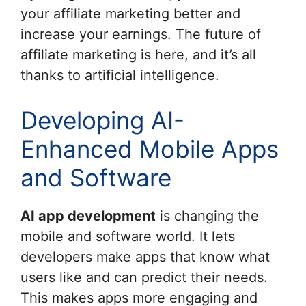
your affiliate marketing better and
increase your earnings. The future of
affiliate marketing is here, and it’s all
thanks to artificial intelligence.
Developing AI-
Enhanced Mobile Apps
and Software
AI app development
is changing the
mobile and software world. It lets
developers make apps that know what
users like and can predict their needs.
This makes apps more engaging and