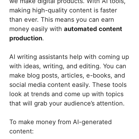
we make digital products. With AI tools,
making high-quality content is faster
than ever. This means you can earn
money easily with
automated content
production
.
AI writing assistants help with coming up
with ideas, writing, and editing. You can
make blog posts, articles, e-books, and
social media content easily. These tools
look at trends and come up with topics
that will grab your audience’s attention.
To make money from AI-generated
content: