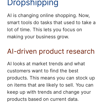
Dropshipping
AI is changing online shopping. Now,
smart tools do tasks that used to take a
lot of time. This lets you focus on
making your business grow.
AI-driven product research
AI looks at market trends and what
customers want to find the best
products. This means you can stock up
on items that are likely to sell. You can
keep up with trends and change your
products based on current data.