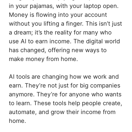
in your pajamas, with your laptop open.
Money is flowing into your account
without you lifting a finger. This isn’t just
a dream; it’s the reality for many who
use AI to earn income. The digital world
has changed, offering new ways to
make money from home.
AI tools are changing how we work and
earn. They’re not just for big companies
anymore. They’re for anyone who wants
to learn. These tools help people create,
automate, and grow their income from
home.