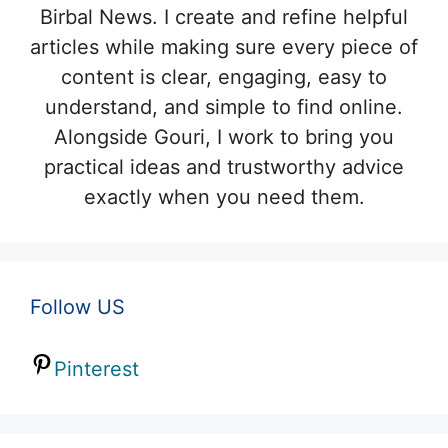
Birbal News. I create and refine helpful
articles while making sure every piece of
content is clear, engaging, easy to
understand, and simple to find online.
Alongside Gouri, I work to bring you
practical ideas and trustworthy advice
exactly when you need them.
Follow US
Pinterest