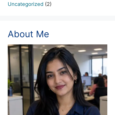
Uncategorized
(2)
About Me