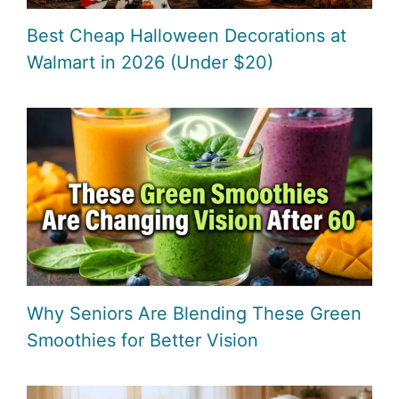
Best Cheap Halloween Decorations at
Walmart in 2026 (Under $20)
Why Seniors Are Blending These Green
Smoothies for Better Vision