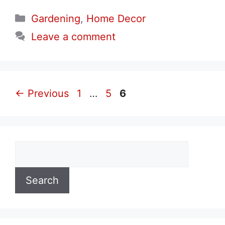
Categories
Gardening
,
Home Decor
Leave a comment
Page
Page
Page
←
Previous
1
…
5
6
Search
Search