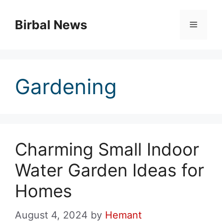
Skip
to
Birbal News
Menu
content
Gardening
Charming Small Indoor
Water Garden Ideas for
Homes
August 4, 2024
by
Hemant