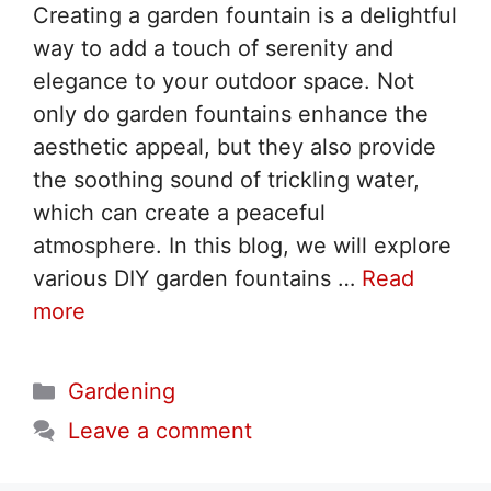
Creating a garden fountain is a delightful
way to add a touch of serenity and
elegance to your outdoor space. Not
only do garden fountains enhance the
aesthetic appeal, but they also provide
the soothing sound of trickling water,
which can create a peaceful
atmosphere. In this blog, we will explore
various DIY garden fountains …
Read
more
Categories
Gardening
Leave a comment