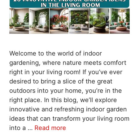
Welcome to the world of indoor
gardening, where nature meets comfort
right in your living room! If you’ve ever
desired to bring a slice of the great
outdoors into your home, you’re in the
right place. In this blog, we’ll explore
innovative and refreshing indoor garden
ideas that can transform your living room
into a …
Read more