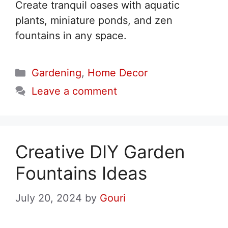
Create tranquil oases with aquatic
plants, miniature ponds, and zen
fountains in any space.
Categories
Gardening
,
Home Decor
Leave a comment
Creative DIY Garden
Fountains Ideas
July 20, 2024
by
Gouri