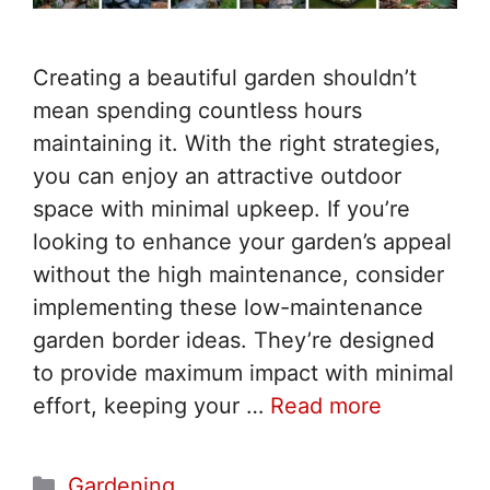
Creating a beautiful garden shouldn’t
mean spending countless hours
maintaining it. With the right strategies,
you can enjoy an attractive outdoor
space with minimal upkeep. If you’re
looking to enhance your garden’s appeal
without the high maintenance, consider
implementing these low-maintenance
garden border ideas. They’re designed
to provide maximum impact with minimal
effort, keeping your …
Read more
Categories
Gardening