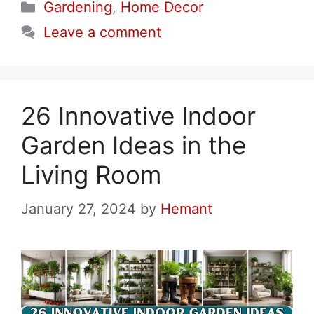
Categories
Gardening
,
Home Decor
Leave a comment
26 Innovative Indoor
Garden Ideas in the
Living Room
January 27, 2024
by
Hemant