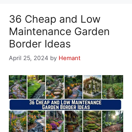
36 Cheap and Low
Maintenance Garden
Border Ideas
April 25, 2024
by
Hemant