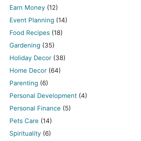
Earn Money
(12)
Event Planning
(14)
Food Recipes
(18)
Gardening
(35)
Holiday Decor
(38)
Home Decor
(64)
Parenting
(6)
Personal Development
(4)
Personal Finance
(5)
Pets Care
(14)
Spirituality
(6)