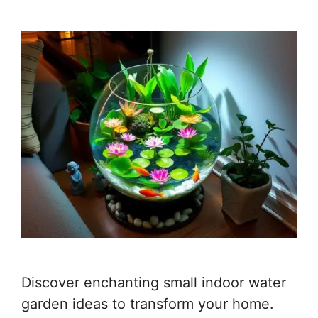
Discover enchanting small indoor water
garden ideas to transform your home.