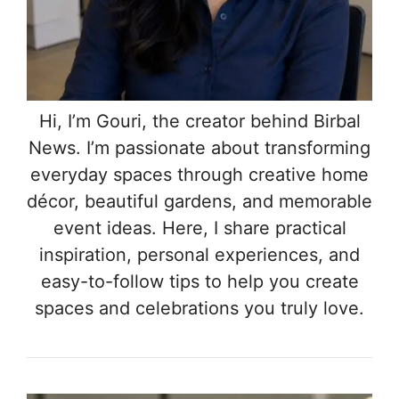
Hi, I’m Gouri, the creator behind Birbal
News. I’m passionate about transforming
everyday spaces through creative home
décor, beautiful gardens, and memorable
event ideas. Here, I share practical
inspiration, personal experiences, and
easy-to-follow tips to help you create
spaces and celebrations you truly love.