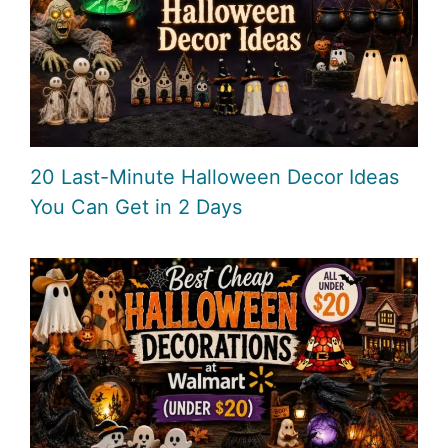
20 Last-Minute Halloween Decor Ideas
You Can Get in 2 Days