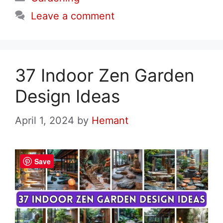
Leave a comment
37 Indoor Zen Garden
Design Ideas
April 1, 2024
by
Hemant
Save