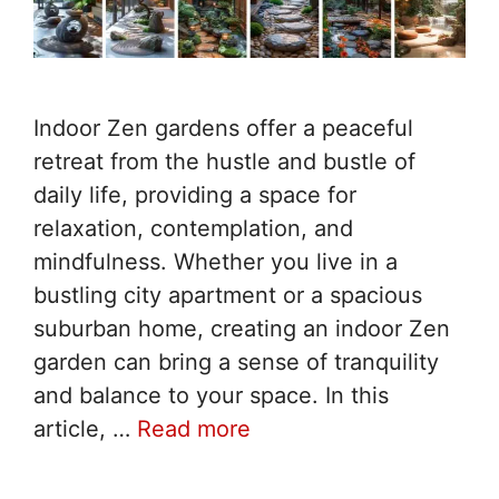
Indoor Zen gardens offer a peaceful
retreat from the hustle and bustle of
daily life, providing a space for
relaxation, contemplation, and
mindfulness. Whether you live in a
bustling city apartment or a spacious
suburban home, creating an indoor Zen
garden can bring a sense of tranquility
and balance to your space. In this
article, …
Read more