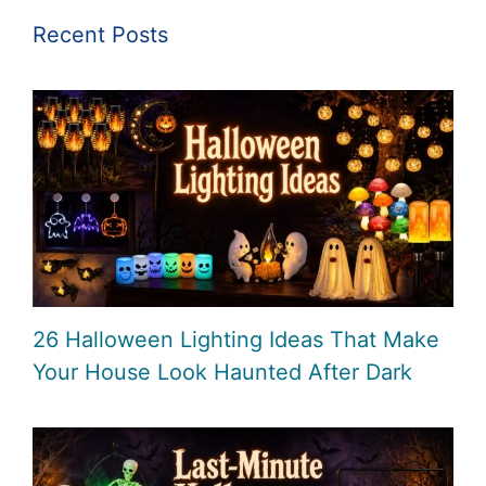
Recent Posts
26 Halloween Lighting Ideas That Make
Your House Look Haunted After Dark