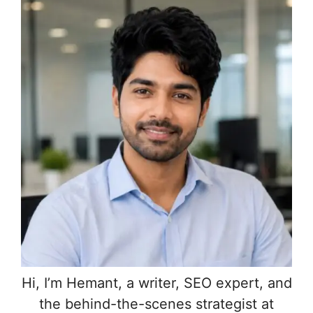
Hi, I’m Hemant, a writer, SEO expert, and
the behind-the-scenes strategist at