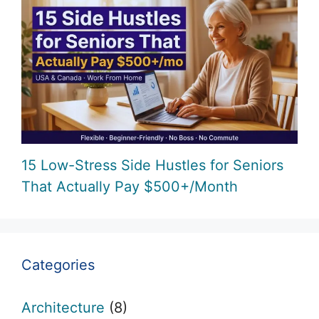
15 Low-Stress Side Hustles for Seniors
That Actually Pay $500+/Month
Categories
Architecture
(8)