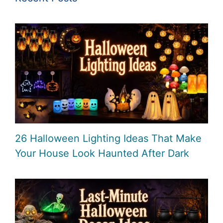
26 Halloween Lighting Ideas That Make
Your House Look Haunted After Dark