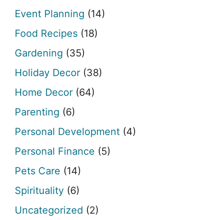
Event Planning
(14)
Food Recipes
(18)
Gardening
(35)
Holiday Decor
(38)
Home Decor
(64)
Parenting
(6)
Personal Development
(4)
Personal Finance
(5)
Pets Care
(14)
Spirituality
(6)
Uncategorized
(2)