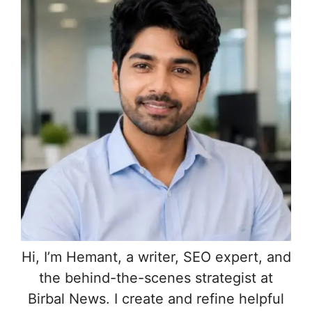
Hi, I’m Hemant, a writer, SEO expert, and
the behind-the-scenes strategist at
Birbal News. I create and refine helpful