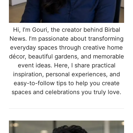
Hi, I’m Gouri, the creator behind Birbal
News. I’m passionate about transforming
everyday spaces through creative home
décor, beautiful gardens, and memorable
event ideas. Here, I share practical
inspiration, personal experiences, and
easy-to-follow tips to help you create
spaces and celebrations you truly love.