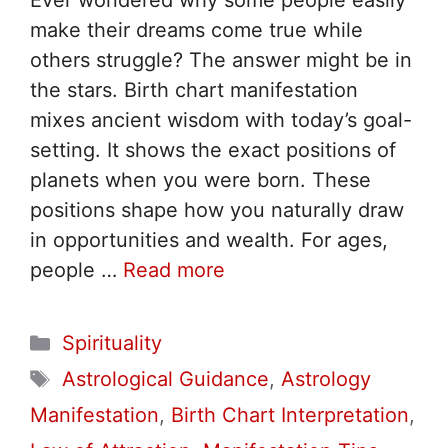
Ever wondered why some people easily
make their dreams come true while
others struggle? The answer might be in
the stars. Birth chart manifestation
mixes ancient wisdom with today’s goal-
setting. It shows the exact positions of
planets when you were born. These
positions shape how you naturally draw
in opportunities and wealth. For ages,
people …
Read more
Categories
Spirituality
Tags
Astrological Guidance
,
Astrology
Manifestation
,
Birth Chart Interpretation
,