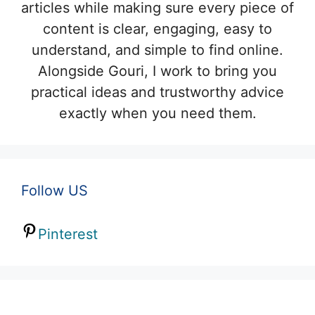
articles while making sure every piece of
content is clear, engaging, easy to
understand, and simple to find online.
Alongside Gouri, I work to bring you
practical ideas and trustworthy advice
exactly when you need them.
Follow US
Pinterest