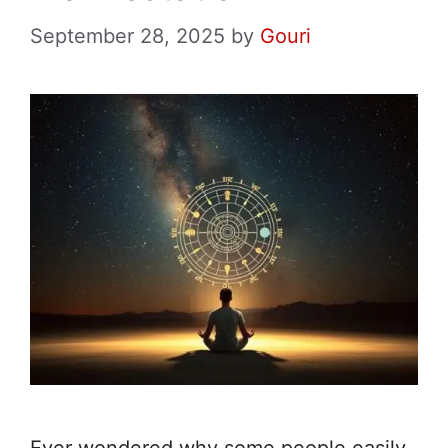
September 28, 2025
by
Gouri