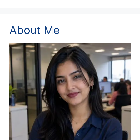
About Me