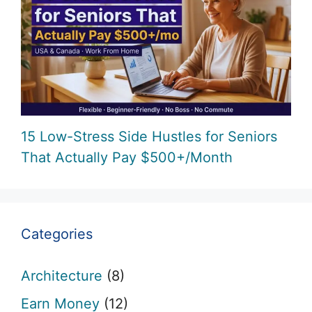
15 Low-Stress Side Hustles for Seniors
That Actually Pay $500+/Month
Categories
Architecture
(8)
Earn Money
(12)