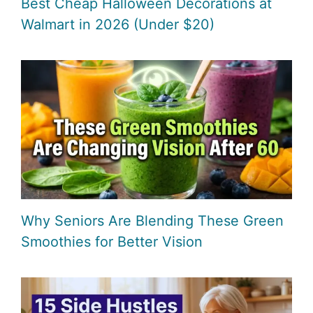
Best Cheap Halloween Decorations at
Walmart in 2026 (Under $20)
Why Seniors Are Blending These Green
Smoothies for Better Vision