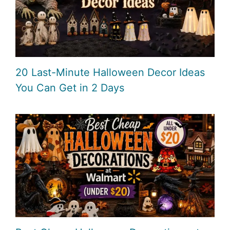
20 Last-Minute Halloween Decor Ideas
You Can Get in 2 Days