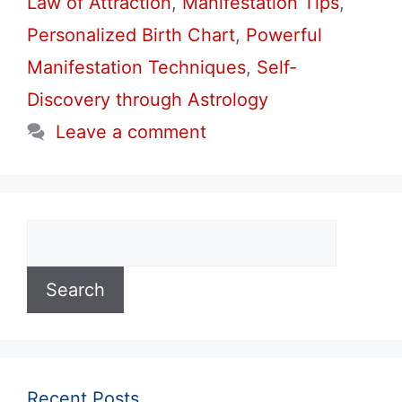
Law of Attraction
,
Manifestation Tips
,
Personalized Birth Chart
,
Powerful
Manifestation Techniques
,
Self-
Discovery through Astrology
Leave a comment
Search
Search
Recent Posts