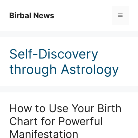
Skip
to
Birbal News
Menu
content
Self-Discovery
through Astrology
How to Use Your Birth
Chart for Powerful
Manifestation