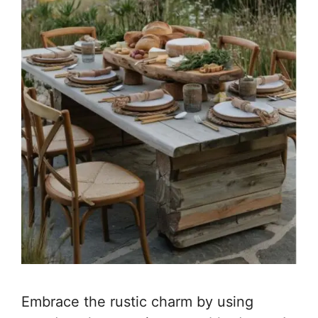
Embrace the rustic charm by using