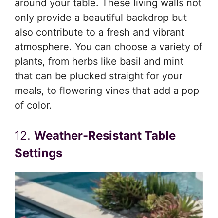
around your table. These living walls not
only provide a beautiful backdrop but
also contribute to a fresh and vibrant
atmosphere. You can choose a variety of
plants, from herbs like basil and mint
that can be plucked straight for your
meals, to flowering vines that add a pop
of color.
12.
Weather-Resistant Table
Settings