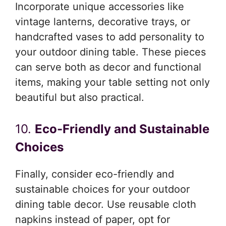
Incorporate unique accessories like
vintage lanterns, decorative trays, or
handcrafted vases to add personality to
your outdoor dining table. These pieces
can serve both as decor and functional
items, making your table setting not only
beautiful but also practical.
10.
Eco-Friendly and Sustainable
Choices
Finally, consider eco-friendly and
sustainable choices for your outdoor
dining table decor. Use reusable cloth
napkins instead of paper, opt for