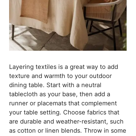
Layering textiles is a great way to add
texture and warmth to your outdoor
dining table. Start with a neutral
tablecloth as your base, then add a
runner or placemats that complement
your table setting. Choose fabrics that
are durable and weather-resistant, such
as cotton or linen blends. Throw in some