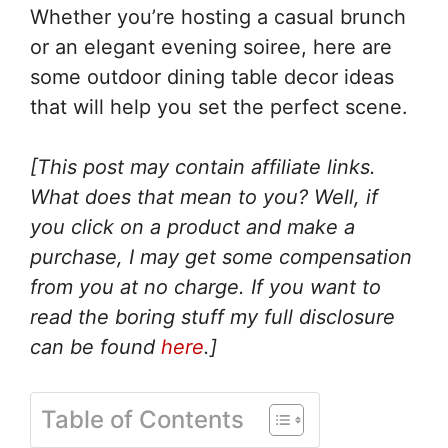
Whether you’re hosting a casual brunch
or an elegant evening soiree, here are
some outdoor dining table decor ideas
that will help you set the perfect scene.
[This post may contain affiliate links.
What does that mean to you? Well, if
you click on a product and make a
purchase, I may get some compensation
from you at no charge. If you want to
read the boring stuff my full disclosure
can be found
here
.]
Table of Contents