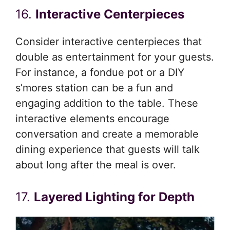
16.
Interactive Centerpieces
Consider interactive centerpieces that
double as entertainment for your guests.
For instance, a fondue pot or a DIY
s’mores station can be a fun and
engaging addition to the table. These
interactive elements encourage
conversation and create a memorable
dining experience that guests will talk
about long after the meal is over.
17.
Layered Lighting for Depth