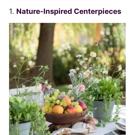
1.
Nature-Inspired Centerpieces