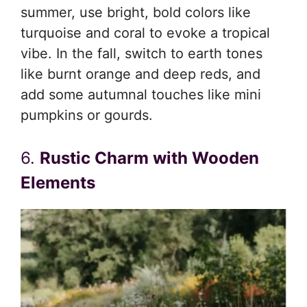
summer, use bright, bold colors like
turquoise and coral to evoke a tropical
vibe. In the fall, switch to earth tones
like burnt orange and deep reds, and
add some autumnal touches like mini
pumpkins or gourds.
6.
Rustic Charm with Wooden
Elements