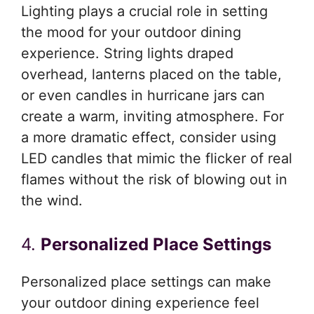
Lighting plays a crucial role in setting
the mood for your outdoor dining
experience. String lights draped
overhead, lanterns placed on the table,
or even candles in hurricane jars can
create a warm, inviting atmosphere. For
a more dramatic effect, consider using
LED candles that mimic the flicker of real
flames without the risk of blowing out in
the wind.
4.
Personalized Place Settings
Personalized place settings can make
your outdoor dining experience feel