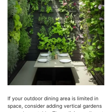
If your outdoor dining area is limited in
space, consider adding vertical gardens