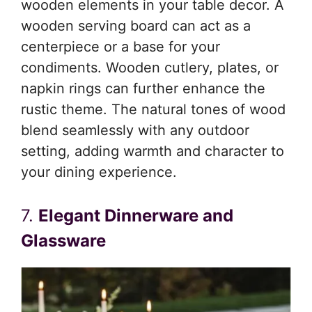
wooden elements in your table decor. A
wooden serving board can act as a
centerpiece or a base for your
condiments. Wooden cutlery, plates, or
napkin rings can further enhance the
rustic theme. The natural tones of wood
blend seamlessly with any outdoor
setting, adding warmth and character to
your dining experience.
7.
Elegant Dinnerware and
Glassware