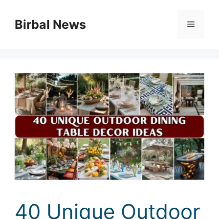
Skip
to
Birbal News
Menu
content
40 Unique Outdoor