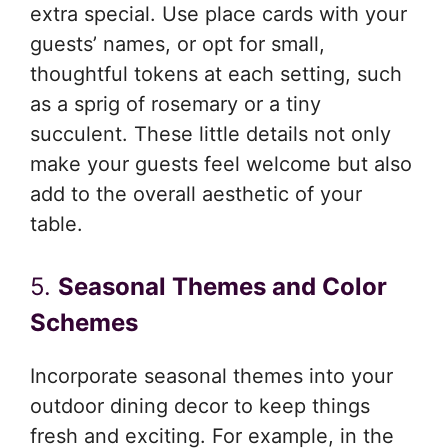
extra special. Use place cards with your
guests’ names, or opt for small,
thoughtful tokens at each setting, such
as a sprig of rosemary or a tiny
succulent. These little details not only
make your guests feel welcome but also
add to the overall aesthetic of your
table.
5.
Seasonal Themes and Color
Schemes
Incorporate seasonal themes into your
outdoor dining decor to keep things
fresh and exciting. For example, in the