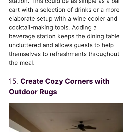
station. This could be as simple as a bar
cart with a selection of drinks or a more
elaborate setup with a wine cooler and
cocktail-making tools. Adding a
beverage station keeps the dining table
uncluttered and allows guests to help
themselves to refreshments throughout
the meal.
15.
Create Cozy Corners with
Outdoor Rugs