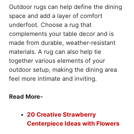
Outdoor rugs can help define the dining
space and add a layer of comfort
underfoot. Choose a rug that
complements your table decor and is
made from durable, weather-resistant
materials. A rug can also help tie
together various elements of your
outdoor setup, making the dining area
feel more intimate and inviting.
Read More-
20 Creative Strawberry
Centerpiece Ideas with Flowers