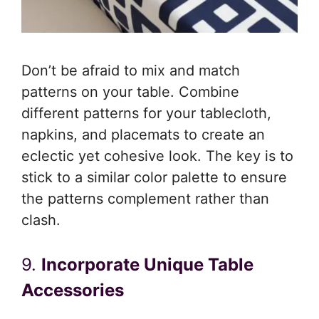
Don’t be afraid to mix and match
patterns on your table. Combine
different patterns for your tablecloth,
napkins, and placemats to create an
eclectic yet cohesive look. The key is to
stick to a similar color palette to ensure
the patterns complement rather than
clash.
9.
Incorporate Unique Table
Accessories