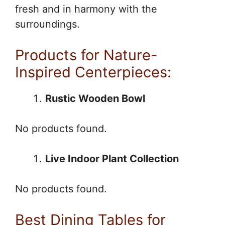
fresh and in harmony with the
surroundings.
Products for Nature-
Inspired Centerpieces:
Rustic Wooden Bowl
No products found.
Live Indoor Plant Collection
No products found.
Best Dining Tables for