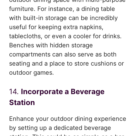
furniture. For instance, a dining table
with built-in storage can be incredibly
useful for keeping extra napkins,
tablecloths, or even a cooler for drinks.
Benches with hidden storage
compartments can also serve as both
seating and a place to store cushions or
outdoor games.
14.
Incorporate a Beverage
Station
Enhance your outdoor dining experience
by setting up a dedicated beverage