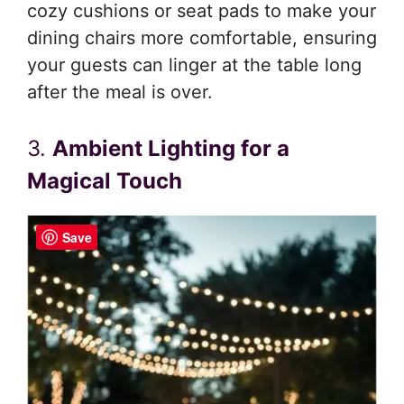
cozy cushions or seat pads to make your
dining chairs more comfortable, ensuring
your guests can linger at the table long
after the meal is over.
3.
Ambient Lighting for a
Magical Touch
Save