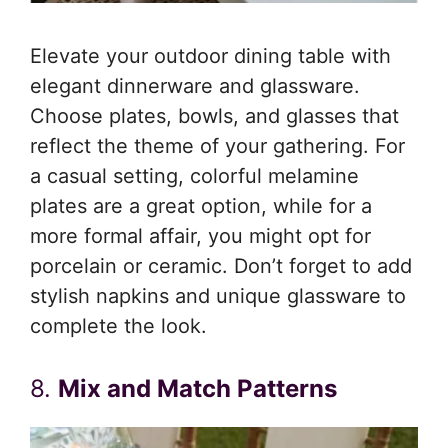
Elevate your outdoor dining table with
elegant dinnerware and glassware.
Choose plates, bowls, and glasses that
reflect the theme of your gathering. For
a casual setting, colorful melamine
plates are a great option, while for a
more formal affair, you might opt for
porcelain or ceramic. Don’t forget to add
stylish napkins and unique glassware to
complete the look.
8.
Mix and Match Patterns