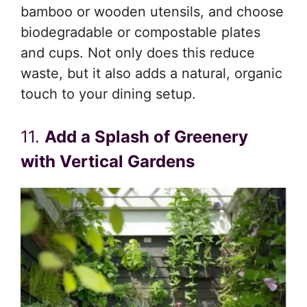
bamboo or wooden utensils, and choose
biodegradable or compostable plates
and cups. Not only does this reduce
waste, but it also adds a natural, organic
touch to your dining setup.
11.
Add a Splash of Greenery
with Vertical Gardens