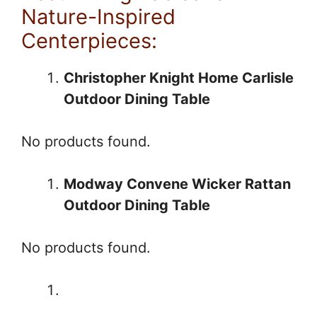
Nature-Inspired
Centerpieces:
Christopher Knight Home Carlisle
Outdoor Dining Table
No products found.
Modway Convene Wicker Rattan
Outdoor Dining Table
No products found.