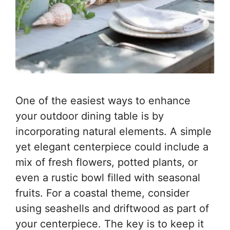
One of the easiest ways to enhance
your outdoor dining table is by
incorporating natural elements. A simple
yet elegant centerpiece could include a
mix of fresh flowers, potted plants, or
even a rustic bowl filled with seasonal
fruits. For a coastal theme, consider
using seashells and driftwood as part of
your centerpiece. The key is to keep it