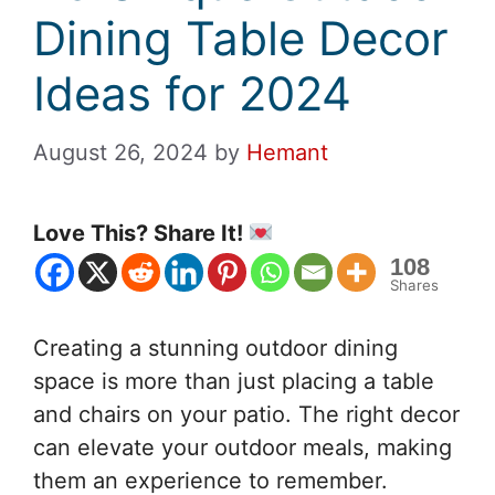
Dining Table Decor
Ideas for 2024
August 26, 2024
by
Hemant
Love This? Share It!
108
Shares
Creating a stunning outdoor dining
space is more than just placing a table
and chairs on your patio. The right decor
can elevate your outdoor meals, making
them an experience to remember.