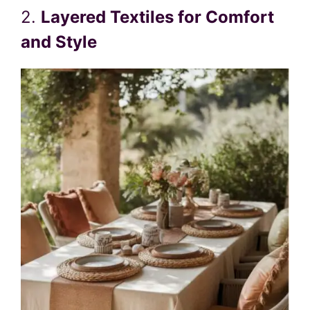
2.
Layered Textiles for Comfort
and Style