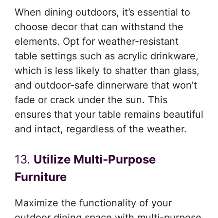
When dining outdoors, it’s essential to
choose decor that can withstand the
elements. Opt for weather-resistant
table settings such as acrylic drinkware,
which is less likely to shatter than glass,
and outdoor-safe dinnerware that won’t
fade or crack under the sun. This
ensures that your table remains beautiful
and intact, regardless of the weather.
13.
Utilize Multi-Purpose
Furniture
Maximize the functionality of your
outdoor dining space with multi-purpose