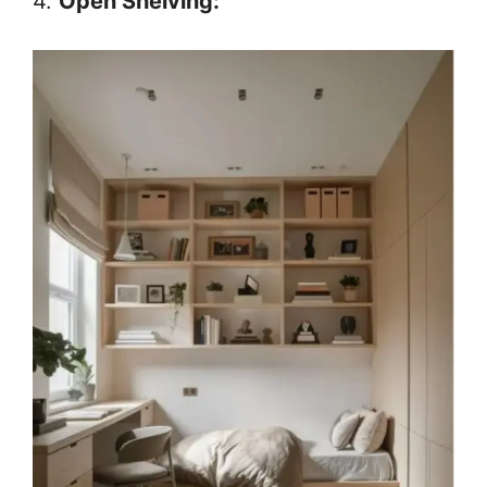
4.
Open Shelving: