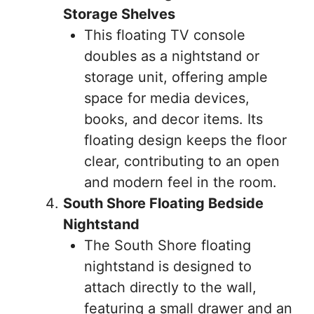
Storage Shelves
This floating TV console
doubles as a nightstand or
storage unit, offering ample
space for media devices,
books, and decor items. Its
floating design keeps the floor
clear, contributing to an open
and modern feel in the room.
South Shore Floating Bedside
Nightstand
The South Shore floating
nightstand is designed to
attach directly to the wall,
featuring a small drawer and an