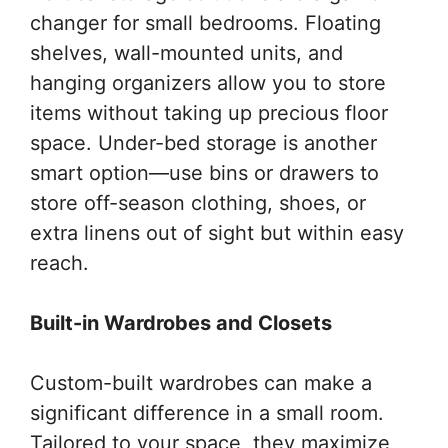
changer for small bedrooms. Floating
shelves, wall-mounted units, and
hanging organizers allow you to store
items without taking up precious floor
space. Under-bed storage is another
smart option—use bins or drawers to
store off-season clothing, shoes, or
extra linens out of sight but within easy
reach.
Built-in Wardrobes and Closets
Custom-built wardrobes can make a
significant difference in a small room.
Tailored to your space, they maximize