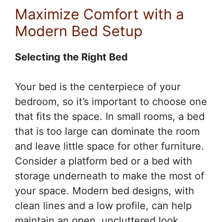
Maximize Comfort with a
Modern Bed Setup
Selecting the Right Bed
Your bed is the centerpiece of your
bedroom, so it’s important to choose one
that fits the space. In small rooms, a bed
that is too large can dominate the room
and leave little space for other furniture.
Consider a platform bed or a bed with
storage underneath to make the most of
your space. Modern bed designs, with
clean lines and a low profile, can help
maintain an open, uncluttered look.