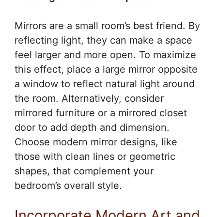
Mirrors are a small room’s best friend. By
reflecting light, they can make a space
feel larger and more open. To maximize
this effect, place a large mirror opposite
a window to reflect natural light around
the room. Alternatively, consider
mirrored furniture or a mirrored closet
door to add depth and dimension.
Choose modern mirror designs, like
those with clean lines or geometric
shapes, that complement your
bedroom’s overall style.
Incorporate Modern Art and