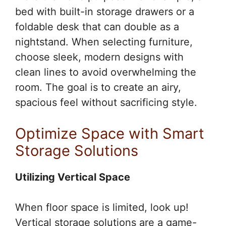
bed with built-in storage drawers or a
foldable desk that can double as a
nightstand. When selecting furniture,
choose sleek, modern designs with
clean lines to avoid overwhelming the
room. The goal is to create an airy,
spacious feel without sacrificing style.
Optimize Space with Smart
Storage Solutions
Utilizing Vertical Space
When floor space is limited, look up!
Vertical storage solutions are a game-