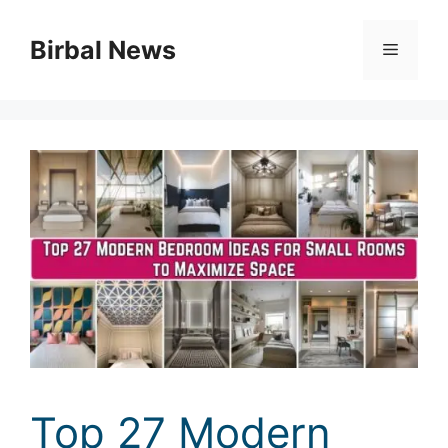
Skip
to
Birbal News
Menu
content
Top 27 Modern