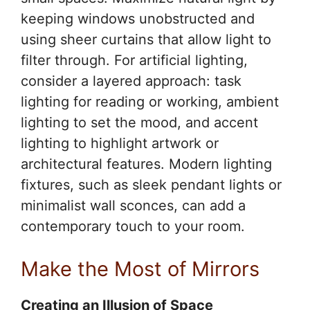
keeping windows unobstructed and
using sheer curtains that allow light to
filter through. For artificial lighting,
consider a layered approach: task
lighting for reading or working, ambient
lighting to set the mood, and accent
lighting to highlight artwork or
architectural features. Modern lighting
fixtures, such as sleek pendant lights or
minimalist wall sconces, can add a
contemporary touch to your room.
Make the Most of Mirrors
Creating an Illusion of Space