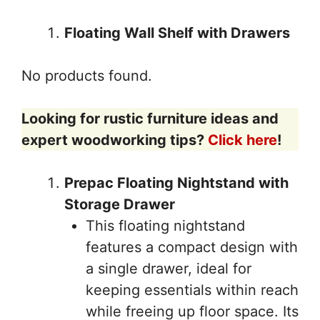
Floating Wall Shelf with Drawers
No products found.
Looking for rustic furniture ideas and
expert woodworking tips?
Click here
!
Prepac Floating Nightstand with
Storage Drawer
This floating nightstand
features a compact design with
a single drawer, ideal for
keeping essentials within reach
while freeing up floor space. Its