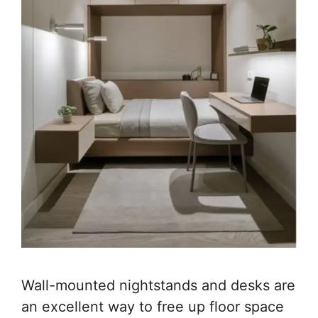
Wall-mounted nightstands and desks are
an excellent way to free up floor space