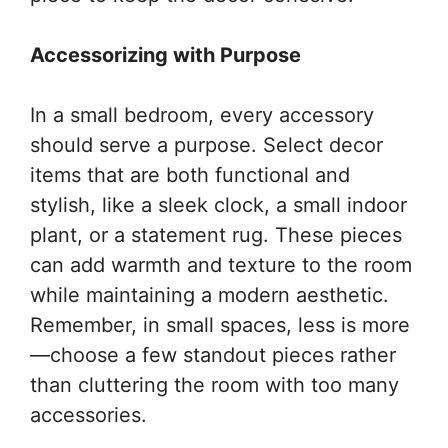
Accessorizing with Purpose
In a small bedroom, every accessory
should serve a purpose. Select decor
items that are both functional and
stylish, like a sleek clock, a small indoor
plant, or a statement rug. These pieces
can add warmth and texture to the room
while maintaining a modern aesthetic.
Remember, in small spaces, less is more
—choose a few standout pieces rather
than cluttering the room with too many
accessories.