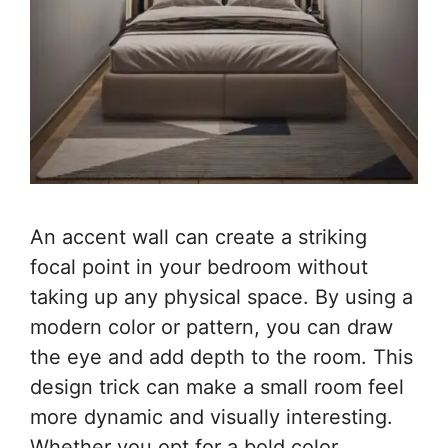
An accent wall can create a striking
focal point in your bedroom without
taking up any physical space. By using a
modern color or pattern, you can draw
the eye and add depth to the room. This
design trick can make a small room feel
more dynamic and visually interesting.
Whether you opt for a bold color,