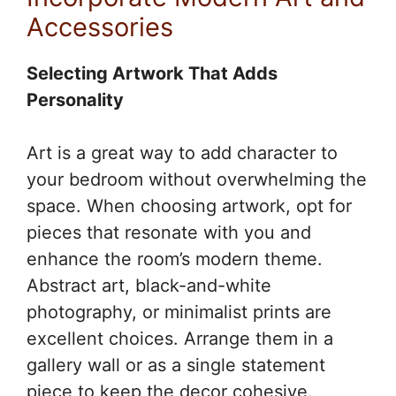
Accessories
Selecting Artwork That Adds
Personality
Art is a great way to add character to
your bedroom without overwhelming the
space. When choosing artwork, opt for
pieces that resonate with you and
enhance the room’s modern theme.
Abstract art, black-and-white
photography, or minimalist prints are
excellent choices. Arrange them in a
gallery wall or as a single statement
piece to keep the decor cohesive.