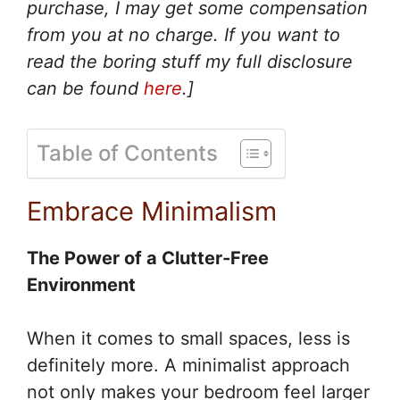
purchase, I may get some compensation
from you at no charge. If you want to
read the boring stuff my full disclosure
can be found
here
.]
Table of Contents
Embrace Minimalism
The Power of a Clutter-Free
Environment
When it comes to small spaces, less is
definitely more. A minimalist approach
not only makes your bedroom feel larger