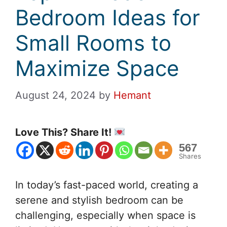
Bedroom Ideas for
Small Rooms to
Maximize Space
August 24, 2024
by
Hemant
Love This? Share It!
567
Shares
In today’s fast-paced world, creating a
serene and stylish bedroom can be
challenging, especially when space is