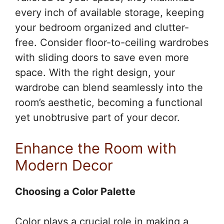
every inch of available storage, keeping
your bedroom organized and clutter-
free. Consider floor-to-ceiling wardrobes
with sliding doors to save even more
space. With the right design, your
wardrobe can blend seamlessly into the
room’s aesthetic, becoming a functional
yet unobtrusive part of your decor.
Enhance the Room with
Modern Decor
Choosing a Color Palette
Color plays a crucial role in making a