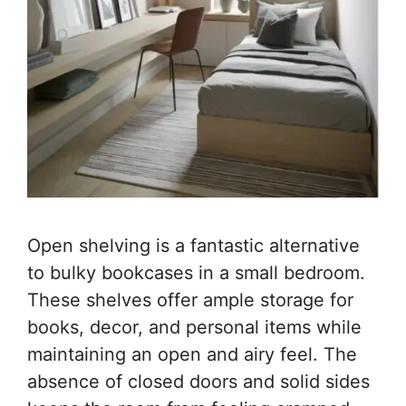
Open shelving is a fantastic alternative
to bulky bookcases in a small bedroom.
These shelves offer ample storage for
books, decor, and personal items while
maintaining an open and airy feel. The
absence of closed doors and solid sides