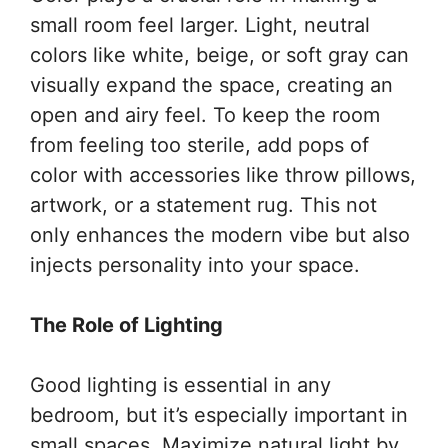
small room feel larger. Light, neutral
colors like white, beige, or soft gray can
visually expand the space, creating an
open and airy feel. To keep the room
from feeling too sterile, add pops of
color with accessories like throw pillows,
artwork, or a statement rug. This not
only enhances the modern vibe but also
injects personality into your space.
The Role of Lighting
Good lighting is essential in any
bedroom, but it’s especially important in
small spaces. Maximize natural light by