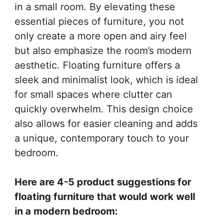
in a small room. By elevating these
essential pieces of furniture, you not
only create a more open and airy feel
but also emphasize the room’s modern
aesthetic. Floating furniture offers a
sleek and minimalist look, which is ideal
for small spaces where clutter can
quickly overwhelm. This design choice
also allows for easier cleaning and adds
a unique, contemporary touch to your
bedroom.
Here are 4-5 product suggestions for
floating furniture that would work well
in a modern bedroom: