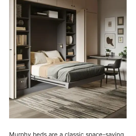
Murphy beds are a classic space-saving