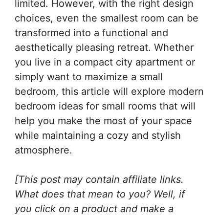
limited. However, with the right design
choices, even the smallest room can be
transformed into a functional and
aesthetically pleasing retreat. Whether
you live in a compact city apartment or
simply want to maximize a small
bedroom, this article will explore modern
bedroom ideas for small rooms that will
help you make the most of your space
while maintaining a cozy and stylish
atmosphere.
[This post may contain affiliate links.
What does that mean to you? Well, if
you click on a product and make a