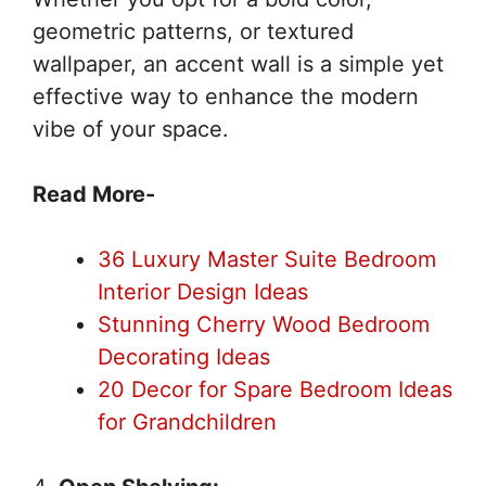
geometric patterns, or textured
wallpaper, an accent wall is a simple yet
effective way to enhance the modern
vibe of your space.
Read More-
36 Luxury Master Suite Bedroom
Interior Design Ideas
Stunning Cherry Wood Bedroom
Decorating Ideas
20 Decor for Spare Bedroom Ideas
for Grandchildren