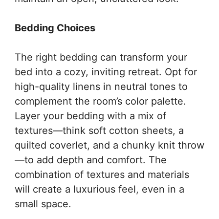
Bedding Choices
The right bedding can transform your
bed into a cozy, inviting retreat. Opt for
high-quality linens in neutral tones to
complement the room’s color palette.
Layer your bedding with a mix of
textures—think soft cotton sheets, a
quilted coverlet, and a chunky knit throw
—to add depth and comfort. The
combination of textures and materials
will create a luxurious feel, even in a
small space.