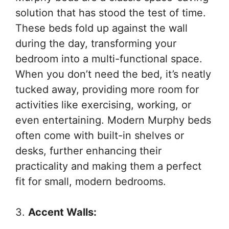
solution that has stood the test of time.
These beds fold up against the wall
during the day, transforming your
bedroom into a multi-functional space.
When you don’t need the bed, it’s neatly
tucked away, providing more room for
activities like exercising, working, or
even entertaining. Modern Murphy beds
often come with built-in shelves or
desks, further enhancing their
practicality and making them a perfect
fit for small, modern bedrooms.
3.
Accent Walls: