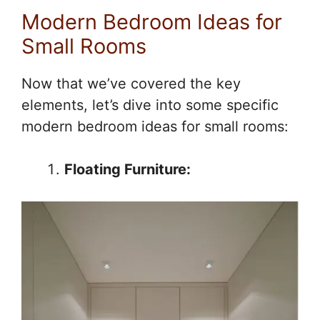
Modern Bedroom Ideas for
Small Rooms
Now that we’ve covered the key
elements, let’s dive into some specific
modern bedroom ideas for small rooms:
Floating Furniture: