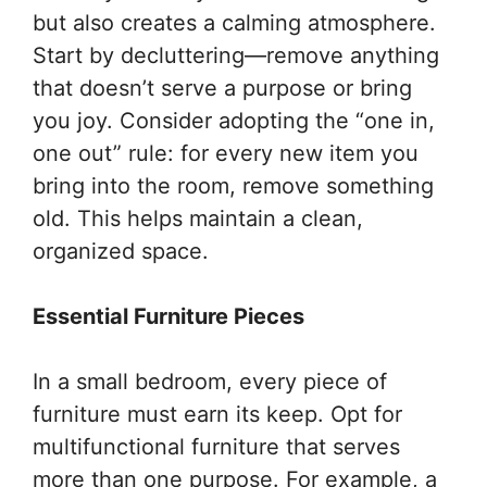
but also creates a calming atmosphere.
Start by decluttering—remove anything
that doesn’t serve a purpose or bring
you joy. Consider adopting the “one in,
one out” rule: for every new item you
bring into the room, remove something
old. This helps maintain a clean,
organized space.
Essential Furniture Pieces
In a small bedroom, every piece of
furniture must earn its keep. Opt for
multifunctional furniture that serves
more than one purpose. For example, a