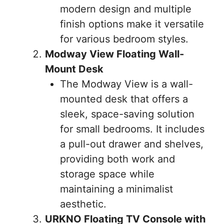
modern design and multiple
finish options make it versatile
for various bedroom styles.
Modway View Floating Wall-
Mount Desk
The Modway View is a wall-
mounted desk that offers a
sleek, space-saving solution
for small bedrooms. It includes
a pull-out drawer and shelves,
providing both work and
storage space while
maintaining a minimalist
aesthetic.
URKNO Floating TV Console with