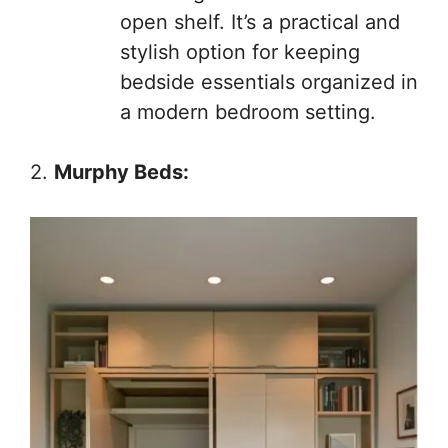
open shelf. It’s a practical and
stylish option for keeping
bedside essentials organized in
a modern bedroom setting.
2.
Murphy Beds: