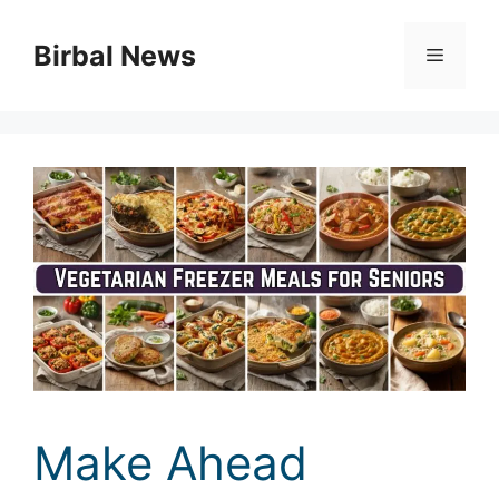
Skip
to
Birbal News
Menu
content
Make Ahead