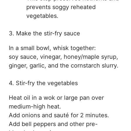
prevents soggy reheated
vegetables.
3. Make the stir-fry sauce
In a small bowl, whisk together:
soy sauce, vinegar, honey/maple syrup,
ginger, garlic, and the cornstarch slurry.
4. Stir-fry the vegetables
Heat oil in a wok or large pan over
medium-high heat.
Add onions and sauté for 2 minutes.
Add bell peppers and other pre-