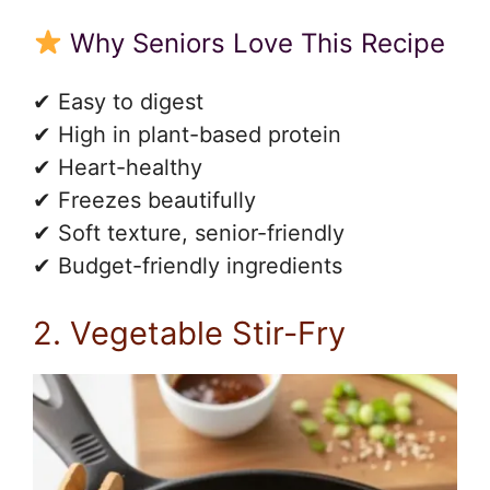
Why Seniors Love This Recipe
✔ Easy to digest
✔ High in plant-based protein
✔ Heart-healthy
✔ Freezes beautifully
✔ Soft texture, senior-friendly
✔ Budget-friendly ingredients
2. Vegetable Stir-Fry