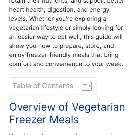
retain their nutrients, and support better
heart health, digestion, and energy
levels. Whether you’re exploring a
vegetarian lifestyle or simply looking for
an easier way to eat well, this guide will
show you how to prepare, store, and
enjoy freezer-friendly meals that bring
comfort and convenience to your week.
Table of Contents
Overview of Vegetarian
Freezer Meals