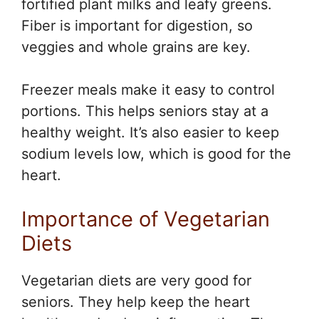
fortified plant milks and leafy greens.
Fiber is important for digestion, so
veggies and whole grains are key.
Freezer meals make it easy to control
portions. This helps seniors stay at a
healthy weight. It’s also easier to keep
sodium levels low, which is good for the
heart.
Importance of Vegetarian
Diets
Vegetarian diets are very good for
seniors. They help keep the heart