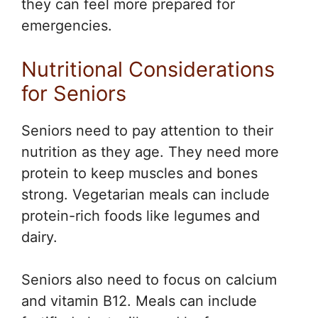
they can feel more prepared for
emergencies.
Nutritional Considerations
for Seniors
Seniors need to pay attention to their
nutrition as they age. They need more
protein to keep muscles and bones
strong. Vegetarian meals can include
protein-rich foods like legumes and
dairy.
Seniors also need to focus on calcium
and vitamin B12. Meals can include