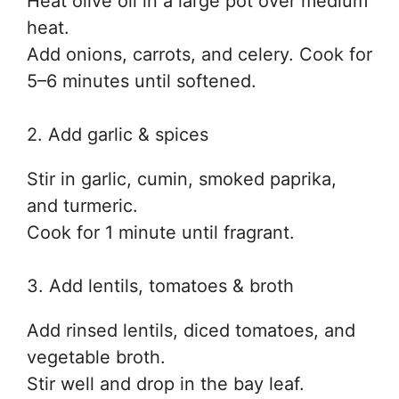
Heat olive oil in a large pot over medium
heat.
Add onions, carrots, and celery. Cook for
5–6 minutes until softened.
2. Add garlic & spices
Stir in garlic, cumin, smoked paprika,
and turmeric.
Cook for 1 minute until fragrant.
3. Add lentils, tomatoes & broth
Add rinsed lentils, diced tomatoes, and
vegetable broth.
Stir well and drop in the bay leaf.