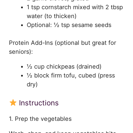
1 tsp cornstarch mixed with 2 tbsp
water (to thicken)
Optional: ½ tsp sesame seeds
Protein Add-Ins (optional but great for
seniors):
½ cup chickpeas (drained)
½ block firm tofu, cubed (press
dry)
Instructions
1. Prep the vegetables