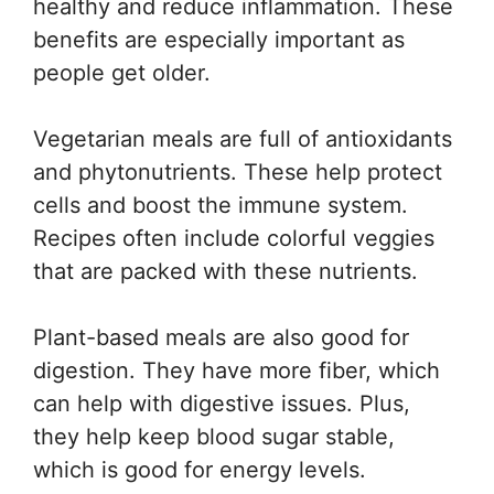
healthy and reduce inflammation. These
benefits are especially important as
people get older.
Vegetarian meals are full of antioxidants
and phytonutrients. These help protect
cells and boost the immune system.
Recipes often include colorful veggies
that are packed with these nutrients.
Plant-based meals are also good for
digestion. They have more fiber, which
can help with digestive issues. Plus,
they help keep blood sugar stable,
which is good for energy levels.