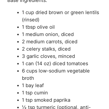
Base Ingredients:
1 cup dried brown or green lentils
(rinsed)
1 tbsp olive oil
1 medium onion, diced
2 medium carrots, diced
2 celery stalks, diced
3 garlic cloves, minced
1 can (14 oz) diced tomatoes
6 cups low-sodium vegetable
broth
1 bay leaf
1 tsp cumin
1 tsp smoked paprika
½ tsp turmeric (optional, anti-