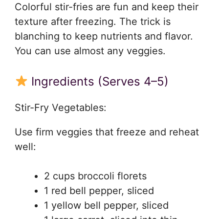
Colorful stir-fries are fun and keep their
texture after freezing. The trick is
blanching to keep nutrients and flavor.
You can use almost any veggies.
Ingredients (Serves 4–5)
Stir-Fry Vegetables:
Use firm veggies that freeze and reheat
well:
2 cups broccoli florets
1 red bell pepper, sliced
1 yellow bell pepper, sliced