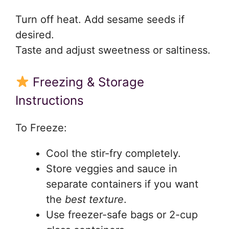
Turn off heat. Add sesame seeds if
desired.
Taste and adjust sweetness or saltiness.
Freezing & Storage
Instructions
To Freeze:
Cool the stir-fry completely.
Store veggies and sauce in
separate containers if you want
the
best texture
.
Use freezer-safe bags or 2-cup