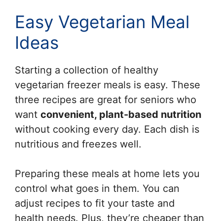
Easy Vegetarian Meal
Ideas
Starting a collection of healthy
vegetarian freezer meals is easy. These
three recipes are great for seniors who
want
convenient, plant-based nutrition
without cooking every day. Each dish is
nutritious and freezes well.
Preparing these meals at home lets you
control what goes in them. You can
adjust recipes to fit your taste and
health needs. Plus, they’re cheaper than