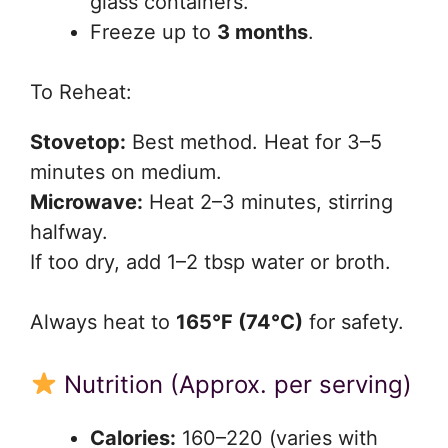
glass containers.
Freeze up to
3 months
.
To Reheat:
Stovetop:
Best method. Heat for 3–5
minutes on medium.
Microwave:
Heat 2–3 minutes, stirring
halfway.
If too dry, add 1–2 tbsp water or broth.
Always heat to
165°F (74°C)
for safety.
Nutrition (Approx. per serving)
Calories:
160–220 (varies with