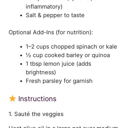
inflammatory)
Salt & pepper to taste
Optional Add-Ins (for nutrition):
1–2 cups chopped spinach or kale
½ cup cooked barley or quinoa
1 tbsp lemon juice (adds
brightness)
Fresh parsley for garnish
Instructions
1. Sauté the veggies