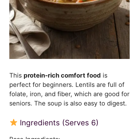
This
protein-rich comfort food
is
perfect for beginners. Lentils are full of
folate, iron, and fiber, which are good for
seniors. The soup is also easy to digest.
Ingredients (Serves 6)