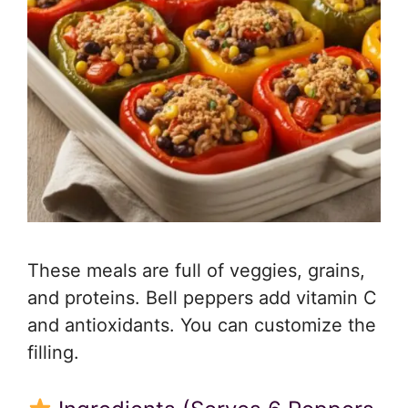
These meals are full of veggies, grains,
and proteins. Bell peppers add vitamin C
and antioxidants. You can customize the
filling.