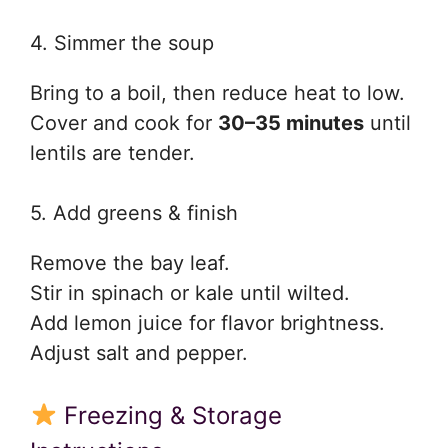
4. Simmer the soup
Bring to a boil, then reduce heat to low.
Cover and cook for
30–35 minutes
until
lentils are tender.
5. Add greens & finish
Remove the bay leaf.
Stir in spinach or kale until wilted.
Add lemon juice for flavor brightness.
Adjust salt and pepper.
Freezing & Storage