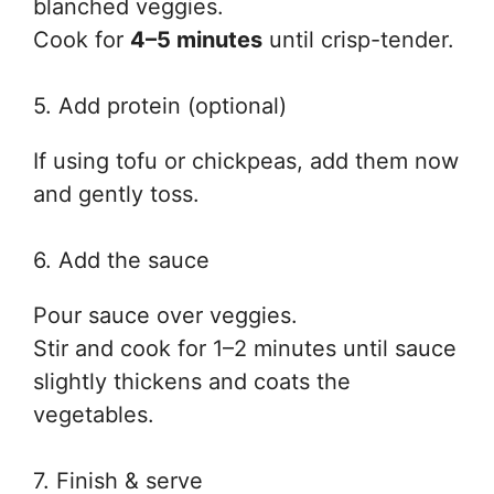
blanched veggies.
Cook for
4–5 minutes
until crisp-tender.
5. Add protein (optional)
If using tofu or chickpeas, add them now
and gently toss.
6. Add the sauce
Pour sauce over veggies.
Stir and cook for 1–2 minutes until sauce
slightly thickens and coats the
vegetables.
7. Finish & serve