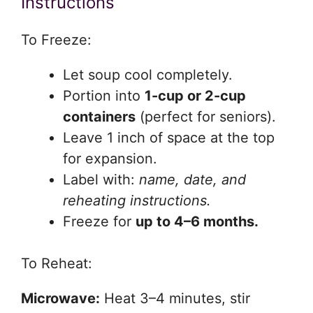
Instructions
To Freeze:
Let soup cool completely.
Portion into
1-cup or 2-cup
containers
(perfect for seniors).
Leave 1 inch of space at the top
for expansion.
Label with:
name, date, and
reheating instructions.
Freeze for
up to 4–6 months.
To Reheat:
Microwave:
Heat 3–4 minutes, stir