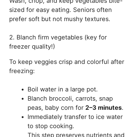
Wash, chop, and keep vegetables bite-
sized for easy eating. Seniors often
prefer soft but not mushy textures.
2. Blanch firm vegetables (key for
freezer quality!)
To keep veggies crisp and colorful after
freezing:
Boil water in a large pot.
Blanch broccoli, carrots, snap
peas, baby corn for
2–3 minutes
.
Immediately transfer to ice water
to stop cooking.
This step preserves nutrients and