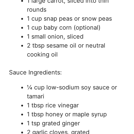
1 large carrot, sliced into thin
rounds
1 cup snap peas or snow peas
1 cup baby corn (optional)
1 small onion, sliced
2 tbsp sesame oil or neutral
cooking oil
Sauce Ingredients:
¼ cup low-sodium soy sauce or
tamari
1 tbsp rice vinegar
1 tbsp honey or maple syrup
1 tsp grated ginger
2 garlic cloves, grated