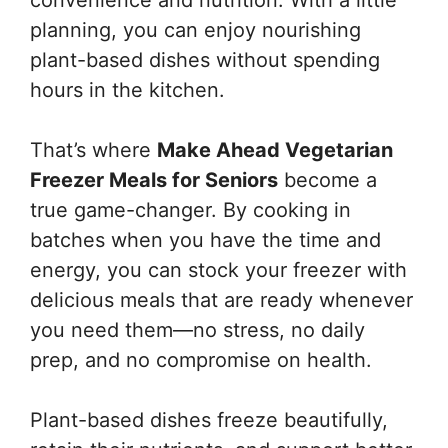
planning, you can enjoy nourishing
plant-based dishes without spending
hours in the kitchen.
That’s where
Make Ahead Vegetarian
Freezer Meals for Seniors
become a
true game-changer. By cooking in
batches when you have the time and
energy, you can stock your freezer with
delicious meals that are ready whenever
you need them—no stress, no daily
prep, and no compromise on health.
Plant-based dishes freeze beautifully,