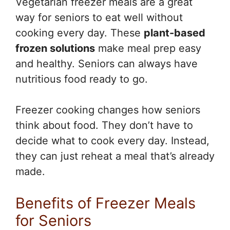
Vegetarian freezer meals are a great
way for seniors to eat well without
cooking every day. These
plant-based
frozen solutions
make meal prep easy
and healthy. Seniors can always have
nutritious food ready to go.
Freezer cooking changes how seniors
think about food. They don’t have to
decide what to cook every day. Instead,
they can just reheat a meal that’s already
made.
Benefits of Freezer Meals
for Seniors