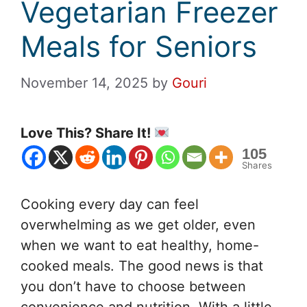
Vegetarian Freezer
Meals for Seniors
November 14, 2025
by
Gouri
Love This? Share It!
105
Shares
Cooking every day can feel
overwhelming as we get older, even
when we want to eat healthy, home-
cooked meals. The good news is that
you don’t have to choose between
convenience and nutrition. With a little