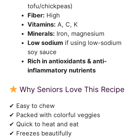
tofu/chickpeas)
Fiber:
High
Vitamins:
A, C, K
Minerals:
Iron, magnesium
Low sodium
if using low-sodium
soy sauce
Rich in antioxidants & anti-
inflammatory nutrients
Why Seniors Love This Recipe
✔ Easy to chew
✔ Packed with colorful veggies
✔ Quick to heat and eat
✔ Freezes beautifully