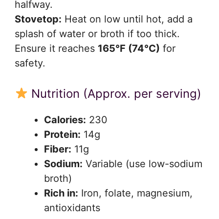
halfway.
Stovetop:
Heat on low until hot, add a
splash of water or broth if too thick.
Ensure it reaches
165°F (74°C)
for
safety.
Nutrition (Approx. per serving)
Calories:
230
Protein:
14g
Fiber:
11g
Sodium:
Variable (use low-sodium
broth)
Rich in:
Iron, folate, magnesium,
antioxidants