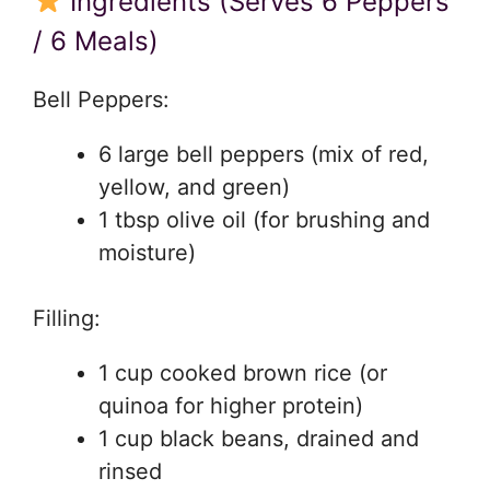
Ingredients (Serves 6 Peppers
/ 6 Meals)
Bell Peppers:
6 large bell peppers (mix of red,
yellow, and green)
1 tbsp olive oil (for brushing and
moisture)
Filling:
1 cup cooked brown rice (or
quinoa for higher protein)
1 cup black beans, drained and
rinsed