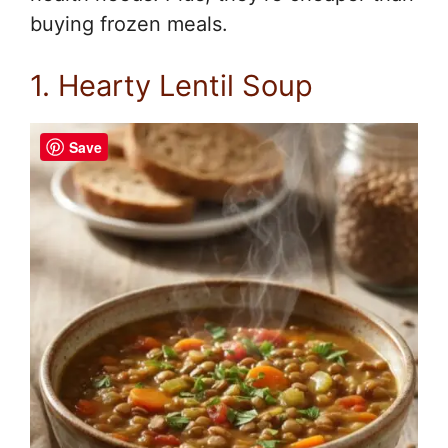
buying frozen meals.
1. Hearty Lentil Soup
Save