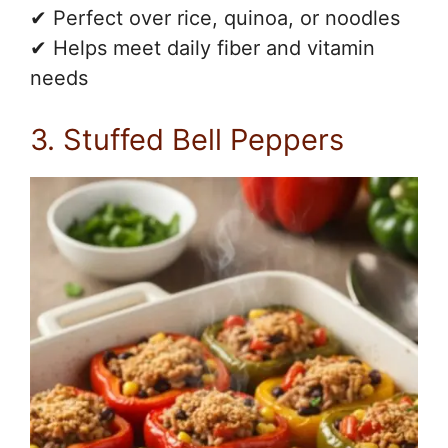
✔ Perfect over rice, quinoa, or noodles
✔ Helps meet daily fiber and vitamin
needs
3. Stuffed Bell Peppers