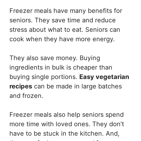
Freezer meals have many benefits for
seniors. They save time and reduce
stress about what to eat. Seniors can
cook when they have more energy.
They also save money. Buying
ingredients in bulk is cheaper than
buying single portions.
Easy vegetarian
recipes
can be made in large batches
and frozen.
Freezer meals also help seniors spend
more time with loved ones. They don’t
have to be stuck in the kitchen. And,