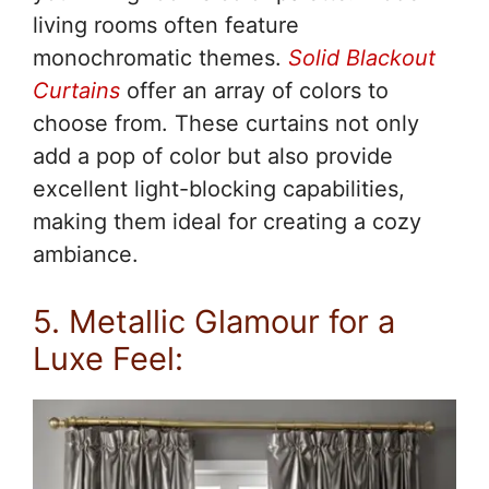
living rooms often feature
monochromatic themes.
Solid Blackout
Curtains
offer an array of colors to
choose from. These curtains not only
add a pop of color but also provide
excellent light-blocking capabilities,
making them ideal for creating a cozy
ambiance.
5. Metallic Glamour for a
Luxe Feel: