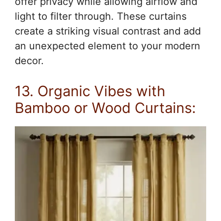
offer privacy while allowing airflow and
light to filter through. These curtains
create a striking visual contrast and add
an unexpected element to your modern
decor.
13. Organic Vibes with
Bamboo or Wood Curtains: