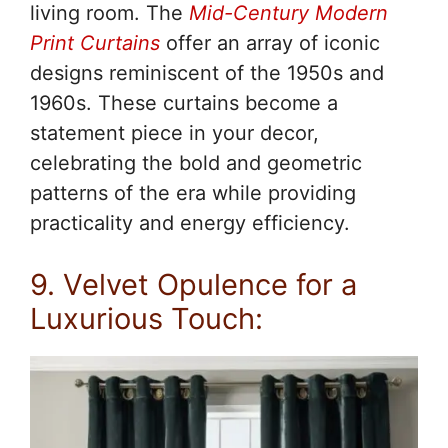
living room. The
Mid-Century Modern
Print Curtains
offer an array of iconic
designs reminiscent of the 1950s and
1960s. These curtains become a
statement piece in your decor,
celebrating the bold and geometric
patterns of the era while providing
practicality and energy efficiency.
9. Velvet Opulence for a
Luxurious Touch: