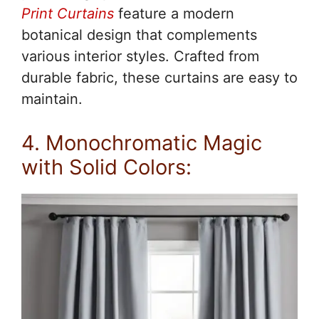
Print Curtains
feature a modern
botanical design that complements
various interior styles. Crafted from
durable fabric, these curtains are easy to
maintain.
4. Monochromatic Magic
with Solid Colors: