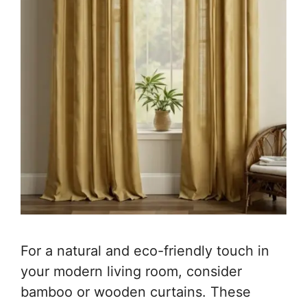
For a natural and eco-friendly touch in
your modern living room, consider
bamboo or wooden curtains. These