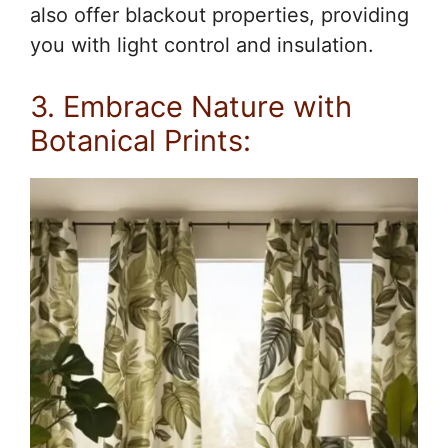
also offer blackout properties, providing
you with light control and insulation.
3. Embrace Nature with
Botanical Prints: