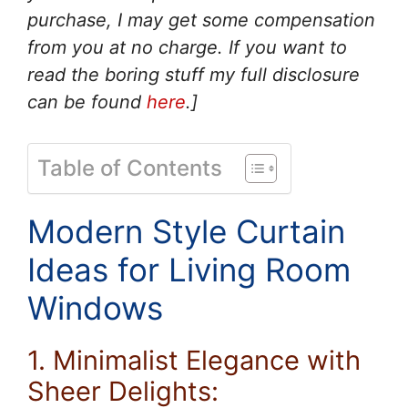
purchase, I may get some compensation
from you at no charge. If you want to
read the boring stuff my full disclosure
can be found
here
.]
Table of Contents
Modern Style Curtain
Ideas for Living Room
Windows
1. Minimalist Elegance with
Sheer Delights: