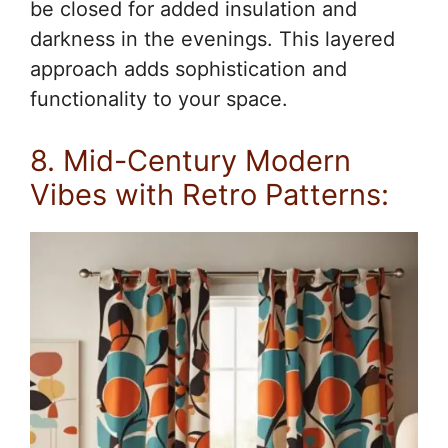
be closed for added insulation and
darkness in the evenings. This layered
approach adds sophistication and
functionality to your space.
8. Mid-Century Modern
Vibes with Retro Patterns: