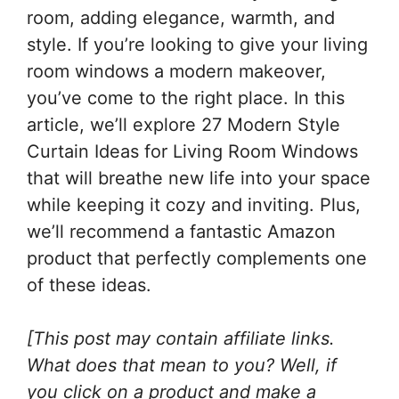
room, adding elegance, warmth, and
style. If you’re looking to give your living
room windows a modern makeover,
you’ve come to the right place. In this
article, we’ll explore 27 Modern Style
Curtain Ideas for Living Room Windows
that will breathe new life into your space
while keeping it cozy and inviting. Plus,
we’ll recommend a fantastic Amazon
product that perfectly complements one
of these ideas.
[This post may contain affiliate links.
What does that mean to you? Well, if
you click on a product and make a