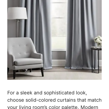
For a sleek and sophisticated look,
choose solid-colored curtains that match
your living room’s color palette. Modern