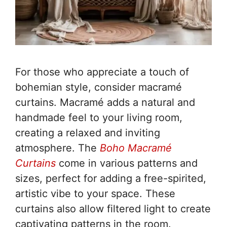
For those who appreciate a touch of
bohemian style, consider macramé
curtains. Macramé adds a natural and
handmade feel to your living room,
creating a relaxed and inviting
atmosphere. The
Boho Macramé
Curtains
come in various patterns and
sizes, perfect for adding a free-spirited,
artistic vibe to your space. These
curtains also allow filtered light to create
captivating patterns in the room.