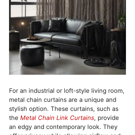
For an industrial or loft-style living room,
metal chain curtains are a unique and
stylish option. These curtains, such as
the
Metal Chain Link Curtains
, provide
an edgy and contemporary look. They