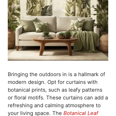
Bringing the outdoors in is a hallmark of
modern design. Opt for curtains with
botanical prints, such as leafy patterns
or floral motifs. These curtains can add a
refreshing and calming atmosphere to
your living space. The
Botanical Leaf