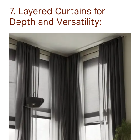
7. Layered Curtains for
Depth and Versatility: