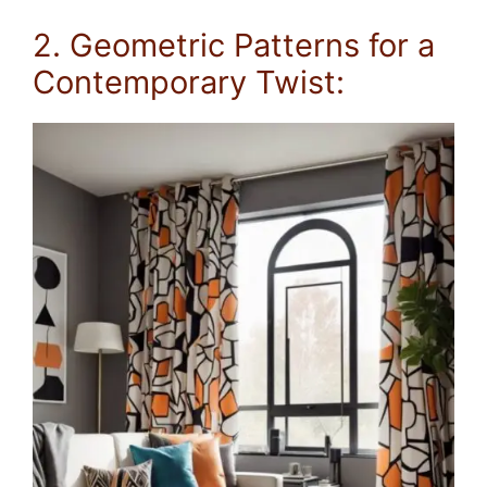
2. Geometric Patterns for a
Contemporary Twist: