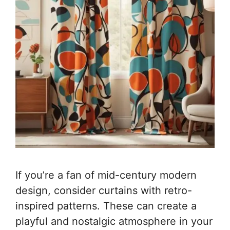
If you’re a fan of mid-century modern
design, consider curtains with retro-
inspired patterns. These can create a
playful and nostalgic atmosphere in your