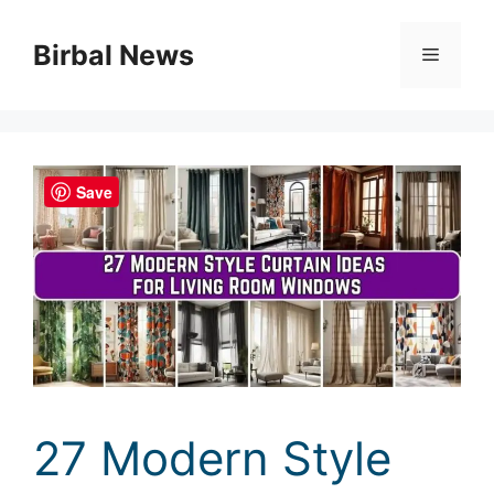
Skip
to
Birbal News
Menu
content
Save
27 Modern Style