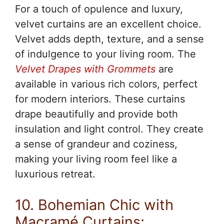
For a touch of opulence and luxury,
velvet curtains are an excellent choice.
Velvet adds depth, texture, and a sense
of indulgence to your living room. The
Velvet Drapes with Grommets
are
available in various rich colors, perfect
for modern interiors. These curtains
drape beautifully and provide both
insulation and light control. They create
a sense of grandeur and coziness,
making your living room feel like a
luxurious retreat.
10. Bohemian Chic with
Macramé Curtains: