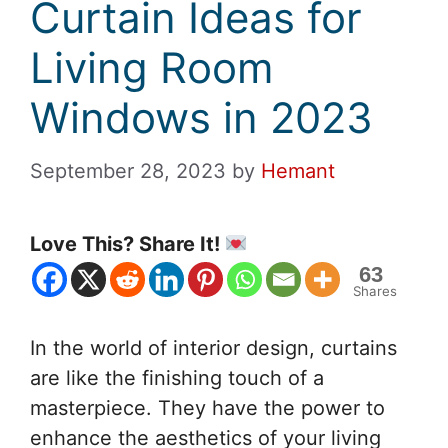
Curtain Ideas for
Living Room
Windows in 2023
September 28, 2023
by
Hemant
Love This? Share It!
63
Shares
In the world of interior design, curtains
are like the finishing touch of a
masterpiece. They have the power to
enhance the aesthetics of your living