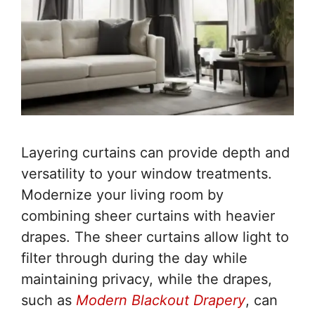
Layering curtains can provide depth and
versatility to your window treatments.
Modernize your living room by
combining sheer curtains with heavier
drapes. The sheer curtains allow light to
filter through during the day while
maintaining privacy, while the drapes,
such as
Modern Blackout Drapery
, can