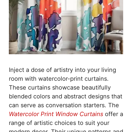
Inject a dose of artistry into your living
room with watercolor-print curtains.
These curtains showcase beautifully
blended colors and abstract designs that
can serve as conversation starters. The
Watercolor Print Window Curtains
offer a
range of artistic choices to suit your
modern decor. Their unique patterns and