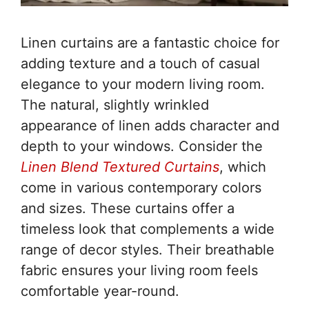
Linen curtains are a fantastic choice for
adding texture and a touch of casual
elegance to your modern living room.
The natural, slightly wrinkled
appearance of linen adds character and
depth to your windows. Consider the
Linen Blend Textured Curtains
, which
come in various contemporary colors
and sizes. These curtains offer a
timeless look that complements a wide
range of decor styles. Their breathable
fabric ensures your living room feels
comfortable year-round.