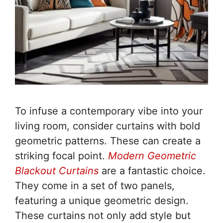
To infuse a contemporary vibe into your
living room, consider curtains with bold
geometric patterns. These can create a
striking focal point.
Modern Geometric
Blackout Curtains
are a fantastic choice.
They come in a set of two panels,
featuring a unique geometric design.
These curtains not only add style but