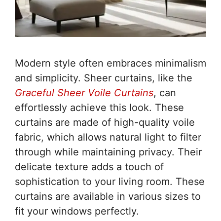
Modern style often embraces minimalism
and simplicity. Sheer curtains, like the
Graceful Sheer Voile Curtains
, can
effortlessly achieve this look. These
curtains are made of high-quality voile
fabric, which allows natural light to filter
through while maintaining privacy. Their
delicate texture adds a touch of
sophistication to your living room. These
curtains are available in various sizes to
fit your windows perfectly.