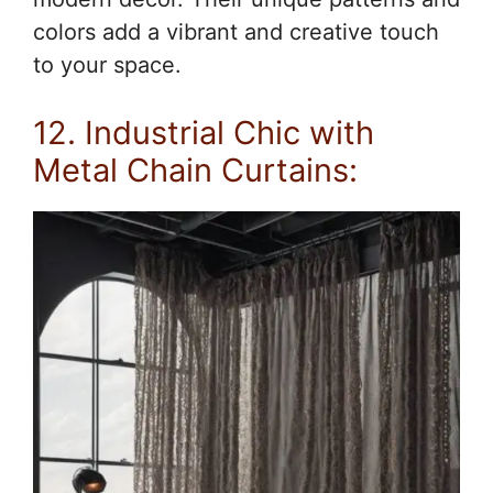
colors add a vibrant and creative touch
to your space.
12. Industrial Chic with
Metal Chain Curtains: