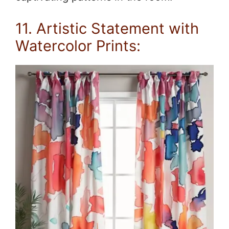
11. Artistic Statement with
Watercolor Prints: