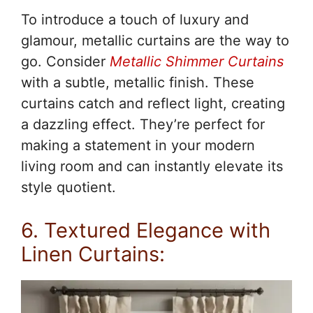
To introduce a touch of luxury and
glamour, metallic curtains are the way to
go. Consider
Metallic Shimmer Curtains
with a subtle, metallic finish. These
curtains catch and reflect light, creating
a dazzling effect. They’re perfect for
making a statement in your modern
living room and can instantly elevate its
style quotient.
6. Textured Elegance with
Linen Curtains: