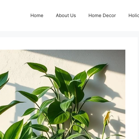
Home
About Us
Home Decor
Holi