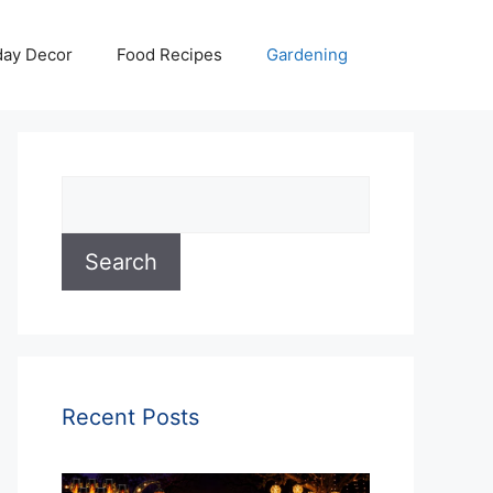
day Decor
Food Recipes
Gardening
Search
Search
Recent Posts