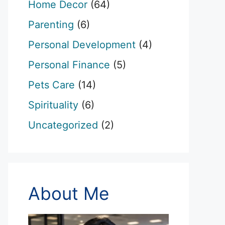
Home Decor
(64)
Parenting
(6)
Personal Development
(4)
Personal Finance
(5)
Pets Care
(14)
Spirituality
(6)
Uncategorized
(2)
About Me