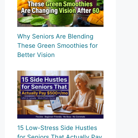
Why Seniors Are Blending
These Green Smoothies for
Better Vision
15 Low-Stress Side Hustles
for Seniors That Actually Pay