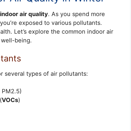
indoor air quality
. As you spend more
you’re exposed to various pollutants.
alth. Let’s explore the common indoor air
 well-being.
tants
 several types of air pollutants:
d PM2.5)
(
VOCs
)