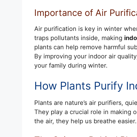
Importance of Air Purifi
Air purification is key in winter w
traps pollutants inside, making
indo
plants can help remove harmful su
By improving your indoor air qualit
your family during winter.
How Plants Purify In
Plants are nature’s air purifiers, qu
They play a crucial role in making o
the air, they help us breathe easier.