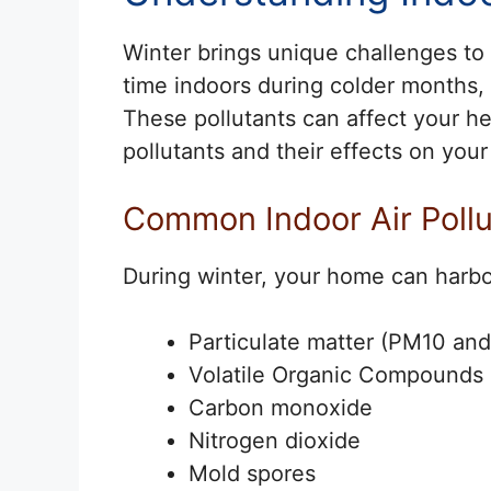
Winter brings unique challenges to
time indoors during colder months, 
These pollutants can affect your he
pollutants and their effects on your
Common Indoor Air Pollu
During winter, your home can harbor
Particulate matter (PM10 an
Volatile Organic Compounds 
Carbon monoxide
Nitrogen dioxide
Mold spores