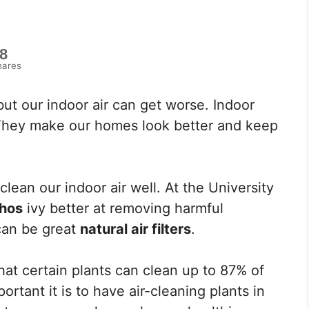
8
hares
ut our indoor air can get worse. Indoor
. They make our homes look better and keep
lean our indoor air well. At the University
hos
ivy better at removing harmful
can be great
natural air filters
.
at certain plants can clean up to 87% of
ortant it is to have air-cleaning plants in