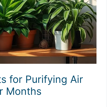
s for Purifying Air
er Months