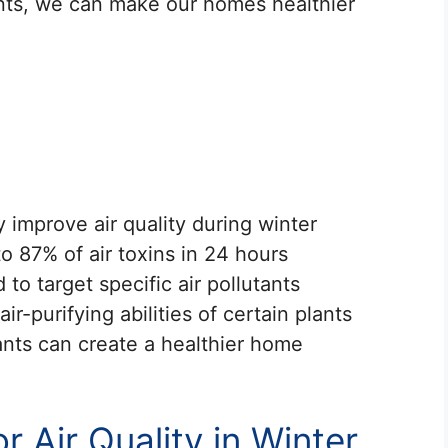
ants, we can make our homes healthier
y improve air quality during winter
 87% of air toxins in 24 hours
to target specific air pollutants
r-purifying abilities of certain plants
lants can create a healthier home
 Air Quality in Winter