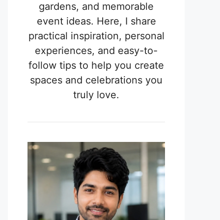
gardens, and memorable
event ideas. Here, I share
practical inspiration, personal
experiences, and easy-to-
follow tips to help you create
spaces and celebrations you
truly love.