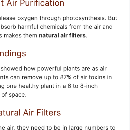
 Air Purification
release oxygen through photosynthesis. But
absorb harmful chemicals from the air and
his makes them
natural air filters
.
indings
 showed how powerful plants are as air
nts can remove up to 87% of air toxins in
g one healthy plant in a 6 to 8-inch
 of space.
tural Air Filters
he air, they need to be in large numbers to