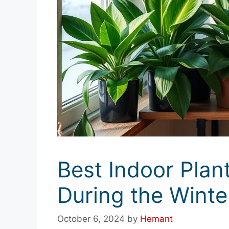
Best Indoor Plant
During the Wint
October 6, 2024
by
Hemant