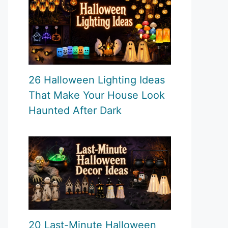
26 Halloween Lighting Ideas
That Make Your House Look
Haunted After Dark
20 Last-Minute Halloween