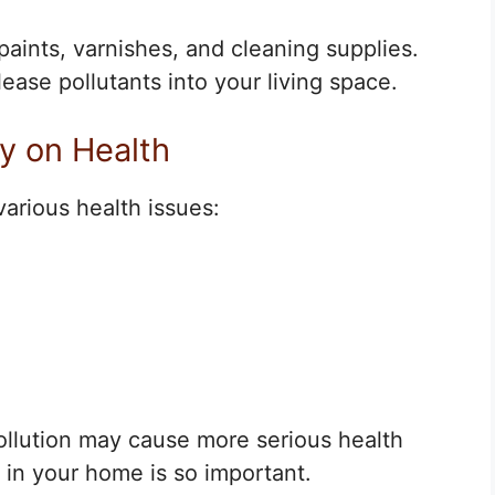
nts, varnishes, and cleaning supplies.
ease pollutants into your living space.
ty on Health
various health issues:
ollution may cause more serious health
 in your home is so important.