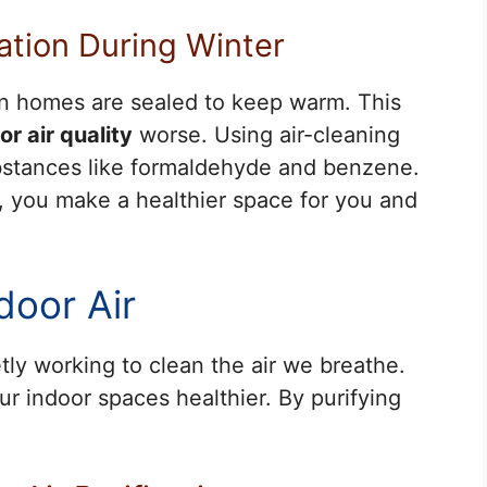
cation During Winter
hen homes are sealed to keep warm. This
or air quality
worse. Using air-cleaning
bstances like formaldehyde and benzene.
y, you make a healthier space for you and
door Air
ietly working to clean the air we breathe.
ur indoor spaces healthier. By purifying