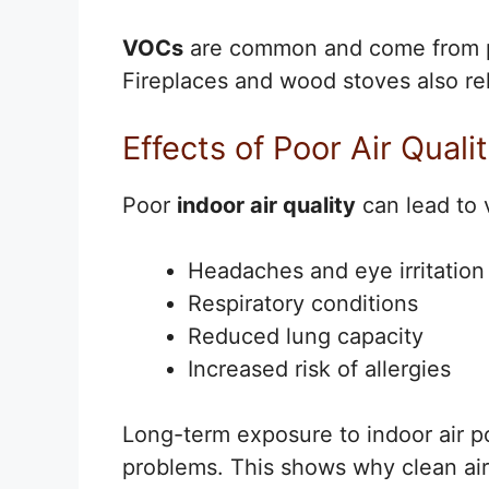
VOCs
are common and come from pai
Fireplaces and wood stoves also rel
Effects of Poor Air Quali
Poor
indoor air quality
can lead to 
Headaches and eye irritation
Respiratory conditions
Reduced lung capacity
Increased risk of allergies
Long-term exposure to indoor air p
problems. This shows why clean air