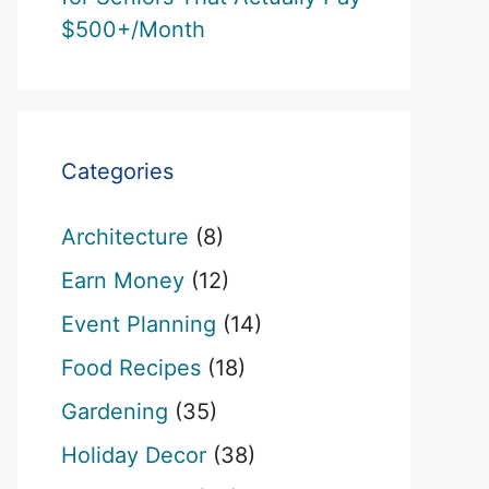
$500+/Month
Categories
Architecture
(8)
Earn Money
(12)
Event Planning
(14)
Food Recipes
(18)
Gardening
(35)
Holiday Decor
(38)