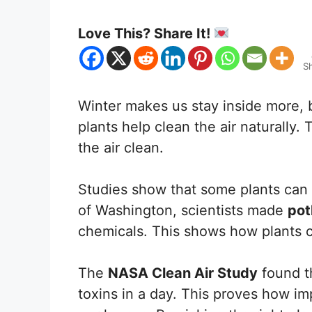
Love This? Share It!
S
Winter makes us stay inside more, b
plants help clean the air naturally
the air clean.
Studies show that some plants can c
of Washington, scientists made
pot
chemicals. This shows how plants 
The
NASA Clean Air Study
found th
toxins in a day. This proves how imp