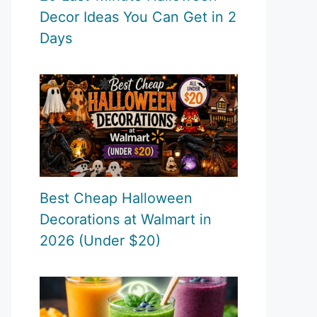
Decor Ideas You Can Get in 2
Days
Best Cheap Halloween
Decorations at Walmart in
2026 (Under $20)