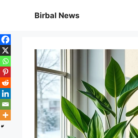
Skip
to
Birbal News
content