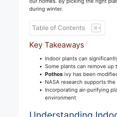
our homes. By picking the right pl
during winter.
Table of Contents
Key Takeaways
Indoor plants can significantl
Some plants can remove up to
Pothos
ivy has been modified 
NASA research supports the ai
Incorporating air-purifying p
environment
Understanding Indoor