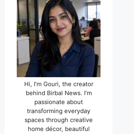
Hi, I’m Gouri, the creator
behind Birbal News. I’m
passionate about
transforming everyday
spaces through creative
home décor, beautiful