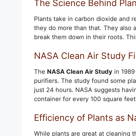
The Science Behind Plant
Plants take in carbon dioxide and 
they do more than that. They also 
break them down in their roots. T
NASA Clean Air Study F
The
NASA Clean Air Study
in 1989
purifiers. The study found some pla
just 24 hours. NASA suggests havin
container for every 100 square feet
Efficiency of Plants as Na
While plants are great at cleaning t