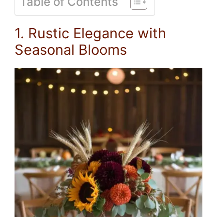
Table of Contents
1. Rustic Elegance with
Seasonal Blooms