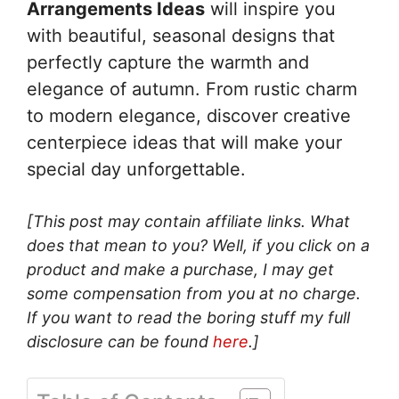
Arrangements Ideas
will inspire you
with beautiful, seasonal designs that
perfectly capture the warmth and
elegance of autumn. From rustic charm
to modern elegance, discover creative
centerpiece ideas that will make your
special day unforgettable.
[This post may contain affiliate links. What
does that mean to you? Well, if you click on a
product and make a purchase, I may get
some compensation from you at no charge.
If you want to read the boring stuff my full
disclosure can be found
here
.]