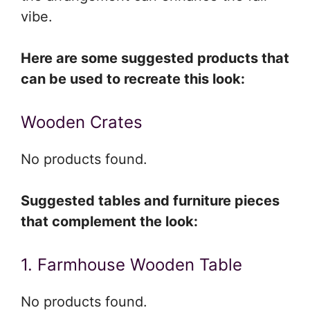
vibe.
Here are some suggested products that
can be used to recreate this look:
Wooden Crates
No products found.
Suggested tables and furniture pieces
that complement the look:
1. Farmhouse Wooden Table
No products found.