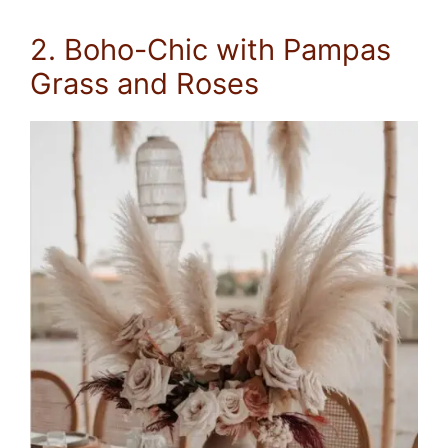
2. Boho-Chic with Pampas
Grass and Roses