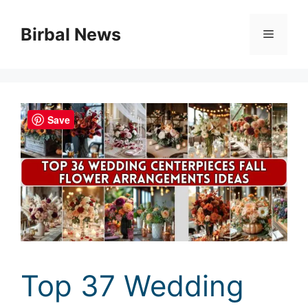
Skip
to
Birbal News
Menu
content
Save
Top 37 Wedding