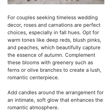
For couples seeking timeless wedding
decor, roses and carnations are perfect
choices, especially in fall hues. Opt for
warm tones like deep reds, blush pinks,
and peaches, which beautifully capture
the essence of autumn. Complement
these blooms with greenery such as
ferns or olive branches to create a lush,
romantic centerpiece.
Add candles around the arrangement for
an intimate, soft glow that enhances the
romantic atmosphere.