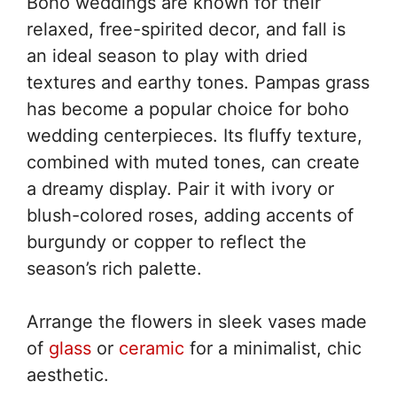
Boho weddings are known for their
relaxed, free-spirited decor, and fall is
an ideal season to play with dried
textures and earthy tones. Pampas grass
has become a popular choice for boho
wedding centerpieces. Its fluffy texture,
combined with muted tones, can create
a dreamy display. Pair it with ivory or
blush-colored roses, adding accents of
burgundy or copper to reflect the
season’s rich palette.
Arrange the flowers in sleek vases made
of
glass
or
ceramic
for a minimalist, chic
aesthetic.