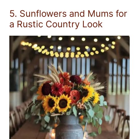
5. Sunflowers and Mums for
a Rustic Country Look