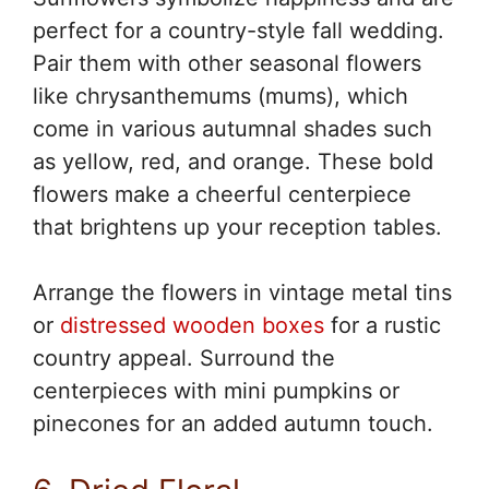
perfect for a country-style fall wedding.
Pair them with other seasonal flowers
like chrysanthemums (mums), which
come in various autumnal shades such
as yellow, red, and orange. These bold
flowers make a cheerful centerpiece
that brightens up your reception tables.
Arrange the flowers in vintage metal tins
or
distressed wooden boxes
for a rustic
country appeal. Surround the
centerpieces with mini pumpkins or
pinecones for an added autumn touch.