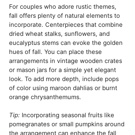
For couples who adore rustic themes,
fall offers plenty of natural elements to
incorporate. Centerpieces that combine
dried wheat stalks, sunflowers, and
eucalyptus stems can evoke the golden
hues of fall. You can place these
arrangements in vintage wooden crates
or mason jars for a simple yet elegant
look. To add more depth, include pops
of color using maroon dahlias or burnt
orange chrysanthemums.
Tip:
Incorporating seasonal fruits like
pomegranates or small pumpkins around
the arrangement can enhance the fall