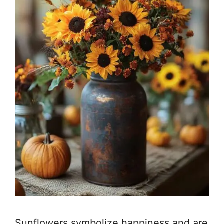
Sunflowers symbolize happiness and are