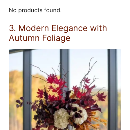
No products found.
3. Modern Elegance with
Autumn Foliage