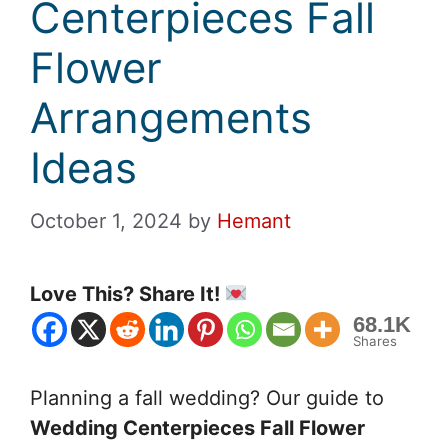
Centerpieces Fall
Flower
Arrangements
Ideas
October 1, 2024
by
Hemant
Love This? Share It!
68.1K
Shares
Planning a fall wedding? Our guide to
Wedding Centerpieces Fall Flower