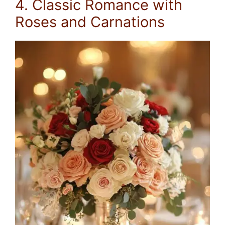
4. Classic Romance with
Roses and Carnations