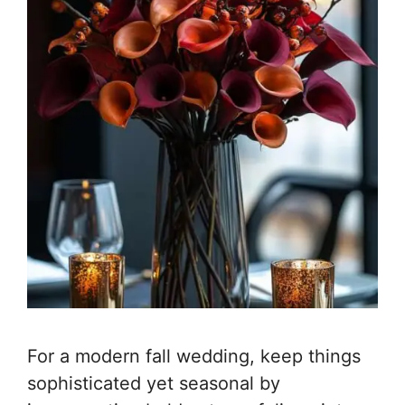
For a modern fall wedding, keep things
sophisticated yet seasonal by