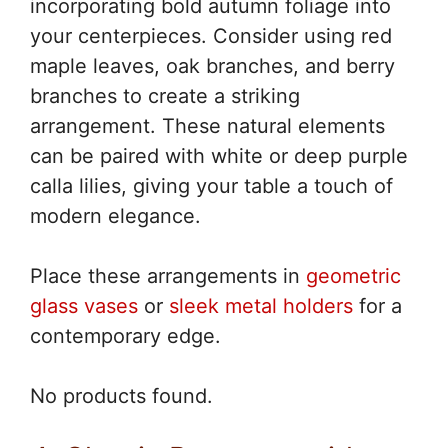
incorporating bold autumn foliage into
your centerpieces. Consider using red
maple leaves, oak branches, and berry
branches to create a striking
arrangement. These natural elements
can be paired with white or deep purple
calla lilies, giving your table a touch of
modern elegance.
Place these arrangements in
geometric
glass vases
or
sleek metal holders
for a
contemporary edge.
No products found.