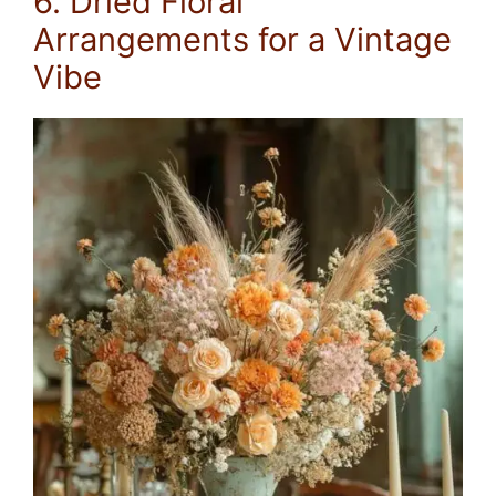
6. Dried Floral
Arrangements for a Vintage
Vibe