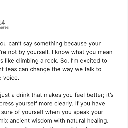
14
hares
you can’t say something because your
u’re not by yourself. I know what you mean
 like climbing a rock. So, I’m excited to
nt teas can change the way we talk to
e voice.
ust a drink that makes you feel better; it’s
press yourself more clearly. If you have
e sure of yourself when you speak your
mix ancient wisdom with natural healing.