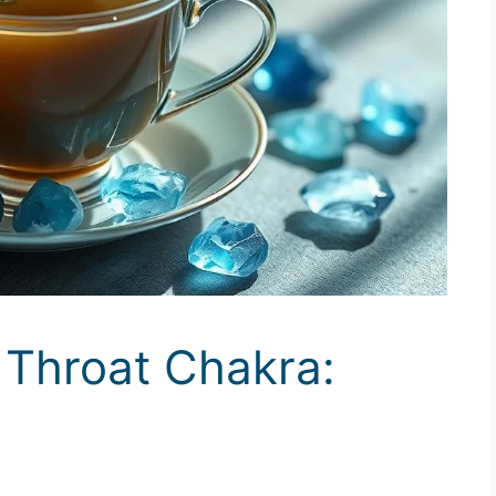
 Throat Chakra:
y