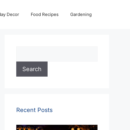
day Decor
Food Recipes
Gardening
Search
Search
Recent Posts