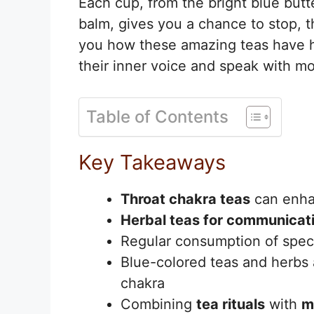
Each cup, from the bright blue butt
balm, gives you a chance to stop, t
you how these amazing teas have he
their inner voice and speak with m
Table of Contents
Key Takeaways
Throat chakra teas
can enh
Herbal teas for communicat
Regular consumption of speci
Blue-colored teas and herbs ar
chakra
Combining
tea rituals
with
m