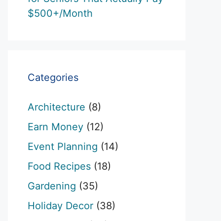
$500+/Month
Categories
Architecture
(8)
Earn Money
(12)
Event Planning
(14)
Food Recipes
(18)
Gardening
(35)
Holiday Decor
(38)