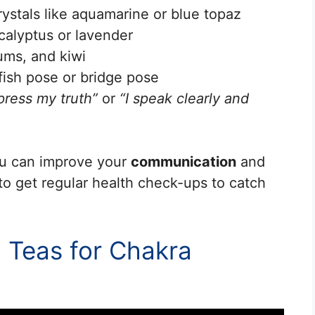
rystals like aquamarine or blue topaz
calyptus or lavender
lums, and kiwi
fish pose or bridge pose
press my truth”
or
“I speak clearly and
you can improve your
communication
and
 to get regular health check-ups to catch
 Teas for Chakra