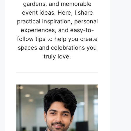
gardens, and memorable
event ideas. Here, I share
practical inspiration, personal
experiences, and easy-to-
follow tips to help you create
spaces and celebrations you
truly love.