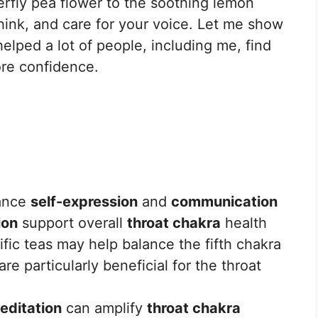
erfly pea flower to the soothing lemon
hink, and care for your voice. Let me show
lped a lot of people, including me, find
ore confidence.
ance
self-expression
and
communication
ion
support overall
throat chakra
health
fic teas may help balance the fifth chakra
e particularly beneficial for the throat
editation
can amplify
throat chakra