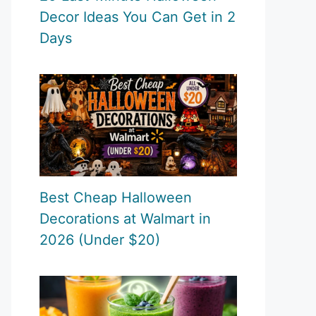
Decor Ideas You Can Get in 2
Days
Best Cheap Halloween
Decorations at Walmart in
2026 (Under $20)