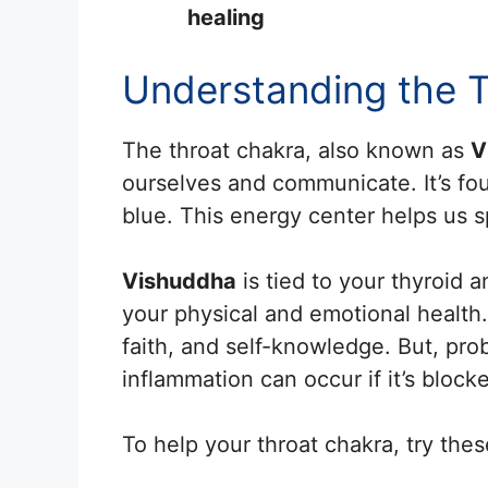
healing
Understanding the 
The throat chakra, also known as
V
ourselves and communicate. It’s fou
blue. This energy center helps us sp
Vishuddha
is tied to your thyroid 
your physical and emotional health.
faith, and self-knowledge. But, pro
inflammation can occur if it’s block
To help your throat chakra, try thes