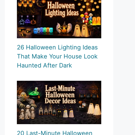
26 Halloween Lighting Ideas
That Make Your House Look
Haunted After Dark
20 Last-Minute Halloween