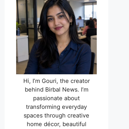
Hi, I’m Gouri, the creator
behind Birbal News. I’m
passionate about
transforming everyday
spaces through creative
home décor, beautiful