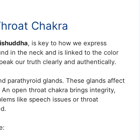
Throat Chakra
ishuddha
, is key to how we express
nd in the neck and is linked to the color
eak our truth clearly and authentically.
and parathyroid glands. These glands affect
 An open throat chakra brings integrity,
blems like speech issues or throat
ed.
e: