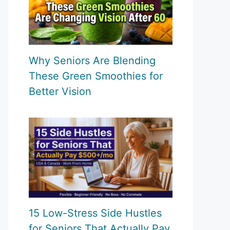
Why Seniors Are Blending
These Green Smoothies for
Better Vision
15 Low-Stress Side Hustles
for Seniors That Actually Pay