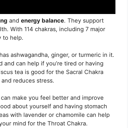
ing
and
energy balance
. They support
lth. With 114 chakras, including 7 major
 to help.
has ashwagandha, ginger, or turmeric in it.
and can help if you’re tired or having
scus tea is good for the Sacral Chakra
 and reduces stress.
 can make you feel better and improve
good about yourself and having stomach
eas with lavender or chamomile can help
your mind for the Throat Chakra.