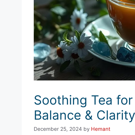
Soothing Tea for
Balance & Clarit
December 25, 2024
by
Hemant