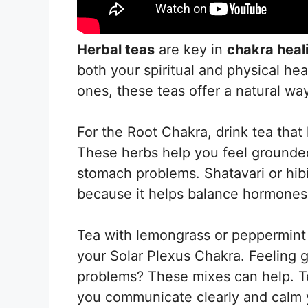
Herbal teas
are key in
chakra heal
both your spiritual and physical hea
ones, these teas offer a natural way
For the Root Chakra, drink tea that 
These herbs help you feel grounded 
stomach problems. Shatavari or hibi
because it helps balance hormones
Tea with lemongrass or peppermint
your Solar Plexus Chakra. Feeling 
problems? These mixes can help. T
you communicate clearly and calm 