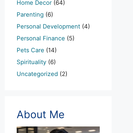
Home Decor
(64)
Parenting
(6)
Personal Development
(4)
Personal Finance
(5)
Pets Care
(14)
Spirituality
(6)
Uncategorized
(2)
About Me