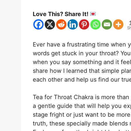
Love This? Share It!
S
Ever have a frustrating time when 
words get stuck in your throat? Yo
when you say something and it feels
share how I learned that simple pla
each other and help us find our tru
Tea for Throat Chakra is more than j
a gentle guide that will help you ex
stage fright or just want to be mor
truth, these specially made blends 