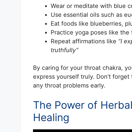
Wear or meditate with blue c
Use essential oils such as eu
Eat foods like blueberries, p
Practice yoga poses like the 
Repeat affirmations like
“I ex
truthfully”
By caring for your throat chakra, 
express yourself truly. Don’t forget
any throat problems early.
The Power of Herbal
Healing