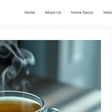
Home
About Us
Home Decor
Holi