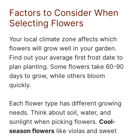
Factors to Consider When
Selecting Flowers
Your local climate zone affects which
flowers will grow well in your garden.
Find out your average first frost date to
plan planting. Some flowers take 60-90
days to grow, while others bloom
quickly.
Each flower type has different growing
needs. Think about soil, water, and
sunlight when picking flowers.
Cool-
season flowers
like violas and sweet