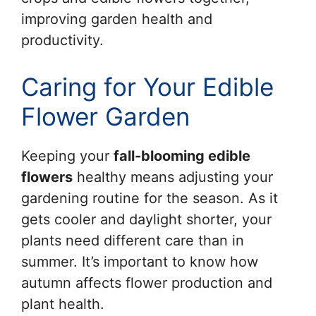
improving garden health and
productivity.
Caring for Your Edible
Flower Garden
Keeping your
fall-blooming edible
flowers
healthy means adjusting your
gardening routine for the season. As it
gets cooler and daylight shorter, your
plants need different care than in
summer. It’s important to know how
autumn affects flower production and
plant health.