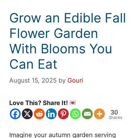
Grow an Edible Fall
Flower Garden
With Blooms You
Can Eat
August 15, 2025
by
Gouri
Love This? Share It!
30
Shares
Imagine your autumn garden serving