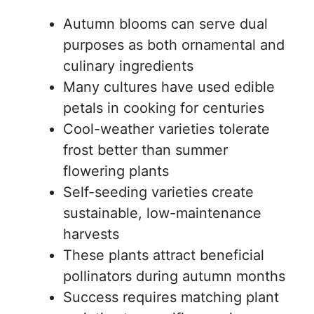
Autumn blooms can serve dual
purposes as both ornamental and
culinary ingredients
Many cultures have used edible
petals in cooking for centuries
Cool-weather varieties tolerate
frost better than summer
flowering plants
Self-seeding varieties create
sustainable, low-maintenance
harvests
These plants attract beneficial
pollinators during autumn months
Success requires matching plant