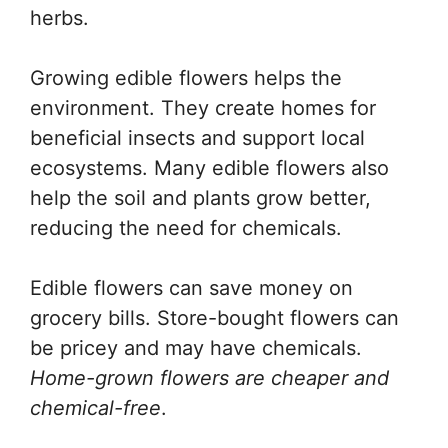
herbs.
Growing edible flowers helps the
environment. They create homes for
beneficial insects and support local
ecosystems. Many edible flowers also
help the soil and plants grow better,
reducing the need for chemicals.
Edible flowers can save money on
grocery bills. Store-bought flowers can
be pricey and may have chemicals.
Home-grown flowers are cheaper and
chemical-free
.