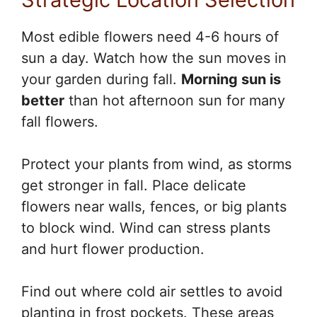
Most edible flowers need 4-6 hours of
sun a day. Watch how the sun moves in
your garden during fall.
Morning sun is
better
than hot afternoon sun for many
fall flowers.
Protect your plants from wind, as storms
get stronger in fall. Place delicate
flowers near walls, fences, or big plants
to block wind. Wind can stress plants
and hurt flower production.
Find out where cold air settles to avoid
planting in frost pockets. These areas