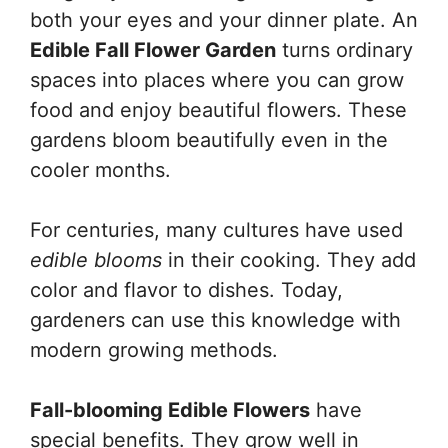
both your eyes and your dinner plate. An
Edible Fall Flower Garden
turns ordinary
spaces into places where you can grow
food and enjoy beautiful flowers. These
gardens bloom beautifully even in the
cooler months.
For centuries, many cultures have used
edible blooms
in their cooking. They add
color and flavor to dishes. Today,
gardeners can use this knowledge with
modern growing methods.
Fall-blooming Edible Flowers
have
special benefits. They grow well in