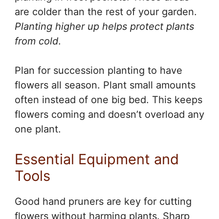
are colder than the rest of your garden.
Planting higher up helps protect plants
from cold
.
Plan for succession planting to have
flowers all season. Plant small amounts
often instead of one big bed. This keeps
flowers coming and doesn’t overload any
one plant.
Essential Equipment and
Tools
Good hand pruners are key for cutting
flowers without harming plants. Sharp