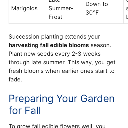
Down to
Marigolds
Summer-
30°F
Frost
Succession planting extends your
harvesting fall edible blooms
season.
Plant new seeds every 2-3 weeks
through late summer. This way, you get
fresh blooms when earlier ones start to
fade.
Preparing Your Garden
for Fall
To grow fall edible flowers well, you