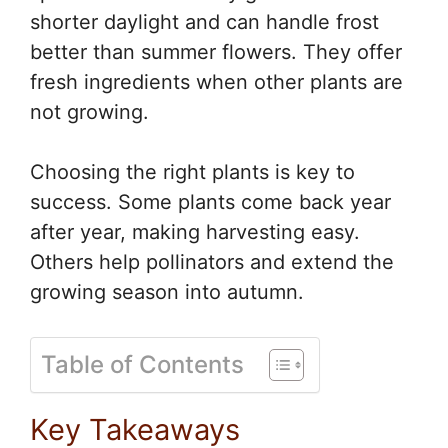
shorter daylight and can handle frost
better than summer flowers. They offer
fresh ingredients when other plants are
not growing.
Choosing the right plants is key to
success. Some plants come back year
after year, making harvesting easy.
Others help pollinators and extend the
growing season into autumn.
Table of Contents
Key Takeaways