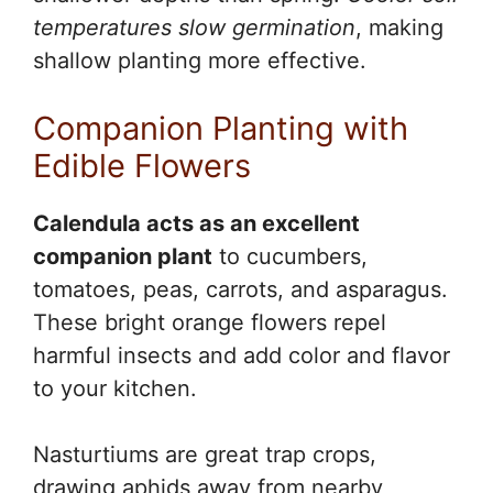
temperatures slow germination
, making
shallow planting more effective.
Companion Planting with
Edible Flowers
Calendula acts as an excellent
companion plant
to cucumbers,
tomatoes, peas, carrots, and asparagus.
These bright orange flowers repel
harmful insects and add color and flavor
to your kitchen.
Nasturtiums are great trap crops,
drawing aphids away from nearby