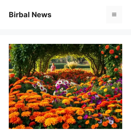
Skip
to
Birbal News
Menu
content