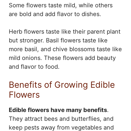
Some flowers taste mild, while others
are bold and add flavor to dishes.
Herb flowers taste like their parent plant
but stronger. Basil flowers taste like
more basil, and chive blossoms taste like
mild onions. These flowers add beauty
and flavor to food.
Benefits of Growing Edible
Flowers
Edible flowers have many benefits
.
They attract bees and butterflies, and
keep pests away from vegetables and