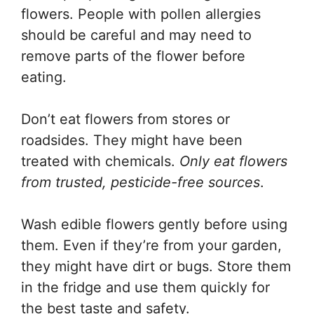
flowers. People with pollen allergies
should be careful and may need to
remove parts of the flower before
eating.
Don’t eat flowers from stores or
roadsides. They might have been
treated with chemicals.
Only eat flowers
from trusted, pesticide-free sources
.
Wash edible flowers gently before using
them. Even if they’re from your garden,
they might have dirt or bugs. Store them
in the fridge and use them quickly for
the best taste and safety.