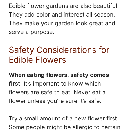
Edible flower gardens are also beautiful.
They add color and interest all season.
They make your garden look great and
serve a purpose.
Safety Considerations for
Edible Flowers
When eating flowers, safety comes
first
. It’s important to know which
flowers are safe to eat. Never eat a
flower unless you’re sure it’s safe.
Try a small amount of a new flower first.
Some people might be allergic to certain