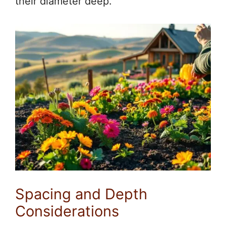
their diameter deep.
Spacing and Depth
Considerations