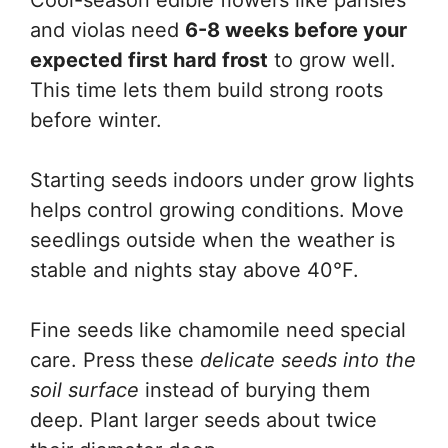
Cool-season edible flowers like pansies
and violas need
6-8 weeks before your
expected first hard frost
to grow well.
This time lets them build strong roots
before winter.
Starting seeds indoors under grow lights
helps control growing conditions. Move
seedlings outside when the weather is
stable and nights stay above 40°F.
Fine seeds like chamomile need special
care. Press these
delicate seeds into the
soil surface
instead of burying them
deep. Plant larger seeds about twice