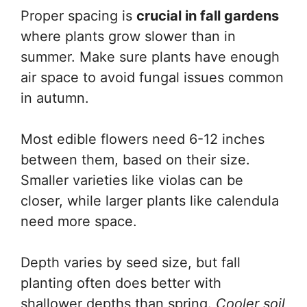
Proper spacing is
crucial in fall gardens
where plants grow slower than in
summer. Make sure plants have enough
air space to avoid fungal issues common
in autumn.
Most edible flowers need 6-12 inches
between them, based on their size.
Smaller varieties like violas can be
closer, while larger plants like calendula
need more space.
Depth varies by seed size, but fall
planting often does better with
shallower depths than spring.
Cooler soil