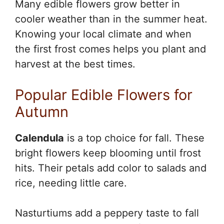
Many edible flowers grow better in
cooler weather than in the summer heat.
Knowing your local climate and when
the first frost comes helps you plant and
harvest at the best times.
Popular Edible Flowers for
Autumn
Calendula
is a top choice for fall. These
bright flowers keep blooming until frost
hits. Their petals add color to salads and
rice, needing little care.
Nasturtiums add a peppery taste to fall