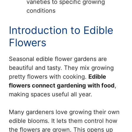
varieties to specific growing
conditions
Introduction to Edible
Flowers
Seasonal edible flower gardens are
beautiful and tasty. They mix growing
pretty flowers with cooking.
Edible
flowers connect gardening with food
,
making spaces useful all year.
Many gardeners love growing their own
edible blooms. It lets them control how
the flowers are grown. This opens up