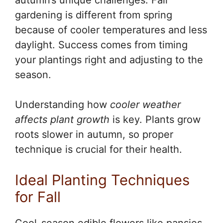
autumn’s unique challenges. Fall
gardening is different from spring
because of cooler temperatures and less
daylight. Success comes from timing
your plantings right and adjusting to the
season.
Understanding how
cooler weather
affects plant growth
is key. Plants grow
roots slower in autumn, so proper
technique is crucial for their health.
Ideal Planting Techniques
for Fall