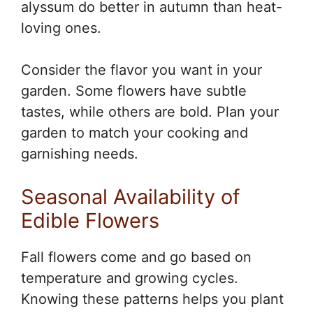
alyssum do better in autumn than heat-
loving ones.
Consider the flavor you want in your
garden. Some flowers have subtle
tastes, while others are bold. Plan your
garden to match your cooking and
garnishing needs.
Seasonal Availability of
Edible Flowers
Fall flowers come and go based on
temperature and growing cycles.
Knowing these patterns helps you plant