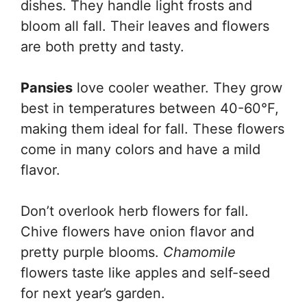
dishes. They handle light frosts and
bloom all fall. Their leaves and flowers
are both pretty and tasty.
Pansies
love cooler weather. They grow
best in temperatures between 40-60°F,
making them ideal for fall. These flowers
come in many colors and have a mild
flavor.
Don’t overlook herb flowers for fall.
Chive flowers have onion flavor and
pretty purple blooms.
Chamomile
flowers taste like apples and self-seed
for next year’s garden.