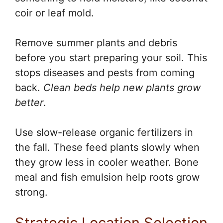
coir or leaf mold.
Remove summer plants and debris
before you start preparing your soil. This
stops diseases and pests from coming
back.
Clean beds help new plants grow
better
.
Use slow-release organic fertilizers in
the fall. These feed plants slowly when
they grow less in cooler weather. Bone
meal and fish emulsion help roots grow
strong.
Strategic Location Selection