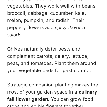
vegetables. They work well with beans,
broccoli, cabbage, cucumber, kale,
melon, pumpkin, and radish. Their
peppery flowers add
spicy flavor to
salads
.
Chives naturally deter pests and
complement carrots, celery, lettuce,
peas, and tomatoes. Plant them around
your vegetable beds for pest control.
Strategic companion planting makes the
most of your garden space in a
culinary
fall flower garden
. You can grow food
crops and edible flowers together,