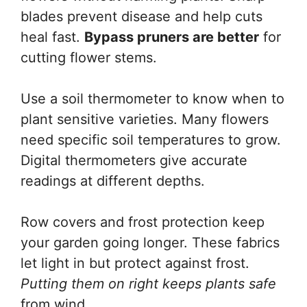
blades prevent disease and help cuts
heal fast.
Bypass pruners are better
for
cutting flower stems.
Use a soil thermometer to know when to
plant sensitive varieties. Many flowers
need specific soil temperatures to grow.
Digital thermometers give accurate
readings at different depths.
Row covers and frost protection keep
your garden going longer. These fabrics
let light in but protect against frost.
Putting them on right keeps plants safe
from wind.