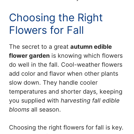
Choosing the Right
Flowers for Fall
The secret to a great
autumn edible
flower garden
is knowing which flowers
do well in the fall. Cool-weather flowers
add color and flavor when other plants
slow down. They handle cooler
temperatures and shorter days, keeping
you supplied with
harvesting fall edible
blooms
all season.
Choosing the right flowers for fall is key.