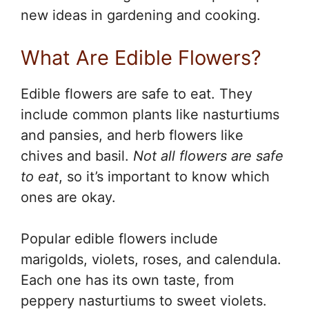
new ideas in gardening and cooking.
What Are Edible Flowers?
Edible flowers are safe to eat. They
include common plants like nasturtiums
and pansies, and herb flowers like
chives and basil.
Not all flowers are safe
to eat
, so it’s important to know which
ones are okay.
Popular edible flowers include
marigolds, violets, roses, and calendula.
Each one has its own taste, from
peppery nasturtiums to sweet violets.