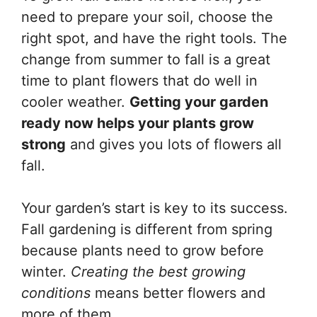
need to prepare your soil, choose the
right spot, and have the right tools. The
change from summer to fall is a great
time to plant flowers that do well in
cooler weather.
Getting your garden
ready now helps your plants grow
strong
and gives you lots of flowers all
fall.
Your garden’s start is key to its success.
Fall gardening is different from spring
because plants need to grow before
winter.
Creating the best growing
conditions
means better flowers and
more of them.