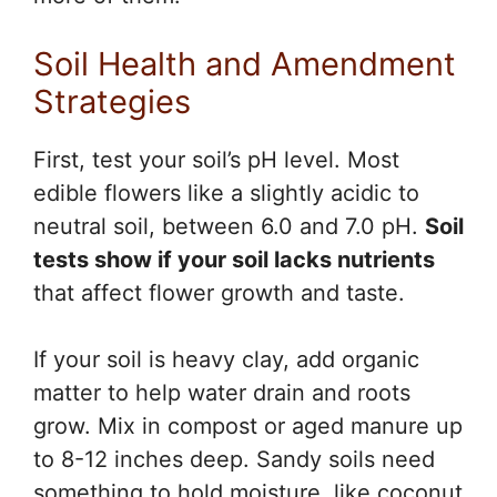
Soil Health and Amendment
Strategies
First, test your soil’s pH level. Most
edible flowers like a slightly acidic to
neutral soil, between 6.0 and 7.0 pH.
Soil
tests show if your soil lacks nutrients
that affect flower growth and taste.
If your soil is heavy clay, add organic
matter to help water drain and roots
grow. Mix in compost or aged manure up
to 8-12 inches deep. Sandy soils need
something to hold moisture, like coconut