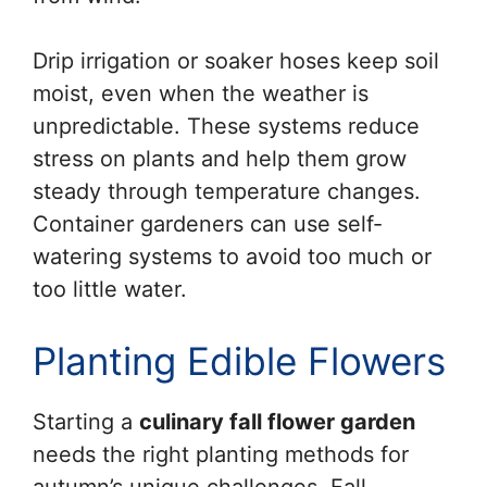
Drip irrigation or soaker hoses keep soil
moist, even when the weather is
unpredictable. These systems reduce
stress on plants and help them grow
steady through temperature changes.
Container gardeners can use self-
watering systems to avoid too much or
too little water.
Planting Edible Flowers
Starting a
culinary fall flower garden
needs the right planting methods for