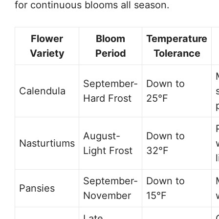
for continuous blooms all season.
Flower
Bloom
Temperature
Variety
Period
Tolerance
September-
Down to
Calendula
Hard Frost
25°F
August-
Down to
Nasturtiums
Light Frost
32°F
September-
Down to
Pansies
November
15°F
Late